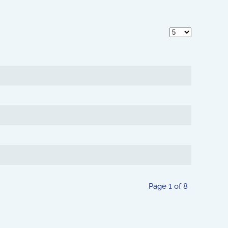
Display #
Page 1 of 8