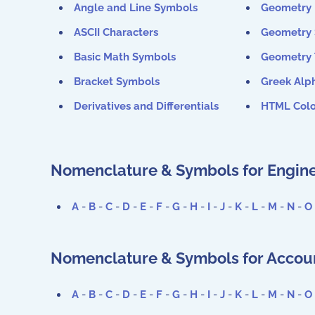
Angle and Line Symbols
Geometry 
ASCII Characters
Geometry
Basic Math Symbols
Geometry
Bracket Symbols
Greek Alp
Derivatives and Differentials
HTML Colo
Nomenclature & Symbols for Engine
A
-
B
-
C
-
D
-
E
-
F
-
G
-
H
-
I
-
J
-
K
-
L
-
M
-
N
-
O
Nomenclature & Symbols for Accoun
A
-
B
-
C
-
D
-
E
-
F
-
G
-
H
-
I
-
J
-
K
-
L
-
M
-
N
-
O