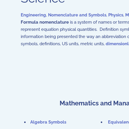
Engineering
,
Nomenclature and Symbols
,
Physics
,
M
Formula nomenclature
is a system of names or terms
represent equation physical quantities. Definition sym
information being presented the way an abbreviation d
symbols, definitions, US units, metric units,
dimension
Mathematics and Mana
Algebra Symbols
Equivale