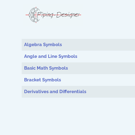
Articles
Algebra Symbols
Angle and Line Symbols
Basic Math Symbols
Bracket Symbols
Derivatives and Differentials