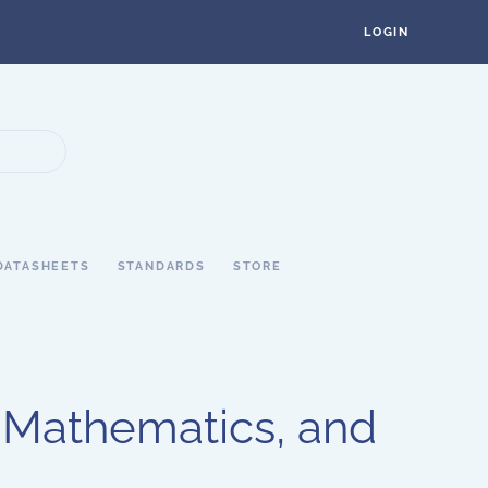
LOGIN
DATASHEETS
STANDARDS
STORE
 Mathematics, and