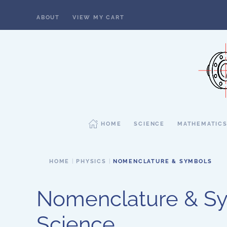
ABOUT
VIEW MY CART
Skip to main content
HOME
SCIENCE
MATHEMATIC
HOME
PHYSICS
NOMENCLATURE & SYMBOLS
Nomenclature & Sy
Science