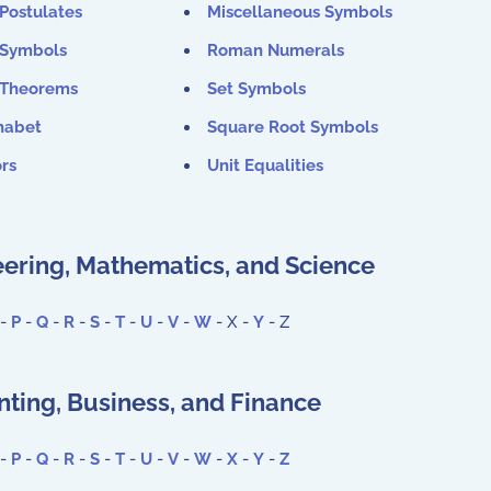
Postulates
Miscellaneous Symbols
 Symbols
Roman Numerals
 Theorems
Set Symbols
habet
Square Root Symbols
rs
Unit Equalities
ering, Mathematics, and Science
-
P
-
Q
-
R
-
S
-
T
-
U
-
V
-
W
- X -
Y
- Z
ting, Business, and Finance
-
P
-
Q
-
R
-
S
-
T
-
U
-
V
-
W
-
X
-
Y
-
Z