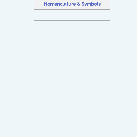
Nomenclature & Symbols