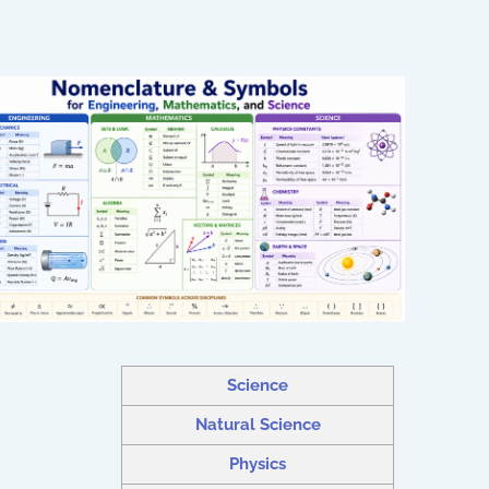
Science
Natural Science
Physics