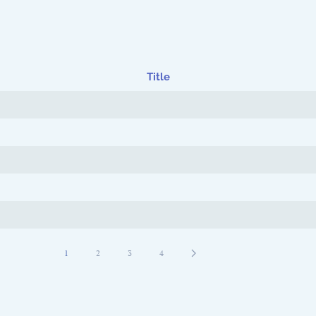
Title
1
2
3
4