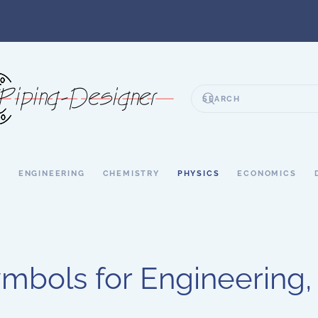
S
ENGINEERING
CHEMISTRY
PHYSICS
ECONOMICS
mbols for Engineering,