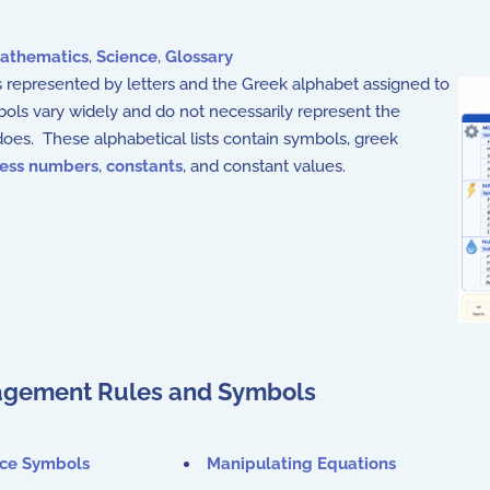
athematics
,
Science
,
Glossary
 represented by letters and the Greek alphabet assigned to
bols vary widely and do not necessarily represent the
oes. These alphabetical lists contain symbols, greek
less numbers
,
constants
, and constant values.
gement Rules and Symbols
nce Symbols
Manipulating Equations