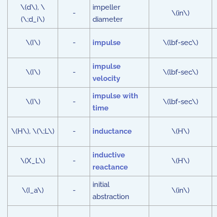
\(d\), \
impeller
-
\(in\)
(\;d_i\)
diameter
\(I\)
-
impulse
\(lbf-sec\)
impulse
\(I\)
-
\(lbf-sec\)
velocity
impulse with
\(I\)
-
\(lbf-sec\)
time
\(H\), \(\;L\)
-
inductance
\(H\)
inductive
\(X_L\)
-
\(H\)
reactance
initial
\(I_a\)
-
\(in\)
abstraction