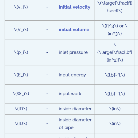
\(\large{\frac{ft}
\(v_i\)
-
initial velocity
{sec}}\)
\(ft^3\) or \
\(V_i\)
-
initial volume
(in^3\)
\
\(p_i\)
-
inlet pressure
(\large{\frac{lbf}
{in^2}}\)
\(E_i\)
-
input energy
\(lbf-ft\)
\(W_i\)
-
input work
\(lbf-ft\)
\(ID\)
-
inside diameter
\(in\)
inside diameter
\(ID\)
-
\(in\)
of pipe