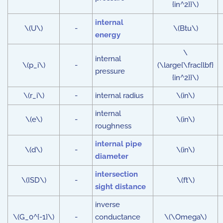
{in^2}}\)
internal
\(U\)
-
\(Btu\)
energy
\
internal
\(p_i\)
-
(\large{\frac{lbf}
pressure
{in^2}}\)
\(r_i\)
-
internal radius
\(in\)
internal
\(e\)
-
\(in\)
roughness
internal pipe
\(d\)
-
\(in\)
diameter
intersection
\(ISD\)
-
\(ft\)
sight distance
inverse
\(G_0^{-1}\)
-
conductance
\(\Omega\)