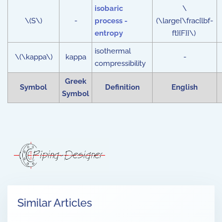
isobaric
\
\(S\)
-
process -
(\large{\frac{lbf-
entropy
ft}{F}}\)
isothermal
\(\kappa\)
kappa
-
compressibility
Greek
Symbol
Definition
English
Symbol
Similar Articles