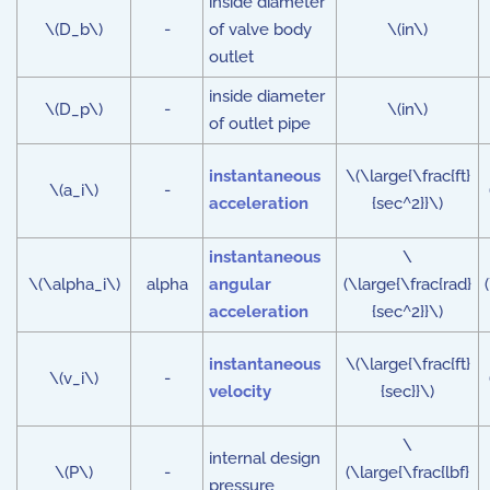
inside diameter
\(D_b\)
-
of valve body
\(in\)
outlet
inside diameter
\(D_p\)
-
\(in\)
of outlet pipe
instantaneous
\(\large{\frac{ft}
\(a_i\)
-
acceleration
{sec^2}}\)
instantaneous
\
\(\alpha_i\)
alpha
angular
(\large{\frac{rad}
acceleration
{sec^2}}\)
instantaneous
\(\large{\frac{ft}
\(v_i\)
-
velocity
{sec}}\)
\
internal design
\(P\)
-
(\large{\frac{lbf}
pressure