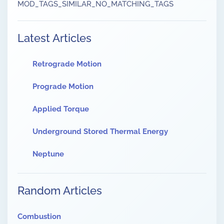
MOD_TAGS_SIMILAR_NO_MATCHING_TAGS
Latest Articles
Retrograde Motion
Prograde Motion
Applied Torque
Underground Stored Thermal Energy
Neptune
Random Articles
Combustion