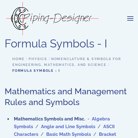
Skip to main content
Formula Symbols - I
HOME
PHYSICS
NOMENCLATURE & SYMBOLS FOR
ENGINEERING, MATHEMATICS, AND SCIENCE
FORMULA SYMBOLS - I
Mathematics and Management
Rules and Symbols
Mathematics Symbols and Misc.
-
Algebra
Symbols
/
Angle and Line Symbols
/
ASCII
Characters
/
Basic Math Symbols
/
Bracket