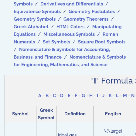
Symbols
/
Derivatives and Differentials
/
Equivalence Symbols
/
Geometry Postulates
/
Geometry Symbols
/
Geometry Theorems
/
Greek Alphabet
/
HTML Colors
/
Manipulating
Equations
/
Miscellaneous Symbols
/
Roman
Numerals
/
Set Symbols
/
Square Root Symbols
/
Nomenclature & Symbols for Accounting,
Business, and Finance
/
Nomenclature & Symbols
for Engineering, Mathematics, and Science
"
I
" Formula
A
-
B
-
C
-
D
-
E
-
F
-
G
-
H
-
I
-
J
-
K
-
L
-
M
-
N
Greek
Symbol
Definition
English
Symbol
\(\large{
ideal gas