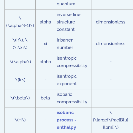
quantum
inverse fine
\
alpha
structure
dimensionless
(\alpha^{-1}\)
constant
\(Ir\), \
Iribarren
xi
dimensionless
(\;\xi\)
number
isentropic
\(\alpha\)
alpha
-
compressibility
isentropic
\(k\)
-
-
exponent
isobaric
\(\beta\)
beta
-
compressibility
isobaric
\
\(H\)
-
process -
(\large{\frac{Btu}
enthalpy
{lbm}}\)