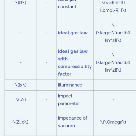
\(R\)
-
\frac{lbf-ft}
constant
{lbmol-R} }\)
\
-
-
ideal gas law
(\large{\frac{lbf}
{in^2}}\)
ideal gas law
\
with
-
-
(\large{\frac{lbf}
compressibility
{in^2}}\)
factor
\(lx\)
-
illuminance
-
impact
\(b\)
-
-
parameter
impedance of
\(Z_o\)
-
\(\Omega\)
vacuum