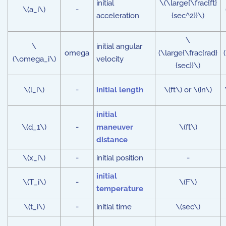
initial
\(\large{\frac{ft}
\(a_i\)
-
acceleration
{sec^2}}\)
\
\
initial angular
omega
(\large{\frac{rad}
(\omega_i\)
velocity
{sec}}\)
\(l_i\)
-
initial length
\(ft\) or \(in\)
initial
\(d_1\)
-
maneuver
\(ft\)
distance
\(x_i\)
-
initial position
-
initial
\(T_i\)
-
\(F\)
temperature
\(t_i\)
-
initial time
\(sec\)