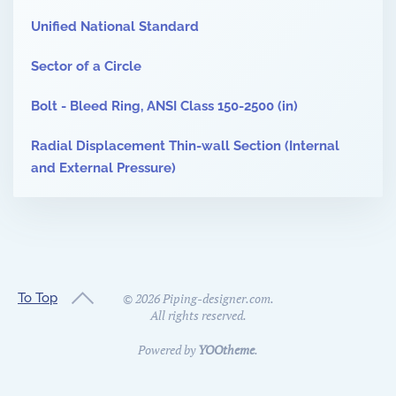
Unified National Standard
Sector of a Circle
Bolt - Bleed Ring, ANSI Class 150-2500 (in)
Radial Displacement Thin-wall Section (Internal
and External Pressure)
To Top
©
2026
Piping-designer.com.
All rights reserved.
Powered by
YOOtheme
.