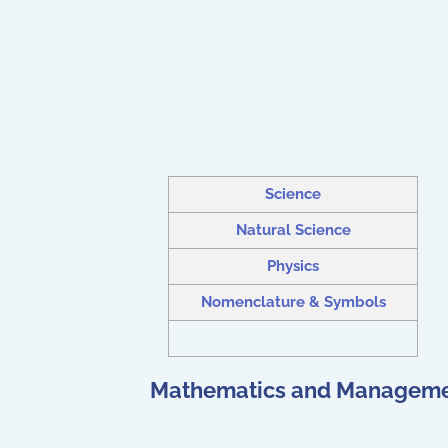
Science
Natural Science
Physics
Nomenclature & Symbols
Mathematics and Manageme