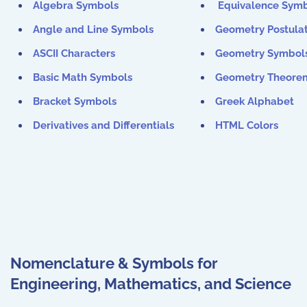
Algebra Symbols
Equivalence Sym
Angle and Line Symbols
Geometry Postula
ASCII Characters
Geometry Symbol
Basic Math Symbols
Geometry Theore
Bracket Symbols
Greek Alphabet
Derivatives and Differentials
HTML Colors
Nomenclature & Symbols for
Engineering, Mathematics, and Science