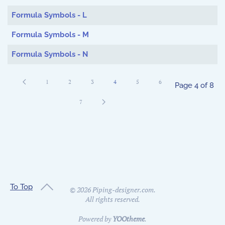
Formula Symbols - L
Formula Symbols - M
Formula Symbols - N
1
2
3
4
5
6
Page 4 of 8
7
To Top
©
2026
Piping-designer.com.
All rights reserved.
Powered by
YOOtheme
.