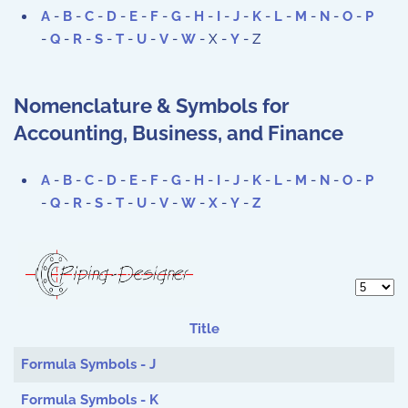
A
-
B
-
C
-
D
-
E
-
F
-
G
-
H
-
I
-
J
-
K
-
L
-
M
-
N
-
O
-
P
-
Q
-
R
-
S
-
T
-
U
-
V
-
W
- X -
Y
- Z
Nomenclature & Symbols for
Accounting, Business, and Finance
A
-
B
-
C
-
D
-
E
-
F
-
G
-
H
-
I
-
J
-
K
-
L
-
M
-
N
-
O
-
P
-
Q
-
R
-
S
-
T
-
U
-
V
-
W
-
X
-
Y
-
Z
Display 
Title
Articles
Formula Symbols - J
Formula Symbols - K