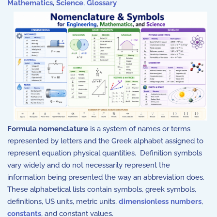
Mathematics
,
Science
,
Glossary
Formula nomenclature
is a system of names or terms
represented by letters and the Greek alphabet assigned to
represent equation physical quantities. Definition symbols
vary widely and do not necessarily represent the
information being presented the way an abbreviation does.
These alphabetical lists contain symbols, greek symbols,
definitions, US units, metric units,
dimensionless numbers
,
constants
, and constant values.