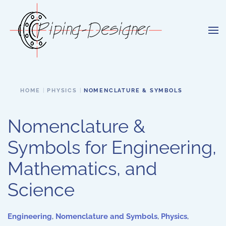
Skip to main content
HOME
PHYSICS
NOMENCLATURE & SYMBOLS
Nomenclature &
Symbols for Engineering,
Mathematics, and
Science
Engineering
,
Nomenclature and Symbols
,
Physics
,