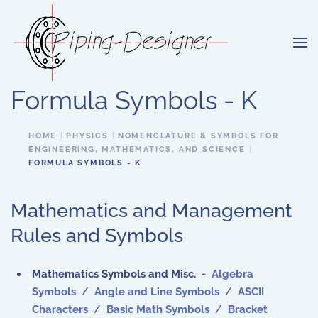
Skip to main content
Formula Symbols - K
HOME
PHYSICS
NOMENCLATURE & SYMBOLS FOR
ENGINEERING, MATHEMATICS, AND SCIENCE
FORMULA SYMBOLS - K
Mathematics and Management
Rules and Symbols
Mathematics Symbols and Misc.
-
Algebra
Symbols
/
Angle and Line Symbols
/
ASCII
Characters
/
Basic Math Symbols
/
Bracket