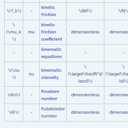
kinetic
\( f_k\)
-
\(lbf\)
\(N\
friction
\
kinetic
(\mu_k
mu
friction
dimensionless
dimensio
\)
coefficient
kinematic
-
-
-
-
equations
\
\
\(\nu
kinematic
nu
(\large{\frac{ft^2}
(\large{\fr
\)
viscosity
{sec}}\)
{s}}\
Knudsen
\(Kn\)
-
dimensionless
dimensio
number
Kutateladze
\(K\)
-
dimensionless
dimensio
number