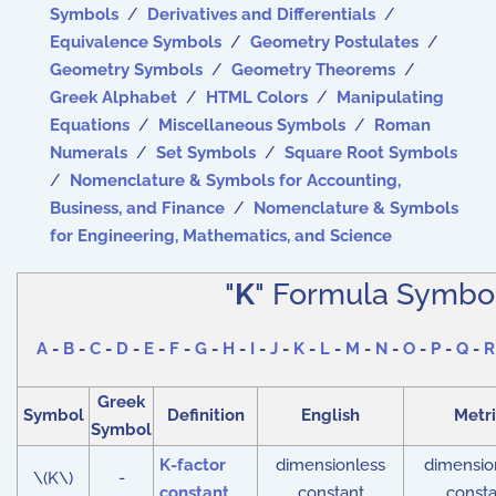
Symbols
/
Derivatives and Differentials
/
Equivalence Symbols
/
Geometry Postulates
/
Geometry Symbols
/
Geometry Theorems
/
Greek Alphabet
/
HTML Colors
/
Manipulating
Equations
/
Miscellaneous Symbols
/
Roman
Numerals
/
Set Symbols
/
Square Root Symbols
/
Nomenclature & Symbols for Accounting,
Business, and Finance
/
Nomenclature & Symbols
for Engineering, Mathematics, and Science
"
K
" Formula Symbo
A
-
B
-
C
-
D
-
E
-
F
-
G
-
H
-
I
-
J
-
K
-
L
-
M
-
N
-
O
-
P
-
Q
-
R
Greek
Symbol
Definition
English
Metri
Symbol
K-factor
dimensionless
dimensio
\(K\)
-
constant
constant
consta