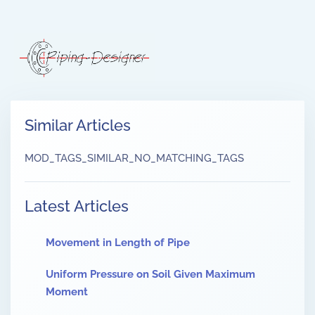
Similar Articles
MOD_TAGS_SIMILAR_NO_MATCHING_TAGS
Latest Articles
Movement in Length of Pipe
Uniform Pressure on Soil Given Maximum
Moment