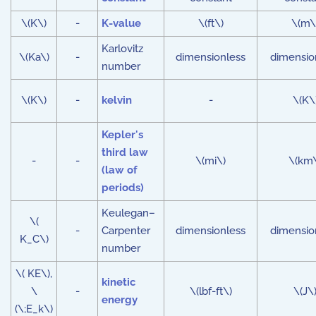
\(K\)
-
K-value
\(ft\)
\(m\
Karlovitz
\(Ka\)
-
dimensionless
dimensio
number
\(K\)
-
kelvin
-
\(K\
Kepler's
third law
-
-
\(mi\)
\(km
(law of
periods)
Keulegan–
\(
-
Carpenter
dimensionless
dimensio
K_C\)
number
\( KE\),
kinetic
\
-
\(lbf-ft\)
\(J\
energy
(\;E_k\)