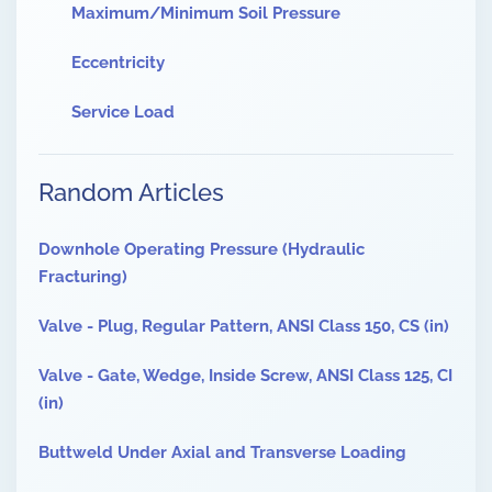
Maximum/Minimum Soil Pressure
Eccentricity
Service Load
Random Articles
Downhole Operating Pressure (Hydraulic
Fracturing)
Valve - Plug, Regular Pattern, ANSI Class 150, CS (in)
Valve - Gate, Wedge, Inside Screw, ANSI Class 125, CI
(in)
Buttweld Under Axial and Transverse Loading