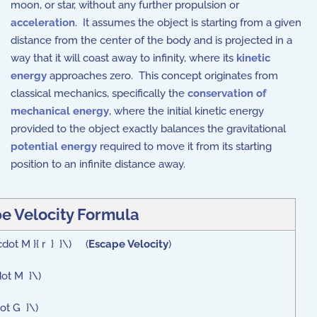
moon, or star, without any further propulsion or
acceleration
. It assumes the object is starting from a given
distance from the center of the body and is projected in a
way that it will coast away to infinity, where its
kinetic
energy
approaches zero. This concept originates from
classical mechanics, specifically the
conservation of
mechanical energy
, where the initial kinetic energy
provided to the object exactly balances the gravitational
potential energy
required to move it from its starting
position to an infinite distance away.
e Velocity Formula
cdot M }{ r } }\) (
Escape Velocity
)
dot M }\)
dot G }\)