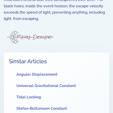
black holes, inside the event horizon, the escape velocity
exceeds the speed of light, preventing anything, including
light, from escaping.
Similar Articles
Angular Displacement
Universal Gravitational Constant
Tidal Locking
Stefan-Boltzmann Constant