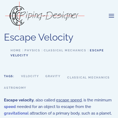
Skip to main content
Escape Velocity
HOME
PHYSICS
CLASSICAL MECHANICS
ESCAPE
VELOCITY
TAGS:
VELOCITY
GRAVITY
CLASSICAL MECHANICS
ASTRONOMY
Escape velocity
, also called
escape speed
, is the minimum
speed
needed for an object to escape from the
gravitational
attraction of a primary body, such as a planet,