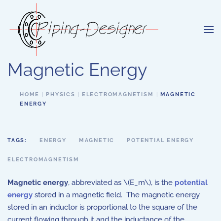
Skip to main content
Magnetic Energy
HOME
PHYSICS
ELECTROMAGNETISM
MAGNETIC
ENERGY
TAGS:
ENERGY
MAGNETIC
POTENTIAL ENERGY
ELECTROMAGNETISM
Magnetic energy
, abbreviated as \(E_m\), is the
potential
energy
stored in a magnetic field. The magnetic energy
stored in an inductor is proportional to the square of the
current flowing through it and the inductance of the