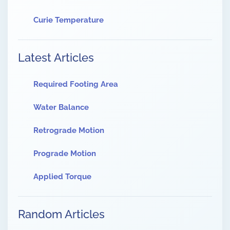
Curie Temperature
Latest Articles
Required Footing Area
Water Balance
Retrograde Motion
Prograde Motion
Applied Torque
Random Articles