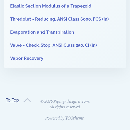
Elastic Section Modulus of a Trapezoid
Thredolet - Reducing, ANSI Class 6000, FCS (in)
Evaporation and Transpiration
Valve - Check, Stop, ANSI Class 250, CI (in)
Vapor Recovery
To Top
©
2026
Piping-designer.com.
All rights reserved.
Powered by
YOOtheme
.