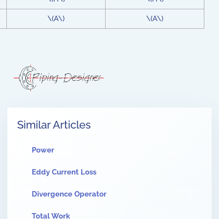
\(A\)
\(A\)
Similar Articles
Power
Eddy Current Loss
Divergence Operator
Total Work