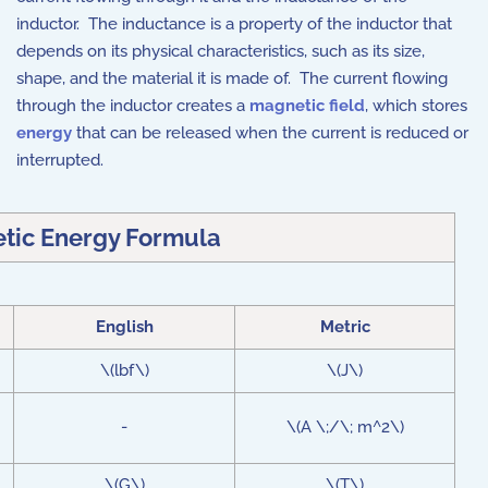
inductor. The inductance is a property of the inductor that
depends on its physical characteristics, such as its size,
shape, and the material it is made of. The current flowing
through the inductor creates a
magnetic field
, which stores
energy
that can be released when the current is reduced or
interrupted.
tic Energy Formula
English
Metric
\(lbf\)
\(J\)
-
\(A \;/\; m^2\)
\(G\)
\(T\)