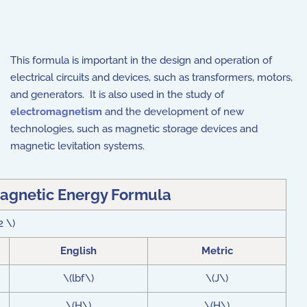
This formula is important in the design and operation of
electrical circuits and devices, such as transformers, motors,
and generators. It is also used in the study of
electromagnetism
and the development of new
technologies, such as magnetic storage devices and
magnetic levitation systems.
agnetic Energy Formula
2 \)
English
Metric
\(lbf\)
\(J\)
\(H\)
\(H\)