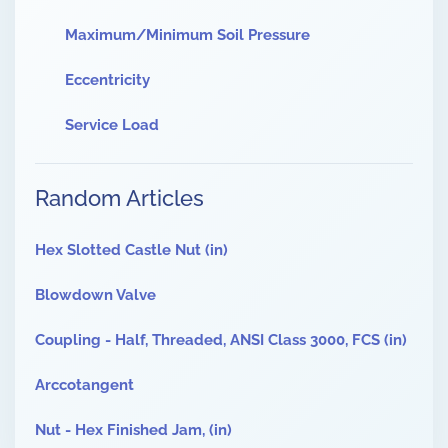
Maximum/Minimum Soil Pressure
Eccentricity
Service Load
Random Articles
Hex Slotted Castle Nut (in)
Blowdown Valve
Coupling - Half, Threaded, ANSI Class 3000, FCS (in)
Arccotangent
Nut - Hex Finished Jam, (in)