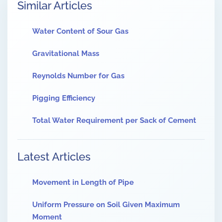
Similar Articles
Water Content of Sour Gas
Gravitational Mass
Reynolds Number for Gas
Pigging Efficiency
Total Water Requirement per Sack of Cement
Latest Articles
Movement in Length of Pipe
Uniform Pressure on Soil Given Maximum
Moment