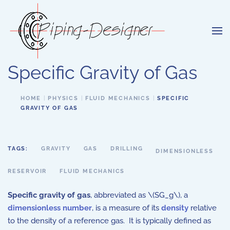
Skip to main content
Specific Gravity of Gas
HOME
PHYSICS
FLUID MECHANICS
SPECIFIC
GRAVITY OF GAS
TAGS:
GRAVITY
GAS
DRILLING
DIMENSIONLESS
RESERVOIR
FLUID MECHANICS
Specific gravity of gas
, abbreviated as \(SG_g\), a
dimensionless number
, is a measure of its
density
relative
to the density of a reference gas. It is typically defined as