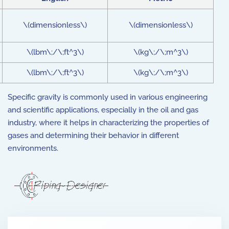
\(dimensionless\)
\(dimensionless\)
\(lbm\;/\;ft^3\)
\(kg\;/\;m^3\)
\(lbm\;/\;ft^3\)
\(kg\;/\;m^3\)
Specific gravity is commonly used in various engineering
and scientific applications, especially in the oil and gas
industry, where it helps in characterizing the properties of
gases and determining their behavior in different
environments.