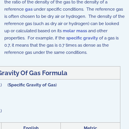
the ratio of the density of the gas to the density of a
reference
gas
under specific conditions. The reference gas
is often chosen to be dry air or hydrogen. The density of the
reference gas (such as dry air or hydrogen) can be looked
up or calculated based on its
molar mass
and other
properties. For example, if the
specific gravity
of a gas is
0.7, it means that the gas is 0.7 times as dense as the
reference gas under the same conditions.
Gravity Of Gas Formula
}\) (
Specific Gravity of Gas
)
)
English
Metric