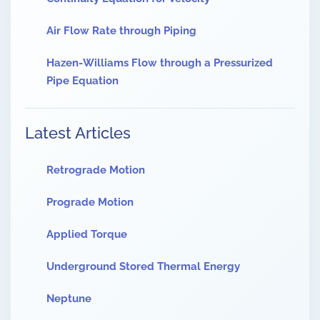
Air Flow Rate through Piping
Hazen-Williams Flow through a Pressurized
Pipe Equation
Latest Articles
Retrograde Motion
Prograde Motion
Applied Torque
Underground Stored Thermal Energy
Neptune