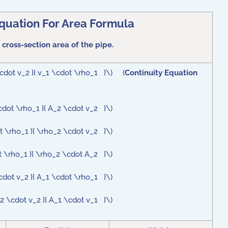
Equation For Area Formula
 cross-section area of the pipe.
\cdot v_2 }{ v_1 \cdot \rho_1 }\) (
Continuity Equation
cdot \rho_1 }{ A_2 \cdot v_2 }\)
t \rho_1 }{ \rho_2 \cdot v_2 }\)
t \rho_1 }{ \rho_2 \cdot A_2 }\)
cdot v_2 }{ A_1 \cdot \rho_1 }\)
2 \cdot v_2 }{ A_1 \cdot v_1 }\)