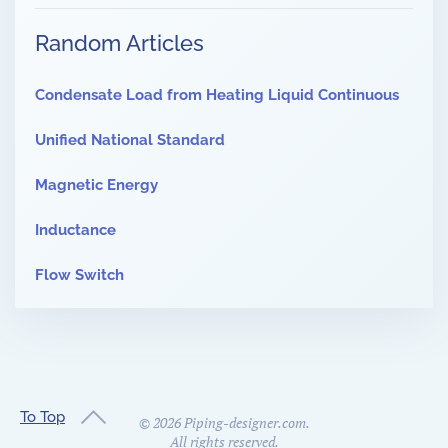
Random Articles
Condensate Load from Heating Liquid Continuous
Unified National Standard
Magnetic Energy
Inductance
Flow Switch
To Top
©
2026
Piping-designer.com.
All rights reserved.