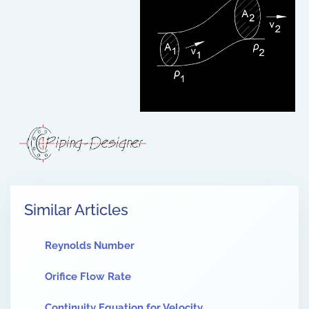
Similar Articles
Reynolds Number
Orifice Flow Rate
Continuity Equation for Velocity