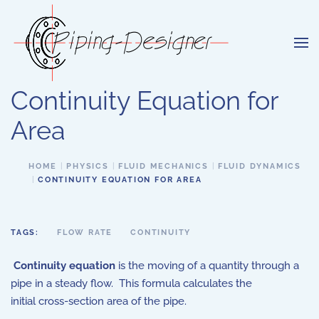
Skip to main content
Continuity Equation for
Area
HOME
PHYSICS
FLUID MECHANICS
FLUID DYNAMICS
CONTINUITY EQUATION FOR AREA
TAGS:
FLOW RATE
CONTINUITY
Continuity equation
is the moving of a quantity through a
pipe in a steady flow. This formula calculates the
initial cross-section area of the pipe.