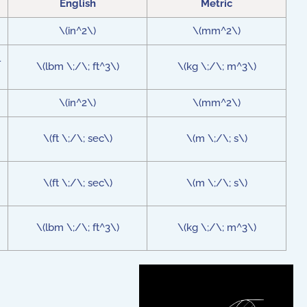
English
Metric
\(in^2\)
\(mm^2\)
l
\(lbm \;/\; ft^3\)
\(kg \;/\; m^3\)
\(in^2\)
\(mm^2\)
\(ft \;/\; sec\)
\(m \;/\; s\)
\(ft \;/\; sec\)
\(m \;/\; s\)
\(lbm \;/\; ft^3\)
\(kg \;/\; m^3\)