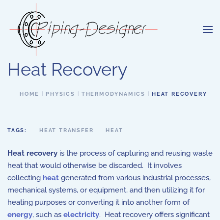
Skip to main content
Heat Recovery
HOME
PHYSICS
THERMODYNAMICS
HEAT RECOVERY
TAGS:
HEAT TRANSFER
HEAT
Heat recovery
is the process of capturing and reusing waste
heat that would otherwise be discarded. It involves
collecting
heat
generated from various industrial processes,
mechanical systems, or equipment, and then utilizing it for
heating purposes or converting it into another form of
energy
, such as
electricity
. Heat recovery offers significant