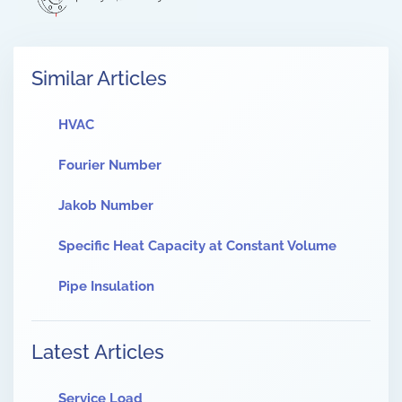
Similar Articles
HVAC
Fourier Number
Jakob Number
Specific Heat Capacity at Constant Volume
Pipe Insulation
Latest Articles
Service Load