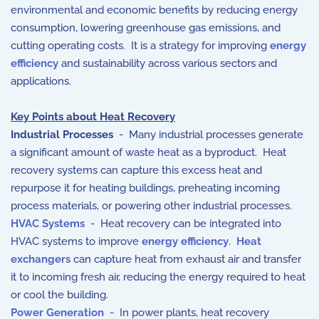
environmental and economic benefits by reducing energy
consumption, lowering greenhouse gas emissions, and
cutting operating costs. It is a strategy for improving
energy
efficiency
and sustainability across various sectors and
applications.
Key Points about Heat Recovery
Industrial Processes
- Many industrial processes generate
a significant amount of waste heat as a byproduct. Heat
recovery systems can capture this excess heat and
repurpose it for heating buildings, preheating incoming
process materials, or powering other industrial processes.
HVAC Systems
- Heat recovery can be integrated into
HVAC systems to improve
energy efficiency
.
Heat
exchangers
can capture heat from exhaust air and transfer
it to incoming fresh air, reducing the energy required to heat
or cool the building.
Power Generation
- In power plants, heat recovery