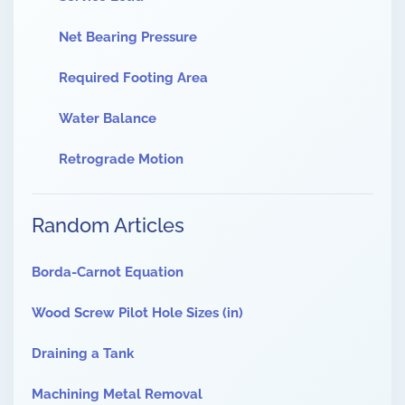
Net Bearing Pressure
Required Footing Area
Water Balance
Retrograde Motion
Random Articles
Borda-Carnot Equation
Wood Screw Pilot Hole Sizes (in)
Draining a Tank
Machining Metal Removal