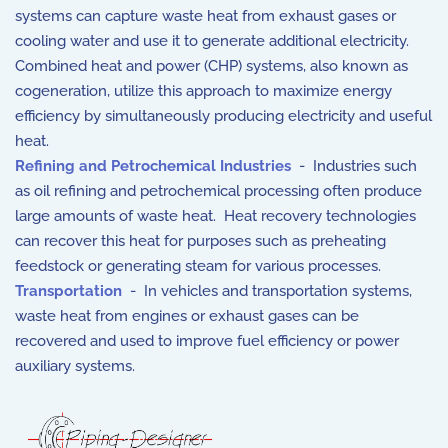
systems can capture waste heat from exhaust gases or
cooling water and use it to generate additional electricity.
Combined heat and power (CHP) systems, also known as
cogeneration, utilize this approach to maximize energy
efficiency by simultaneously producing electricity and useful
heat.
Refining and Petrochemical Industries
- Industries such
as oil refining and petrochemical processing often produce
large amounts of waste heat. Heat recovery technologies
can recover this heat for purposes such as preheating
feedstock or generating steam for various processes.
Transportation
- In vehicles and transportation systems,
waste heat from engines or exhaust gases can be
recovered and used to improve fuel efficiency or power
auxiliary systems.