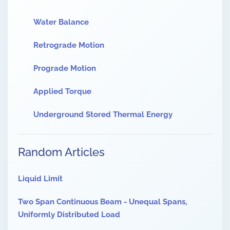
Water Balance
Retrograde Motion
Prograde Motion
Applied Torque
Underground Stored Thermal Energy
Random Articles
Liquid Limit
Two Span Continuous Beam - Unequal Spans,
Uniformly Distributed Load