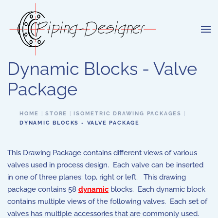
Skip to main content
Dynamic Blocks - Valve
Package
HOME
STORE
ISOMETRIC DRAWING PACKAGES
DYNAMIC BLOCKS - VALVE PACKAGE
This Drawing Package contains different views of various
valves used in process design. Each valve can be inserted
in one of three planes: top, right or left. This drawing
package contains 58
dynamic
blocks. Each dynamic block
contains multiple views of the following valves. Each set of
valves has multiple accessories that are commonly used.