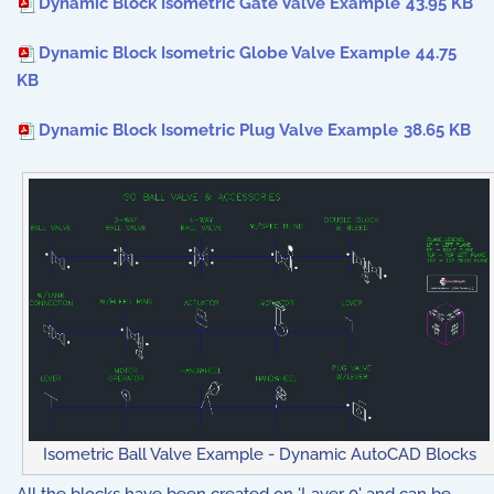
Dynamic Block Isometric Gate Valve Example
43.95 KB
Dynamic Block Isometric Globe Valve Example
44.75
KB
Dynamic Block Isometric Plug Valve Example
38.65 KB
Isometric Ball Valve Example - Dynamic AutoCAD Blocks
All the blocks have been created on 'Layer 0' and can be