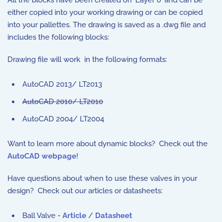
either copied into your working drawing or can be copied
into your pallettes. The drawing is saved as a .dwg file and
includes the following blocks:
Drawing file will work in the following formats:
AutoCAD 2013/ LT2013
AutoCAD 2010/ LT2010
AutoCAD 2004/ LT2004
Want to learn more about dynamic blocks? Check out the
AutoCAD webpage
!
Have questions about when to use these valves in your
design? Check out our articles or datasheets:
Ball Valve -
Article
/
Datasheet