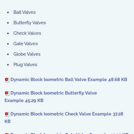
Ball Valves
Butterfly Valves
Check Valves
Gate Valves
Globe Valves
Plug Valves
Dynamic Block Isometric Ball Valve Example
48.68 KB
Dynamic Block Isometric Butterfly Valve
Example
45.29 KB
Dynamic Block Isometric Check Valve Example
37.28
KB