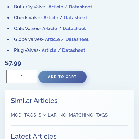
Butterfly Valve-
Article
/
Datasheet
Check Valve-
Article
/
Datasheet
Gate Valves-
Article
/
Datasheet
Globe Valves-
Article
/
Datasheet
Plug Valves-
Article
/
Datasheet
$7.99
Similar Articles
MOD_TAGS_SIMILAR_NO_MATCHING_TAGS
Latest Articles