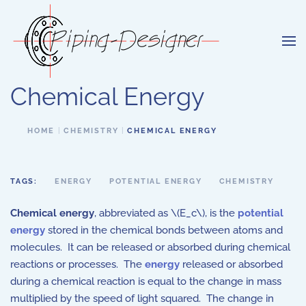
Skip to main content
Chemical Energy
HOME
CHEMISTRY
CHEMICAL ENERGY
TAGS:
ENERGY
POTENTIAL ENERGY
CHEMISTRY
Chemical energy
, abbreviated as \(E_c\), is the
potential
energy
stored in the chemical bonds between atoms and
molecules. It can be released or absorbed during chemical
reactions or processes. The
energy
released or absorbed
during a chemical reaction is equal to the change in mass
multiplied by the speed of light squared. The change in