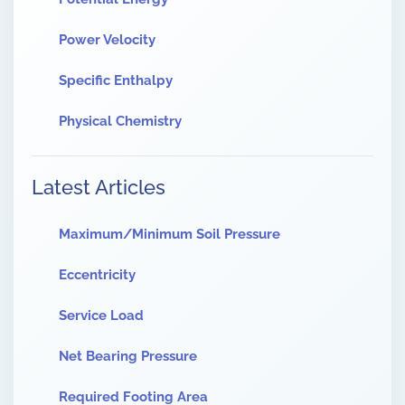
Power Velocity
Specific Enthalpy
Physical Chemistry
Latest Articles
Maximum/Minimum Soil Pressure
Eccentricity
Service Load
Net Bearing Pressure
Required Footing Area