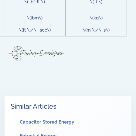
\( lbf-ft \)
\( J \)
\(lbm\)
\(kg\)
\(ft \;/\; sec\)
\(m \;/\; s\)
Similar Articles
Capacitor Stored Energy
Potential Energy