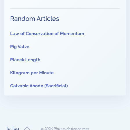
Random Articles
Law of Conservation of Momentum
Pig Valve
Planck Length
Kilogram per Minute
Galvanic Anode (Sacrificial)
To Top
©
2026
Piping-designer.com.