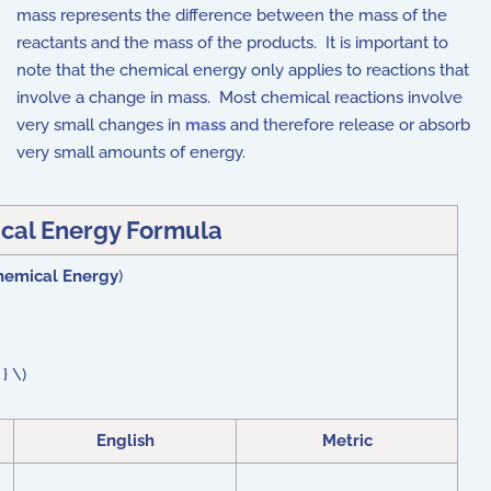
mass represents the difference between the mass of the
reactants and the mass of the products. It is important to
note that the chemical energy only applies to reactions that
involve a change in mass. Most chemical reactions involve
very small changes in
mass
and therefore release or absorb
very small amounts of energy.
cal Energy Formula
hemical Energy
)
} \)
English
Metric