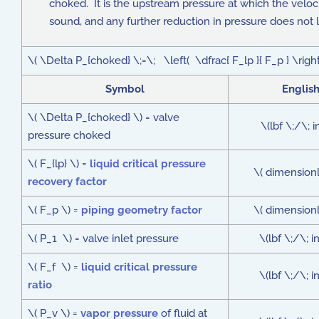
choked. It is the upstream pressure at which the veloci
sound, and any further reduction in pressure does not l
\( \Delta P_{choked} \;=\; \left( \dfrac{ F_lp }{ F_p } \righ
Symbol
Englis
\( \Delta P_{choked} \) = valve
\(lbf \;/\; i
pressure choked
\( F_{lp} \) =
liquid critical pressure
\( dimensionl
recovery factor
\( F_p \) =
piping geometry factor
\( dimensionl
\( P_1 \) = valve inlet pressure
\(lbf \;/\; 
\( F_f \) =
liquid critical pressure
\(lbf \;/\; 
ratio
\( P_v \) =
vapor pressure
of fluid at