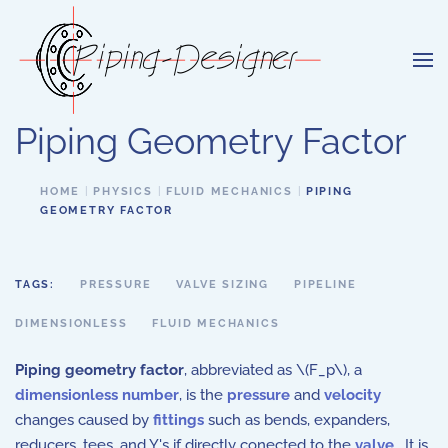
Skip to main content
Piping Geometry Factor
HOME
PHYSICS
FLUID MECHANICS
PIPING
GEOMETRY FACTOR
TAGS:
PRESSURE
VALVE SIZING
PIPELINE
DIMENSIONLESS
FLUID MECHANICS
Piping geometry factor
, abbreviated as \(F_p\), a
dimensionless number
, is the
pressure
and
velocity
changes caused by
fittings
such as bends, expanders,
reducers, tees, and Y's if directly conected to the
valve
. It is