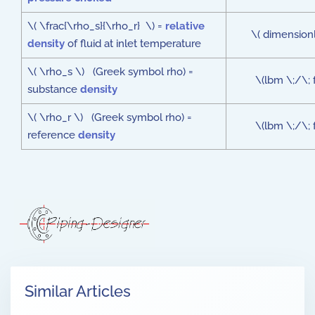
\( \frac{\rho_s}{\rho_r} \) =
relative
\( dimensionl
density
of fluid at inlet temperature
\( \rho_s \) (Greek symbol rho) =
\(lbm \;/\; 
substance
density
\( \rho_r \) (Greek symbol rho) =
\(lbm \;/\; 
reference
density
Similar Articles