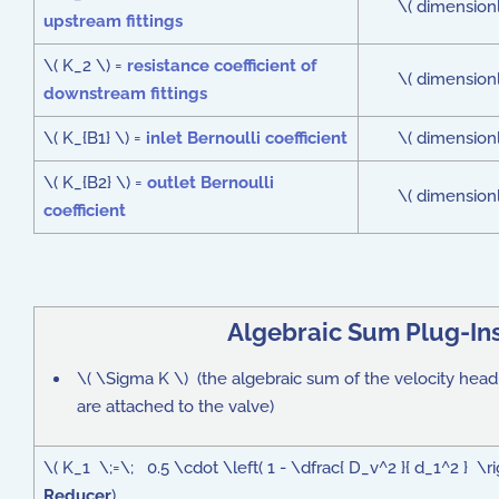
\( dimensionl
upstream fittings
\( K_2 \) =
resistance coefficient of
\( dimensionl
downstream fittings
\( K_{B1} \) =
inlet Bernoulli coefficient
\( dimensionl
\( K_{B2} \) =
outlet Bernoulli
\( dimensionl
coefficient
Algebraic Sum Plug-In
\( \Sigma K \) (the algebraic sum of the velocity head lo
are attached to the valve)
\( K_1 \;=\; 0.5 \cdot \left( 1 - \dfrac{ D_v^2 }{ d_1^2 } \
Reducer
)