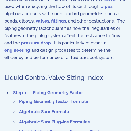
used when analyzing the flow of fluids through
pipes
,
pipelines, or ducts with non-standard geometries, such as
bends, elbows,
valves
,
fittings
, and other obstructions. The
piping geometry factor quantifies how the irregularities or
features in the piping system affect the resistance to flow
and the
pressure drop
. It is particularly relevant in
engineering
and design processes to determine the
efficiency and performance of a fluid transport system.
Liquid Control Valve Sizing Index
Step 1 - Piping Geometry Factor
Piping Geometry Factor Formula
Algebraic Sum Formula
Algebraic Sum Plug-ins Formulas