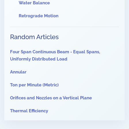
Water Balance
Retrograde Motion
Random Articles
Four Span Continuous Beam - Equal Spans,
Uniformly Distributed Load
Annular
Ton per Minute (Metric)
Orifices and Nozzles on a Vertical Plane
Thermal Efficiency