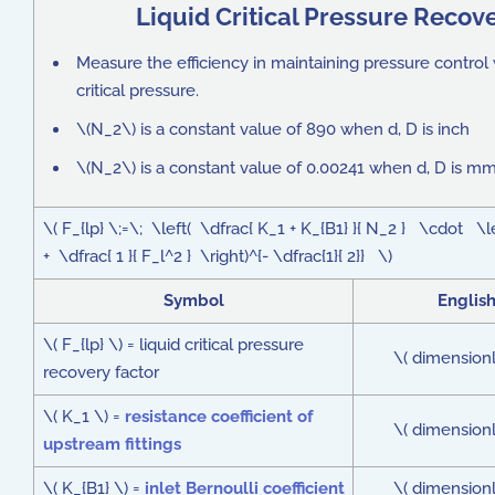
Liquid Critical Pressure Recov
Measure the efficiency in maintaining pressure control 
critical pressure.
\(N_2\) is a constant value of 890 when d, D is inch
\(N_2\) is a constant value of 0.00241 when d, D is m
\( F_{lp} \;=\; \left( \dfrac{ K_1 + K_{B1} }{ N_2 } \cdot \l
+ \dfrac{ 1 }{ F_l^2 } \right)^{- \dfrac{1}{ 2}} \)
Symbol
Englis
\( F_{lp} \) = liquid critical pressure
\( dimensionl
recovery factor
\( K_1 \) =
resistance coefficient of
\( dimensionl
upstream fittings
\( K_{B1} \) =
inlet Bernoulli coefficient
\( dimensionl