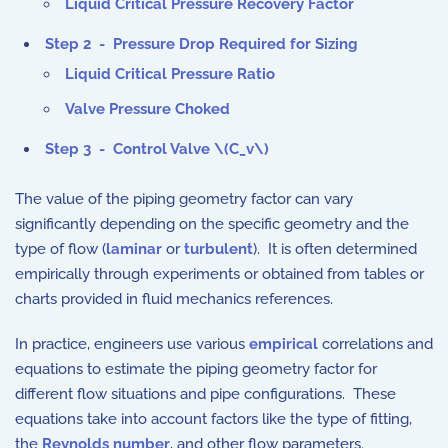
Liquid Critical Pressure Recovery Factor
Step 2 - Pressure Drop Required for Sizing
Liquid Critical Pressure Ratio
Valve Pressure Choked
Step 3 - Control Valve \(C_v\)
The value of the piping geometry factor can vary
significantly depending on the specific geometry and the
type of flow (
laminar
or
turbulent
). It is often determined
empirically through experiments or obtained from tables or
charts provided in fluid mechanics references.
In practice, engineers use various
empirical
correlations and
equations to estimate the piping geometry factor for
different flow situations and pipe configurations. These
equations take into account factors like the type of fitting,
the
Reynolds number
, and other flow parameters.