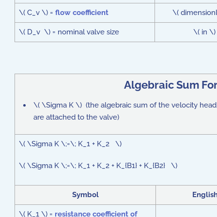
\( C_v \) =
flow coefficient
\( dimensionl
\( D_v \) = nominal valve size
\( in \)
Algebraic Sum Fo
\( \Sigma K \) (the algebraic sum of the velocity head lo
are attached to the valve)
\( \Sigma K \;=\; K_1 + K_2 \)
\( \Sigma K \;=\; K_1 + K_2 + K_{B1} + K_{B2} \)
Symbol
Englis
\( K_1 \) =
resistance coefficient of