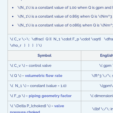
\(N_1\) is a constant value of 1.00 when Q is gpm and P
\(N_1\) is a constant value of 0.865 when Q is \(Nm^3 
\(N_1\) is a constant value of 0.0865 when Q is \(Nm^3
\( C_v \;=\; \dfrac{ Q }{ N_1 \cdot F_p \cdot \sqrt{ \dfrac
\rho_r } } } } \)
Symbol
Englis
\( C_v \) = control valve
\( gpm 
\( Q \) =
volumetric flow rate
\(ft^3 \;/\;
\( N_1 \) = constant (value = 1.0)
\(gpm\
\( F_p \) =
piping geometry factor
\( dimensionl
\( \Delta P_{choked} \) =
valve
\(lbf \;/\; 
pressure choked