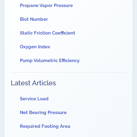
Propane Vapor Pressure
Biot Number
Static Friction Coefficient
Oxygen Index
Pump Volumetric Efficiency
Latest Articles
Service Load
Net Bearing Pressure
Required Footing Area