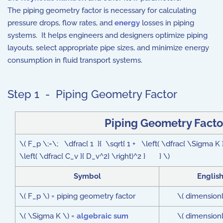
The piping geometry factor is necessary for calculating
pressure drops, flow rates, and
energy
losses in piping
systems. It helps engineers and designers optimize piping
layouts, select appropriate pipe sizes, and minimize energy
consumption in fluid transport systems.
Step 1 - Piping Geometry Factor
Piping Geometry Facto
\( F_p \;=\; \dfrac{ 1 }{ \sqrt{ 1 + \left( \dfrac{ \Sigma
\left( \dfrac{ C_v }{ D_v^2} \right)^2 } } \)
Symbol
Englis
\( F_p \) = piping geometry factor
\( dimensionl
\( \Sigma K \) =
algebraic sum
\( dimensionl