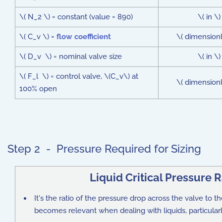
\( N_2 \) = constant (value = 890)
\( in \)
\( C_v \) =
flow coefficient
\( dimensionl
\( D_v \) = nominal valve size
\( in \)
\( F_l \) = control valve, \(C_v\) at
\( dimensionl
100% open
Step 2 - Pressure Required for Sizing
Liquid Critical Pressure 
It's the ratio of the pressure drop across the valve to the
becomes relevant when dealing with liquids, particularly 