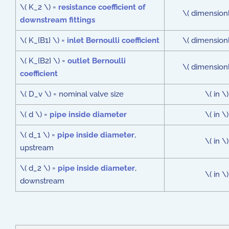
\( K_2 \) =
resistance coefficient of
\( dimensionl
downstream fittings
\( K_{B1} \) =
inlet Bernoulli coefficient
\( dimensionl
\( K_{B2} \) =
outlet Bernoulli
\( dimensionl
coefficient
\( D_v \) = nominal valve size
\( in \)
\( d \) =
pipe inside diameter
\( in \)
\( d_1 \) =
pipe inside diameter
,
\( in \)
upstream
\( d_2 \) =
pipe inside diameter
,
\( in \)
downstream