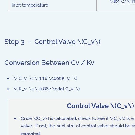
\(lbf \;/\; 
inlet temperature
Step 3 - Control Valve \(C_v\)
Conversion Between Cv / Kv
\( C_v \;=\; 1.16 \cdot K_v \)
\( K_v \;=\; 0.862 \cdot C_v \)
Control Valve \(C_v\
Once \(C_v\) is calculated, check to see if \(C_v\) is wi
valve. If not, the next size of control valve should be 
repeated.