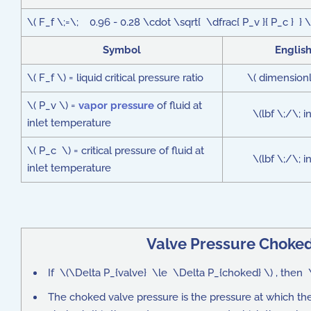
\( F_f \;=\; 0.96 - 0.28 \cdot \sqrt{ \dfrac{ P_v }{ P_c } } \
Symbol
Englis
\( F_f \) = liquid critical pressure ratio
\( dimensionl
\( P_v \) =
vapor pressure
of fluid at
\(lbf \;/\; 
inlet temperature
\( P_c \) = critical pressure of fluid at
\(lbf \;/\; 
inlet temperature
Valve Pressure Choke
If \(\Delta P_{valve} \le \Delta P_{choked} \) , then \
The choked valve pressure is the pressure at which t