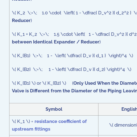
\( K_2 \;=\; 1.0 \cdot \left( 1 - \dfrac{ D_v^2 }{ d_2^2 }
Reducer
)
\( K_1 + K_2 \;=\; 1.5 \cdot \left( 1 - \dfrac{ D_v^2 }{ d^
between Identical Expander / Reducer
)
\( K_{B1} \;=\; 1 - \left( \dfrac{ D_v }{ d_1 } \right)^4 \)
\( K_{B2} \;=\; 1 - \left( \dfrac{ D_v }{ d_2} \right)^4 \) 
\( K_{B1} \) or \( K_{B2} \) (
Only Used When the Diamete
Valve is Different from the Diameter of the Piping Leavi
Symbol
Englis
\( K_1 \) =
resistance coefficient of
\( dimensionl
upstream fittings