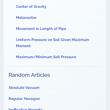
Center of Gravity
Metacenter
Movement in Length of Pipe
Uniform Pressure on Soil Given Maximum
Moment
Maximum/Minimum Soil Pressure
Random Articles
Absolute Vacuum
Regular Hexagon
Ineffective Porosity