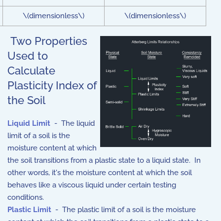
\(dimensionless\)
\(dimensionless\)
Two Properties
Used to
Calculate
Plasticity Index of
the Soil
Liquid Limit
- The liquid
limit of a soil is the
moisture content at which
the soil transitions from a plastic state to a liquid state. In
other words, it's the moisture content at which the soil
behaves like a viscous liquid under certain testing
conditions.
Plastic Limit
- The plastic limit of a soil is the moisture