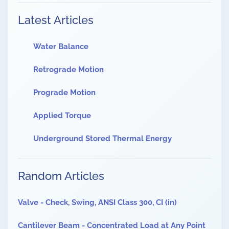
Latest Articles
Water Balance
Retrograde Motion
Prograde Motion
Applied Torque
Underground Stored Thermal Energy
Random Articles
Valve - Check, Swing, ANSI Class 300, CI (in)
Cantilever Beam - Concentrated Load at Any Point