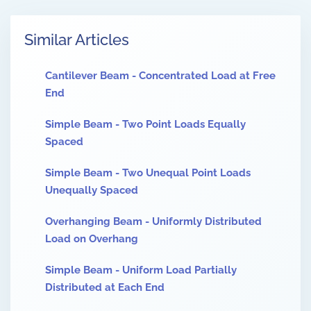
Similar Articles
Cantilever Beam - Concentrated Load at Free
End
Simple Beam - Two Point Loads Equally
Spaced
Simple Beam - Two Unequal Point Loads
Unequally Spaced
Overhanging Beam - Uniformly Distributed
Load on Overhang
Simple Beam - Uniform Load Partially
Distributed at Each End