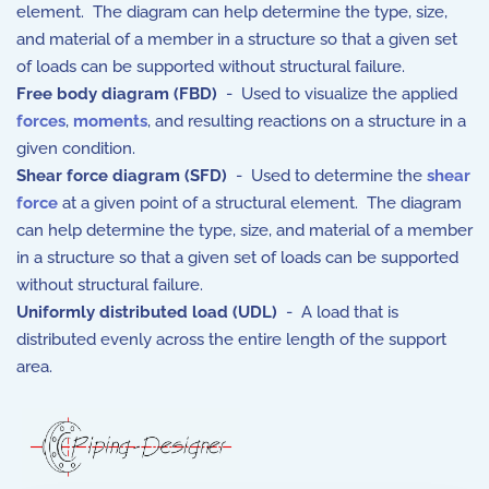
element. The diagram can help determine the type, size,
and material of a member in a structure so that a given set
of loads can be supported without structural failure.
Free body diagram (FBD)
- Used to visualize the applied
forces
,
moments
, and resulting reactions on a structure in a
given condition.
Shear force diagram (SFD)
- Used to determine the
shear
force
at a given point of a structural element. The diagram
can help determine the type, size, and material of a member
in a structure so that a given set of loads can be supported
without structural failure.
Uniformly distributed load (UDL)
- A load that is
distributed evenly across the entire length of the support
area.