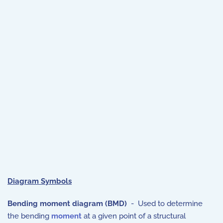
Diagram Symbols
Bending moment diagram (BMD)
- Used to determine
the bending
moment
at a given point of a structural