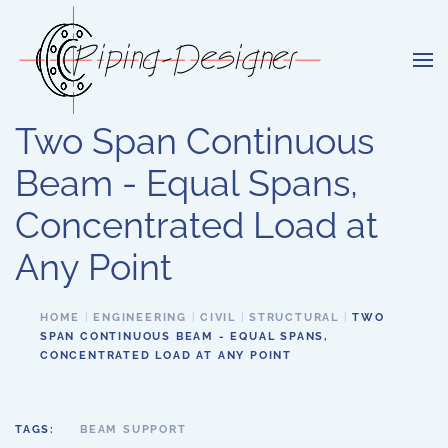
Skip to main content
Two Span Continuous
Beam - Equal Spans,
Concentrated Load at
Any Point
HOME
ENGINEERING
CIVIL
STRUCTURAL
TWO
SPAN CONTINUOUS BEAM - EQUAL SPANS,
CONCENTRATED LOAD AT ANY POINT
TAGS:
BEAM SUPPORT