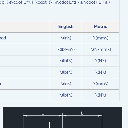
 }{ 4\cdot L^3 } \cdot (\; 4\cdot L^2 - a \cdot ( L + a )
English
Metric
load
\(in\)
\(mm\)
\(lbf-in\)
\(N-mm\)
\(lbf\)
\(N\)
\(lbf\)
\(N\)
on
\(in\)
\(mm\)
\(lbf\)
\(N\)