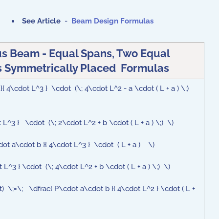
See Article
-
Beam Design Formulas
s Beam - Equal Spans, Two Equal
 Symmetrically Placed Formulas
{ 4\cdot L^3 } \cdot (\; 4\cdot L^2 - a \cdot ( L + a ) \;)
L^3 } \cdot (\; 2\cdot L^2 + b \cdot ( L + a ) \;) \)
ot a\cdot b }{ 4\cdot L^3 } \cdot ( L + a ) \)
L^3 } \cdot (\; 4\cdot L^2 + b \cdot ( L + a ) \;) \)
t) \;=\; \dfrac{ P\cdot a\cdot b }{ 4\cdot L^2 } \cdot ( L +