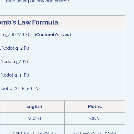
force acting on any one charge.
omb's Law Formula
 q_2 }{ r^2 } \) (
Coulomb's Law
)
1 \cdot q_2 }\)
 \cdot q_2 }\)
e \cdot q_1 }\)
cdot q_2 }{ F_e } }\)
English
Metric
\(lbf\)
\(N\)