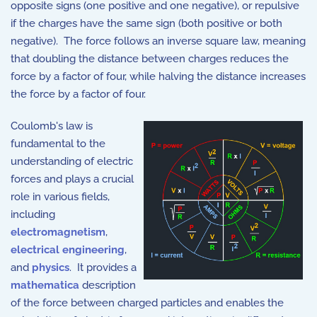
opposite signs (one positive and one negative), or repulsive
if the charges have the same sign (both positive or both
negative). The force follows an inverse square law, meaning
that doubling the distance between charges reduces the
force by a factor of four, while halving the distance increases
the force by a factor of four.
Coulomb's law is
fundamental to the
understanding of electric
forces and plays a crucial
role in various fields,
including
electromagnetism
,
electrical engineering
,
and
physics
. It provides a
mathematica
description
of the force between charged particles and enables the