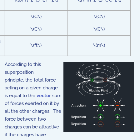
\(lbf-ft^2 \;/\; F^2\)
\(N-m^2 \;/\; C^2\)
\(C\)
\(C\)
\(C\)
\(C\)
s
\(ft\)
\(m\)
According to this
superposition
principle, the total force
acting on a given charge
is equal to the
vector
sum
of forces exerted on it by
all the other charges. The
force between two
charges can be attractive
if the charges have