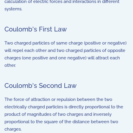
calculation of electric forces and interactions in different
systems.
Coulomb's First Law
Two charged particles of same charge (positive or negative)
will repel each other and two charged particles of opposite
charges (one positive and one negative) will attract each
other.
Coulomb's Second Law
The force of attraction or repulsion between the two
electrically charged particles is directly proportional to the
product of magnitudes of two charges and inversely
proportional to the square of the distance between two
charges.