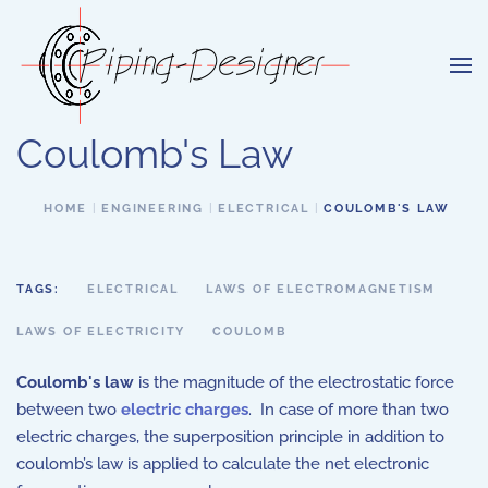
Skip to main content
Coulomb's Law
HOME
ENGINEERING
ELECTRICAL
COULOMB'S LAW
TAGS:
ELECTRICAL
LAWS OF ELECTROMAGNETISM
LAWS OF ELECTRICITY
COULOMB
Coulomb's law
is the magnitude of the electrostatic force
between two
electric charges
. In case of more than two
electric charges, the superposition principle in addition to
coulomb’s law is applied to calculate the net electronic