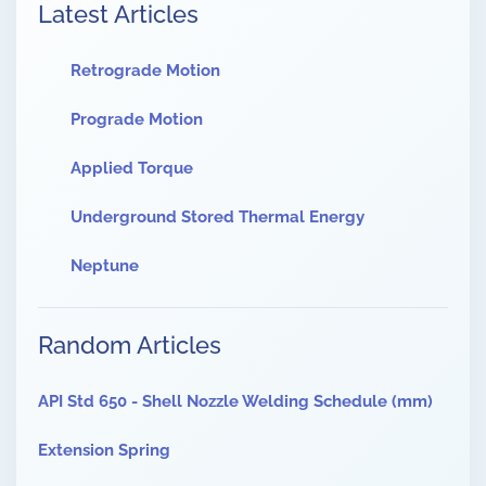
Latest Articles
Retrograde Motion
Prograde Motion
Applied Torque
Underground Stored Thermal Energy
Neptune
Random Articles
API Std 650 - Shell Nozzle Welding Schedule (mm)
Extension Spring