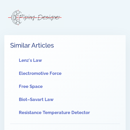
Similar Articles
Lenz's Law
Electromotive Force
Free Space
Biot–Savart Law
Resistance Temperature Detector