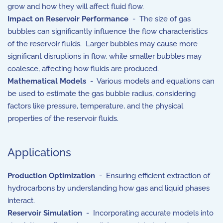
grow and how they will affect fluid flow.
Impact on Reservoir Performance
- The size of gas
bubbles can significantly influence the flow characteristics
of the reservoir fluids. Larger bubbles may cause more
significant disruptions in flow, while smaller bubbles may
coalesce, affecting how fluids are produced.
Mathematical Models
- Various models and equations can
be used to estimate the gas bubble radius, considering
factors like pressure, temperature, and the physical
properties of the reservoir fluids.
Applications
Production Optimization
- Ensuring efficient extraction of
hydrocarbons by understanding how gas and liquid phases
interact.
Reservoir Simulation
- Incorporating accurate models into