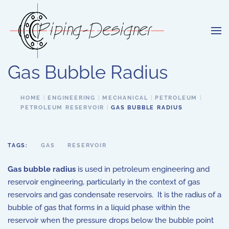
Skip to main content
Gas Bubble Radius
HOME
ENGINEERING
MECHANICAL
PETROLEUM
PETROLEUM RESERVOIR
GAS BUBBLE RADIUS
TAGS:
GAS
RESERVOIR
Gas bubble radius
is used in petroleum engineering and
reservoir engineering, particularly in the context of gas
reservoirs and gas condensate reservoirs. It is the radius of a
bubble of gas that forms in a liquid phase within the
reservoir when the pressure drops below the bubble point