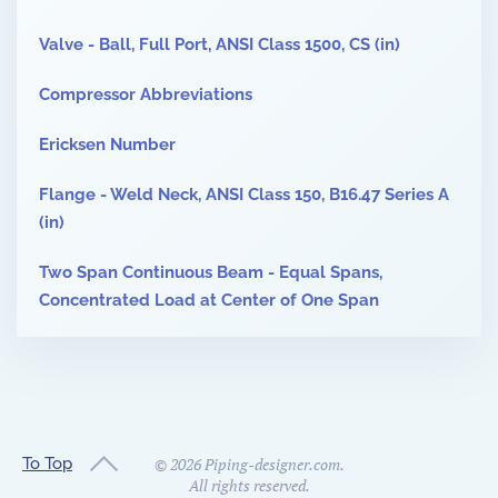
Valve - Ball, Full Port, ANSI Class 1500, CS (in)
Compressor Abbreviations
Ericksen Number
Flange - Weld Neck, ANSI Class 150, B16.47 Series A
(in)
Two Span Continuous Beam - Equal Spans,
Concentrated Load at Center of One Span
To Top
©
2026
Piping-designer.com.
All rights reserved.