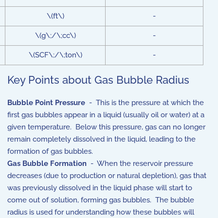
\(ft\)
-
\(g\;/\;cc\)
-
\(SCF\;/\;ton\)
-
Key Points about Gas Bubble Radius
Bubble Point Pressure
- This is the pressure at which the
first gas bubbles appear in a liquid (usually oil or water) at a
given temperature. Below this pressure, gas can no longer
remain completely dissolved in the liquid, leading to the
formation of gas bubbles.
Gas Bubble Formation
- When the reservoir pressure
decreases (due to production or natural depletion), gas that
was previously dissolved in the liquid phase will start to
come out of solution, forming gas bubbles. The bubble
radius is used for understanding how these bubbles will