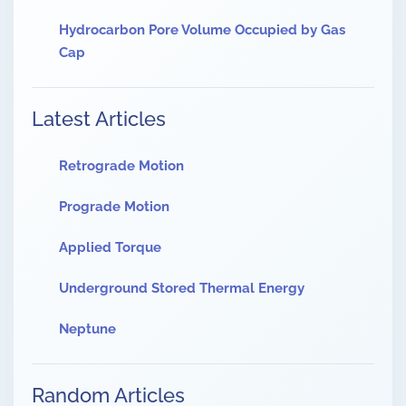
Hydrocarbon Pore Volume Occupied by Gas
Cap
Latest Articles
Retrograde Motion
Prograde Motion
Applied Torque
Underground Stored Thermal Energy
Neptune
Random Articles