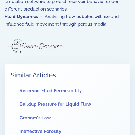
simulation software to predict reservoir behavior under
different production scenarios.
Fluid Dynamics
- Analyzing how bubbles will rise and
influence fluid movement through porous media.
Similar Articles
Reservoir Fluid Permeability
Buildup Pressure for Liquid Flow
Graham's Law
Ineffective Porosity