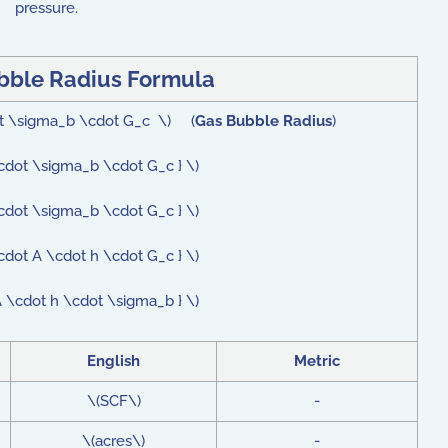
pressure.
bble Radius Formula
dot \sigma_b \cdot G_c \) (
Gas Bubble Radius
)
\cdot \sigma_b \cdot G_c } \)
\cdot \sigma_b \cdot G_c } \)
cdot A \cdot h \cdot G_c } \)
A \cdot h \cdot \sigma_b } \)
English
Metric
\(SCF\)
-
\(acres\)
-