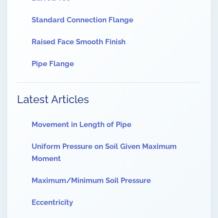
Standard Connection Flange
Raised Face Smooth Finish
Pipe Flange
Latest Articles
Movement in Length of Pipe
Uniform Pressure on Soil Given Maximum
Moment
Maximum/Minimum Soil Pressure
Eccentricity