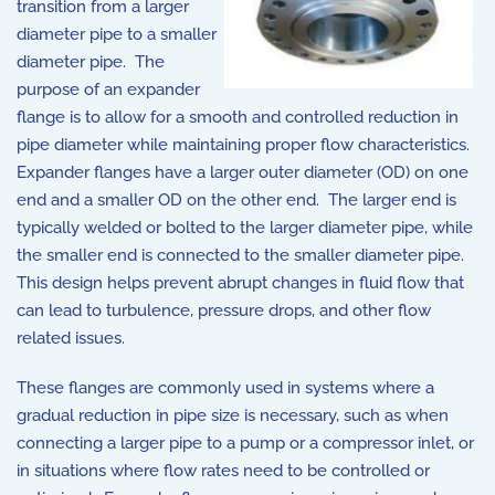
transition from a larger
diameter pipe to a smaller
diameter pipe. The
purpose of an expander
flange is to allow for a smooth and controlled reduction in
pipe diameter while maintaining proper flow characteristics.
Expander flanges have a larger outer diameter (OD) on one
end and a smaller OD on the other end. The larger end is
typically welded or bolted to the larger diameter pipe, while
the smaller end is connected to the smaller diameter pipe.
This design helps prevent abrupt changes in fluid flow that
can lead to turbulence, pressure drops, and other flow
related issues.
These flanges are commonly used in systems where a
gradual reduction in pipe size is necessary, such as when
connecting a larger pipe to a pump or a compressor inlet, or
in situations where flow rates need to be controlled or