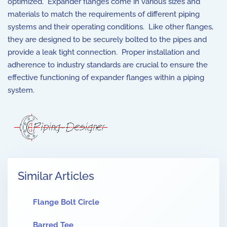
optimized. Expander flanges come in various sizes and
materials to match the requirements of different piping
systems and their operating conditions. Like other flanges,
they are designed to be securely bolted to the pipes and
provide a leak tight connection. Proper installation and
adherence to industry standards are crucial to ensure the
effective functioning of expander flanges within a piping
system.
Similar Articles
Flange Bolt Circle
Barred Tee