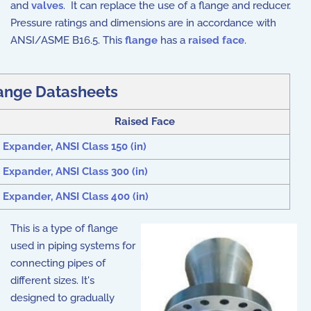
and
valves
. It can replace the use of a flange and reducer.
Pressure ratings and dimensions are in accordance with
ANSI/ASME B16.5. This
flange
has a
raised face
.
ange Datasheets
Raised Face
Expander, ANSI Class 150 (in)
Expander, ANSI Class 300 (in)
Expander, ANSI Class 400 (in)
This is a type of flange
used in piping systems for
connecting pipes of
different sizes. It's
designed to gradually