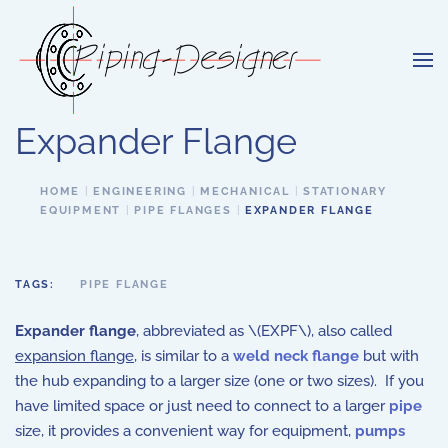
Skip to main content
Expander Flange
HOME
ENGINEERING
MECHANICAL
STATIONARY
EQUIPMENT
PIPE FLANGES
EXPANDER FLANGE
TAGS:
PIPE FLANGE
Expander flange
, abbreviated as \(EXPF\), also called
expansion flange
, is similar to a
weld neck flange
but with
the hub expanding to a larger size (one or two sizes). If you
have limited space or just need to connect to a larger
pipe
size, it provides a convenient way for equipment,
pumps