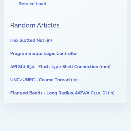
Service Load
Random Articles
Hex Slotted Nut (in)
Programmable Logic Controller
API Std 650 - Flush-type Shell Connection (mm)
UNC/UNRC - Coarse Thread (in)
Flanged Bends - Long Radius, AWWA C110, DI (in)