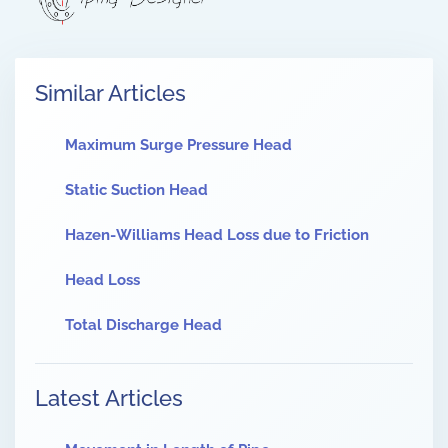
Similar Articles
Maximum Surge Pressure Head
Static Suction Head
Hazen-Williams Head Loss due to Friction
Head Loss
Total Discharge Head
Latest Articles