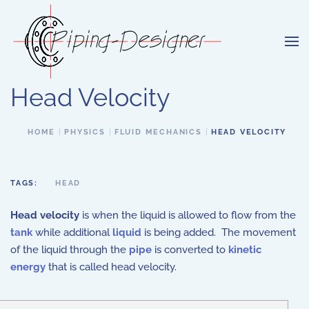
Skip to main content
Head Velocity
HOME
PHYSICS
FLUID MECHANICS
HEAD VELOCITY
TAGS:
HEAD
Head velocity
is when the liquid is allowed to flow from the
tank
while additional
liquid
is being added. The movement
of the liquid through the
pipe
is converted to
kinetic
energy
that is called head velocity.