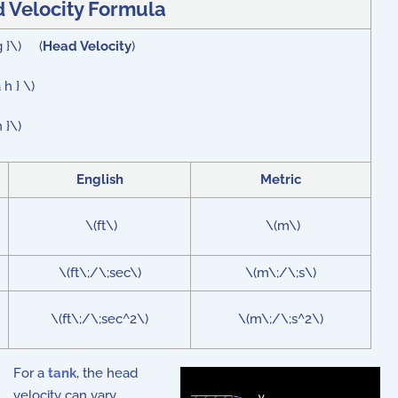
 Velocity Formula
 g }\) (
Head Velocity
)
h } \)
 }\)
English
Metric
\(ft\)
\(m\)
\(ft\;/\;sec\)
\(m\;/\;s\)
\(ft\;/\;sec^2\)
\(m\;/\;s^2\)
For a
tank
, the head
velocity can vary