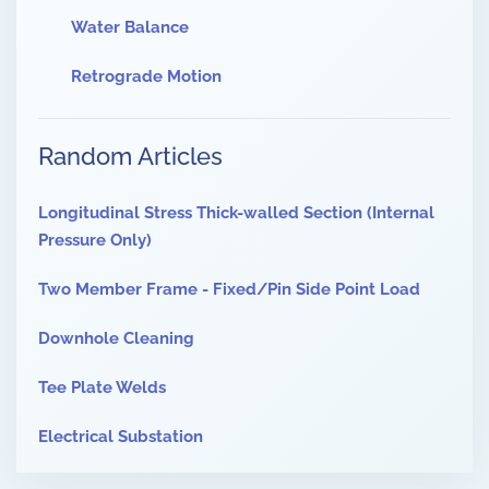
Water Balance
Retrograde Motion
Random Articles
Longitudinal Stress Thick-walled Section (Internal
Pressure Only)
Two Member Frame - Fixed/Pin Side Point Load
Downhole Cleaning
Tee Plate Welds
Electrical Substation