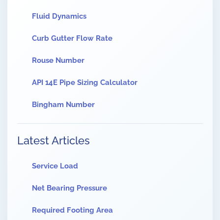
Fluid Dynamics
Curb Gutter Flow Rate
Rouse Number
API 14E Pipe Sizing Calculator
Bingham Number
Latest Articles
Service Load
Net Bearing Pressure
Required Footing Area