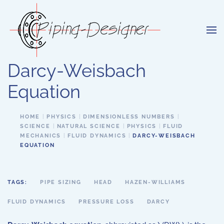
Skip to main content
Darcy-Weisbach
Equation
HOME
PHYSICS
DIMENSIONLESS NUMBERS
SCIENCE
NATURAL SCIENCE
PHYSICS
FLUID
MECHANICS
FLUID DYNAMICS
DARCY-WEISBACH
EQUATION
TAGS:
PIPE SIZING
HEAD
HAZEN-WILLIAMS
FLUID DYNAMICS
PRESSURE LOSS
DARCY