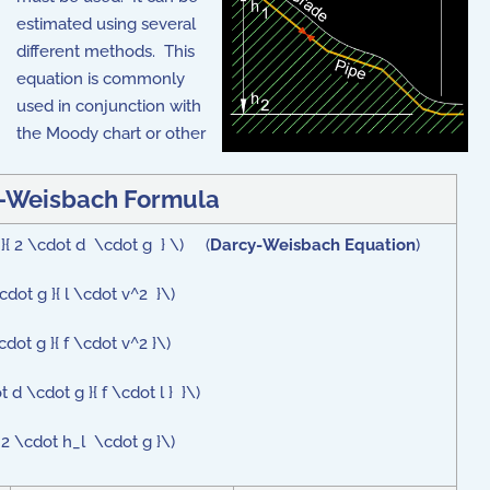
estimated using several
different methods. This
equation is commonly
used in conjunction with
the Moody chart or other
-Weisbach Formula
2 }{ 2 \cdot d \cdot g } \) (
Darcy-Weisbach Equation
)
dot g }{ l \cdot v^2 }\)
dot g }{ f \cdot v^2 }\)
 d \cdot g }{ f \cdot l } }\)
 2 \cdot h_l \cdot g }\)