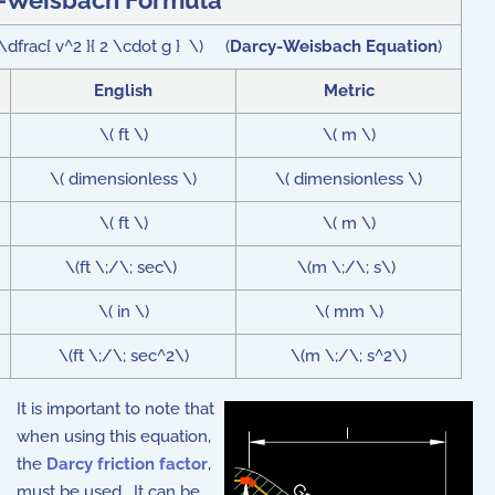
-Weisbach Formula
t \dfrac{ v^2 }{ 2 \cdot g } \) (
Darcy-Weisbach Equation
)
English
Metric
\( ft \)
\( m \)
\( dimensionless \)
\( dimensionless \)
\( ft \)
\( m \)
\(ft \;/\; sec\)
\(m \;/\; s\)
\( in \)
\( mm \)
\(ft \;/\; sec^2\)
\(m \;/\; s^2\)
It is important to note that
when using this equation,
the
Darcy friction factor
,
must be used. It can be