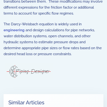
transitions between them. These modifications may involve
different expressions for the friction factor or additional
terms to account for specific flow regimes.
The Darcy-Weisbach equation is widely used in
engineering
and design calculations for pipe networks,
water distribution systems, open channels, and other
hydraulic systems to estimate pressure drops and
determine appropriate pipe sizes or flow rates based on the
desired head loss or pressure constraints.
Similar Articles