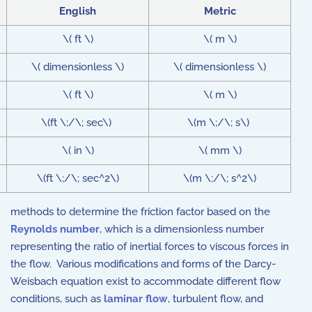
English
Metric
\( ft \)
\( m \)
\( dimensionless \)
\( dimensionless \)
\( ft \)
\( m \)
\(ft \;/\; sec\)
\(m \;/\; s\)
\( in \)
\( mm \)
\(ft \;/\; sec^2\)
\(m \;/\; s^2\)
methods to determine the friction factor based on the
Reynolds number
, which is a dimensionless number
representing the ratio of inertial forces to viscous forces in
the flow. Various modifications and forms of the Darcy-
Weisbach equation exist to accommodate different flow
conditions, such as
laminar flow
, turbulent flow, and