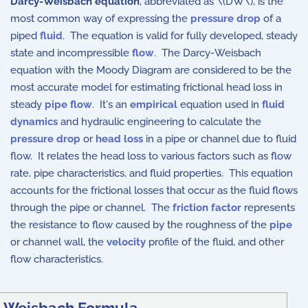
Darcy-Weisbach equation
, abbreviated as \(DW\), is the
most common way of expressing the
pressure drop
of a
piped
fluid
. The equation is valid for fully developed, steady
state and incompressible
flow
. The Darcy-Weisbach
equation with the Moody Diagram are considered to be the
most accurate model for estimating frictional head loss in
steady
pipe
flow
. It's an
empirical
equation used in
fluid
dynamics
and hydraulic engineering to calculate the
pressure drop
or
head loss
in a pipe or channel due to fluid
flow. It relates the head loss to various factors such as flow
rate, pipe characteristics, and fluid properties. This equation
accounts for the frictional losses that occur as the fluid flows
through the pipe or channel. The
friction factor
represents
the resistance to flow caused by the roughness of the
pipe
or channel wall, the
velocity
profile of the fluid, and other
flow characteristics.