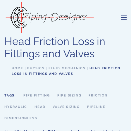
Skip to main content
Head Friction Loss in
Fittings and Valves
HOME
PHYSICS
FLUID MECHANICS
HEAD FRICTION
LOSS IN FITTINGS AND VALVES
TAGS:
PIPE FITTING
PIPE SIZING
FRICTION
HYDRAULIC
HEAD
VALVE SIZING
PIPELINE
DIMENSIONLESS