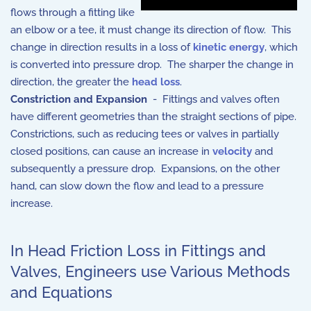
flows through a fitting like
an elbow or a tee, it must change its direction of flow. This
change in direction results in a loss of
kinetic energy
, which
is converted into pressure drop. The sharper the change in
direction, the greater the
head loss
.
Constriction and Expansion
- Fittings and valves often
have different geometries than the straight sections of pipe.
Constrictions, such as reducing tees or valves in partially
closed positions, can cause an increase in
velocity
and
subsequently a pressure drop. Expansions, on the other
hand, can slow down the flow and lead to a pressure
increase.
In Head Friction Loss in Fittings and
Valves, Engineers use Various Methods
and Equations