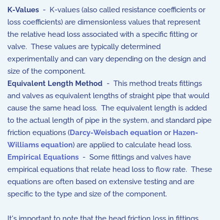
K-Values
- K-values (also called resistance coefficients or
loss coefficients) are dimensionless values that represent
the relative head loss associated with a specific fitting or
valve. These values are typically determined
experimentally and can vary depending on the design and
size of the component.
Equivalent Length Method
- This method treats fittings
and valves as equivalent lengths of straight pipe that would
cause the same head loss. The equivalent length is added
to the actual length of pipe in the system, and standard pipe
friction equations (
Darcy-Weisbach equation
or
Hazen-
Williams equation
) are applied to calculate head loss.
Empirical Equations
- Some fittings and valves have
empirical equations that relate head loss to flow rate. These
equations are often based on extensive testing and are
specific to the type and size of the component.
It's important to note that the head friction loss in fittings