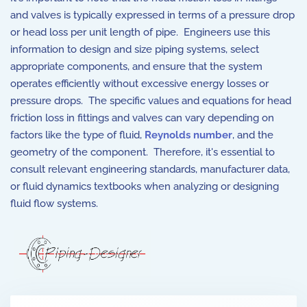
and valves is typically expressed in terms of a pressure drop
or head loss per unit length of pipe. Engineers use this
information to design and size piping systems, select
appropriate components, and ensure that the system
operates efficiently without excessive energy losses or
pressure drops. The specific values and equations for head
friction loss in fittings and valves can vary depending on
factors like the type of fluid,
Reynolds number
, and the
geometry of the component. Therefore, it's essential to
consult relevant engineering standards, manufacturer data,
or fluid dynamics textbooks when analyzing or designing
fluid flow systems.