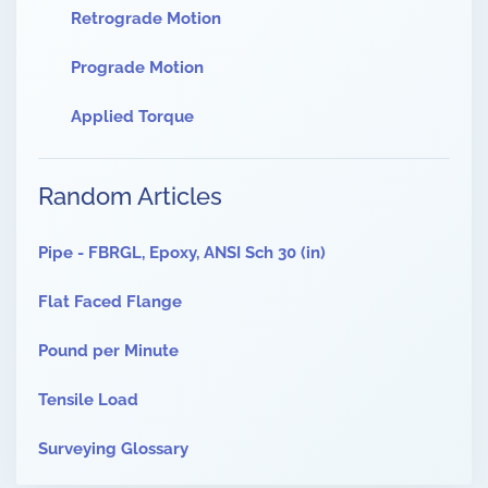
Retrograde Motion
Prograde Motion
Applied Torque
Random Articles
Pipe - FBRGL, Epoxy, ANSI Sch 30 (in)
Flat Faced Flange
Pound per Minute
Tensile Load
Surveying Glossary