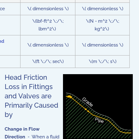
nce
\( dimensionless \)
\( dimensionless \)
\(lbf-ft^2 \;/\;
\(N - m^2 \;/\;
lbm^2\)
kg^2\)
nd
\( dimensionless \)
\( dimensionless \)
\(ft \;/\; sec\)
\(m \;/\; s\)
Head Friction
Loss in Fittings
and Valves are
Primarily Caused
by
Change in Flow
Direction
- When a fluid