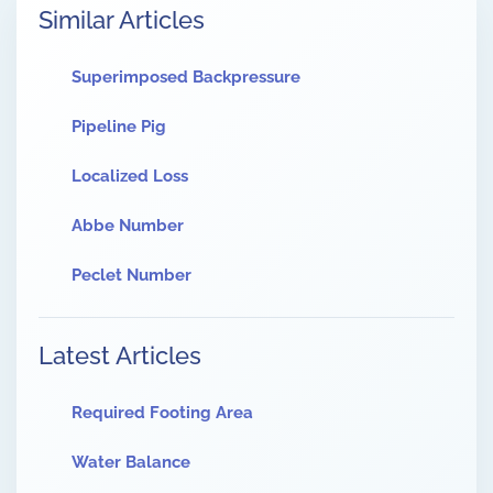
Similar Articles
Superimposed Backpressure
Pipeline Pig
Localized Loss
Abbe Number
Peclet Number
Latest Articles
Required Footing Area
Water Balance