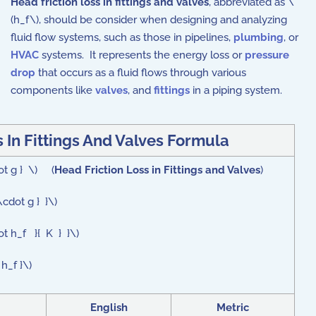
Head friction loss in fittings and valves
, abbreviated as \
(h_f\), should be consider when designing and analyzing
fluid flow systems, such as those in pipelines,
plumbing
, or
HVAC
systems. It represents the energy loss or
pressure
drop
that occurs as a fluid flows through various
components like
valves
, and
fittings
in a piping system.
 In Fittings And Valves Formula
dot g } \) (
Head Friction Loss in Fittings and Valves
)
\cdot g } }\)
ot h_f }{ K } }\)
h_f }\)
English
Metric