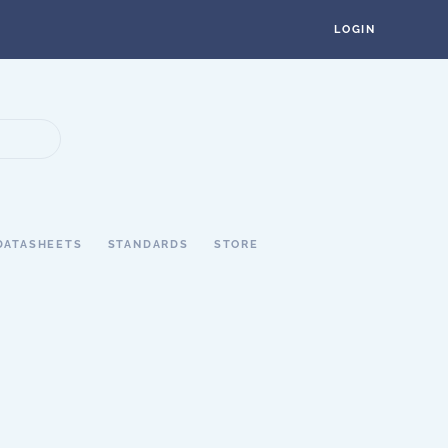
LOGIN
DATASHEETS
STANDARDS
STORE