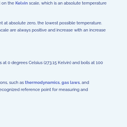
 on the
Kelvin
scale, which is an absolute temperature
oint at absolute zero, the lowest possible temperature.
cale are always positive and increase with an increase
at 0 degrees Celsius (273.15 Kelvin) and boils at 100
ions, such as
thermodynamics
,
gas laws
, and
 recognized reference point for measuring and