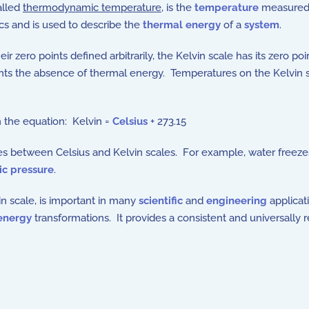
alled
thermodynamic temperature
, is the
temperature
measured
s and is used to describe the
thermal energy
of a
system
.
ir zero points defined arbitrarily, the Kelvin scale has its zero p
ents the absence of thermal energy. Temperatures on the Kelvin s
h the equation: Kelvin =
Celsius
+ 273.15
s between Celsius and Kelvin scales. For example, water freezes 
c pressure
.
in scale, is important in many
scientific
and
engineering
applicat
energy
transformations. It provides a consistent and universally