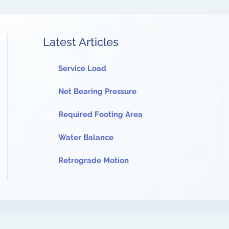
Latest Articles
Service Load
Net Bearing Pressure
Required Footing Area
Water Balance
Retrograde Motion