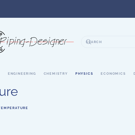
S
ENGINEERING
CHEMISTRY
PHYSICS
ECONOMICS
ure
TEMPERATURE