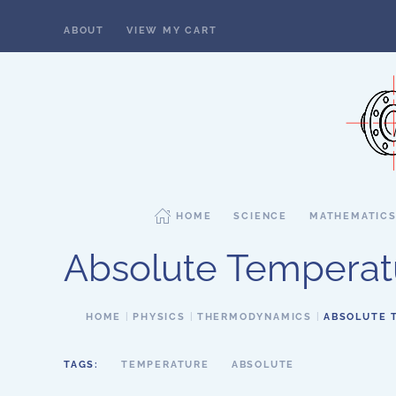
ABOUT
VIEW MY CART
Skip to main content
HOME
SCIENCE
MATHEMATIC
Absolute Temperat
HOME
PHYSICS
THERMODYNAMICS
ABSOLUTE 
TAGS:
TEMPERATURE
ABSOLUTE