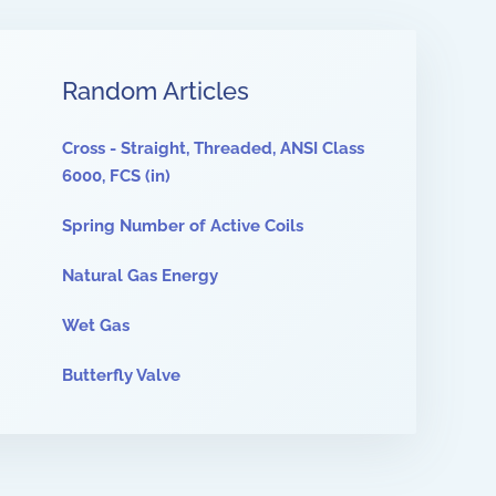
Random Articles
Cross - Straight, Threaded, ANSI Class
6000, FCS (in)
Spring Number of Active Coils
Natural Gas Energy
Wet Gas
Butterfly Valve