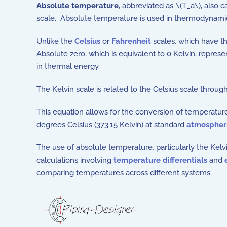
Absolute temperature
, abbreviated as \(T_a\), also c
scale. Absolute temperature is used in thermodynamic
Unlike the
Celsius
or
Fahrenheit
scales, which have the
Absolute zero, which is equivalent to 0 Kelvin, repres
in thermal energy.
The Kelvin scale is related to the Celsius scale throug
This equation allows for the conversion of temperature
degrees Celsius (373.15 Kelvin) at standard
atmospheri
The use of absolute temperature, particularly the Kelv
calculations involving
temperature differentials
and
comparing temperatures across different systems.