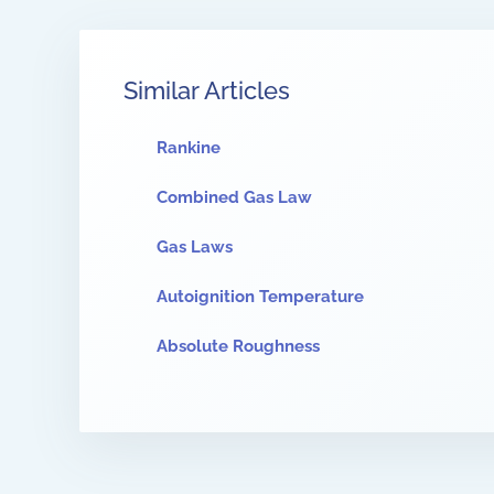
Similar Articles
Rankine
Combined Gas Law
Gas Laws
Autoignition Temperature
Absolute Roughness