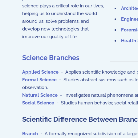
science plays a critical role in our lives,
Archite
helping us to understand the world
Engine
around us, solve problems, and
develop new technologies that
Forensi
improve our quality of life.
Health 
Science Branches
Applied Science
- Applies scientific knowledge and pr
Formal Science
- Studies abstract systems such as lo
observation.
Natural Science
- Investigates natural phenomena an
Social Science
- Studies human behavior, social relatio
Scientific Difference Between Branch
Branch
- A formally recognized subdivision of a larger