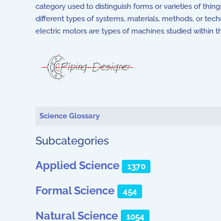
category used to distinguish forms or varieties of thin
different types of systems, materials, methods, or te
electric motors are types of machines studied within t
Articles
Science Glossary
Subcategories
Applied Science
1370
Formal Science
454
Natural Science
1054