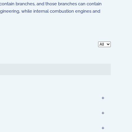
can contain branches, and those branches can contain
ngineering, while internal combustion engines and
Display #