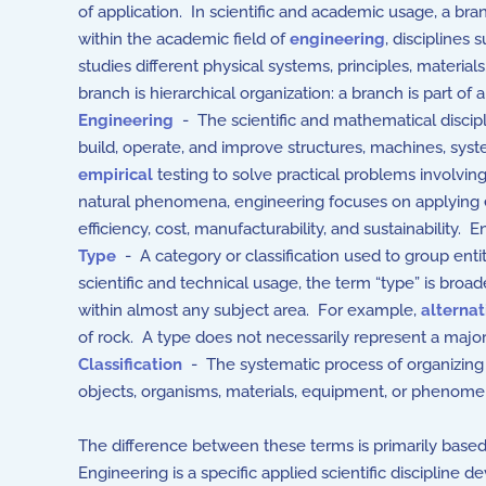
of application. In scientific and academic usage, a br
within the academic field of
engineering
, disciplines 
studies different physical systems, principles, material
branch is hierarchical organization: a branch is part of 
Engineering
- The scientific and mathematical discipli
build, operate, and improve structures, machines, sys
empirical
testing to solve practical problems involvin
natural phenomena, engineering focuses on applying est
efficiency, cost, manufacturability, and sustainability. 
Type
- A category or classification used to group entit
scientific and technical usage, the term “type” is broad
within almost any subject area. For example,
alternat
of rock. A type does not necessarily represent a major 
Classification
- The systematic process of organizing i
objects, organisms, materials, equipment, or phenome
The difference between these terms is primarily based o
Engineering is a specific applied scientific discipline