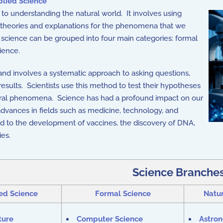
lied Science
o understanding the natural world. It involves using
p theories and explanations for the phenomena that we
f science can be grouped into four main categories: formal
ience.
and involves a systematic approach to asking questions,
esults. Scientists use this method to test their hypotheses
tural phenomena. Science has had a profound impact on our
dvances in fields such as medicine, technology, and
led to the development of vaccines, the discovery of DNA,
ies.
Science Branche
ed Science
Formal Science
Natur
ture
Computer Science
Astro