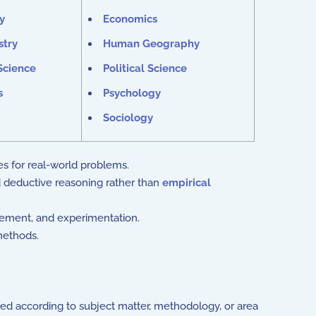
y
Economics
stry
Human Geography
Science
Political Science
s
Psychology
Sociology
es for real-world problems.
d deductive reasoning rather than
empirical
rement, and experimentation.
 methods.
ated according to subject matter, methodology, or area