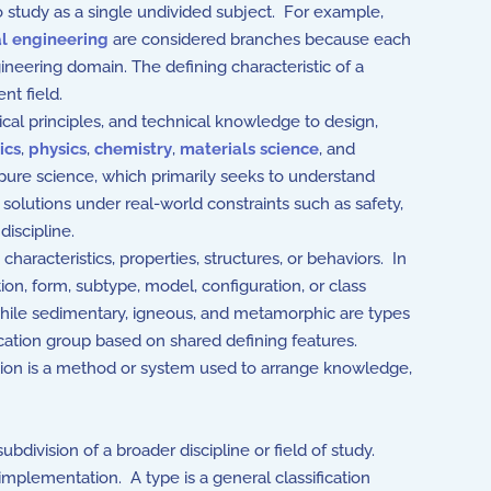
o study as a single undivided subject. For example,
al engineering
are considered branches because each
gineering domain. The defining characteristic of a
nt field.
ical principles, and technical knowledge to design,
ics
,
physics
,
chemistry
,
materials science
, and
e pure science, which primarily seeks to understand
solutions under real-world constraints such as safety,
discipline.
aracteristics, properties, structures, or behaviors. In
tion, form, subtype, model, configuration, or class
while sedimentary, igneous, and metamorphic are types
ication group based on shared defining features.
cation is a method or system used to arrange knowledge,
division of a broader discipline or field of study.
 implementation. A type is a general classification