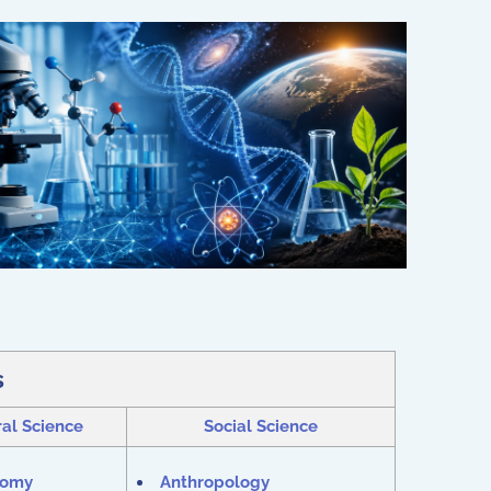
s
al Science
Social Science
nomy
Anthropology