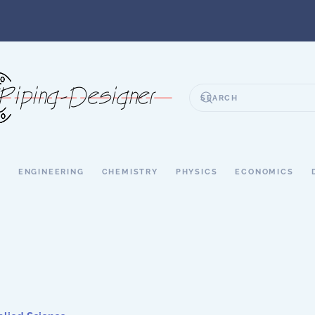
S
ENGINEERING
CHEMISTRY
PHYSICS
ECONOMICS