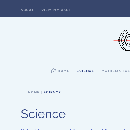
ABOUT
VIEW MY CART
Skip to main content
HOME
SCIENCE
MATHEMATIC
HOME
SCIENCE
Science