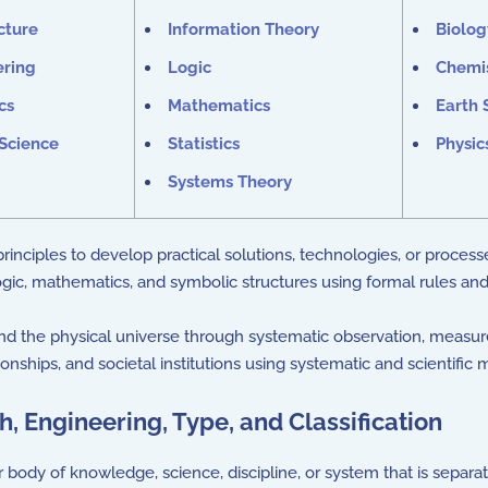
cture
Information Theory
Biolog
ering
Logic
Chemi
cs
Mathematics
Earth 
Science
Statistics
Physic
Systems Theory
inciples to develop practical solutions, technologies, or process
gic, mathematics, and symbolic structures using formal rules an
d the physical universe through systematic observation, measu
nships, and societal institutions using systematic and scientific
, Engineering, Type, and Classification
 body of knowledge, science, discipline, or system that is separ