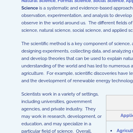
Natural Science
,
Formal Science
,
Social Science
,
App
Science
is a systematic and evidence-based approach t
observation, experimentation, and analysis to develo
observe in the world around us. The different fields o
science, natural science, social science, and applied sc
The scientific method is a key component of science, 
designing experiments, collecting data, and analyzing r
and develop theories that can be used to explain na
understanding of the world and has led to numerous a
agriculture. For example, scientific discoveries have 
and the development of renewable energy technolog
Scientists work in a variety of settings,
including universities, government
agencies, and private industry. They
Appli
may work in research, development, or
education, and may specialize in a
Agricul
particular field of science. Overall,