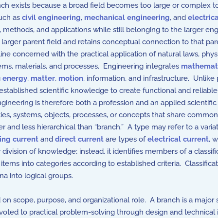
anch exists because a broad field becomes too large or complex t
such as
civil engineering
,
mechanical engineering
, and
electric
s, methods, and applications while still belonging to the larger en
a larger parent field and retains conceptual connection to that pare
ne concerned with the practical application of natural laws, phys
tems, materials, and processes. Engineering integrates
mathemat
g
energy
,
matter
,
motion
, information, and infrastructure. Unlik
ablished scientific knowledge to create functional and reliable 
Engineering is therefore both a profession and an applied scientific 
ies, systems, objects, processes, or concepts that share common ch
er and less hierarchical than “branch.” A type may refer to a varia
ing current
and
direct current
are types of
electrical current
, 
division of knowledge; instead, it identifies members of a classif
tems into categories according to established criteria. Classifi
na into logical groups.
n scope, purpose, and organizational role. A branch is a major sub
 devoted to practical problem-solving through design and technical