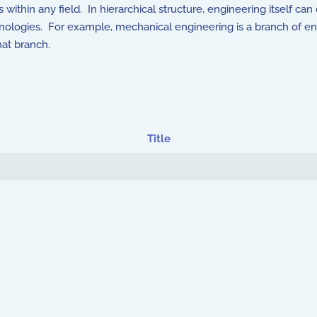
gs within any field. In hierarchical structure, engineering itself 
chnologies. For example, mechanical engineering is a branch of e
hat branch.
Title