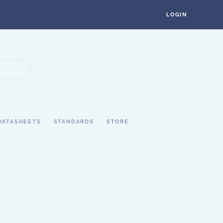
LOGIN
DATASHEETS
STANDARDS
STORE