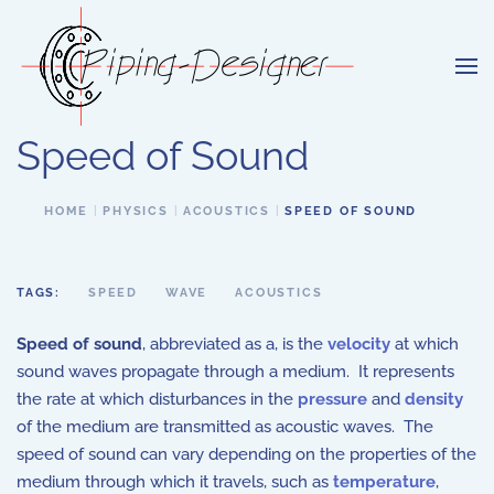
Skip to main content
Speed of Sound
HOME
PHYSICS
ACOUSTICS
SPEED OF SOUND
TAGS:
SPEED
WAVE
ACOUSTICS
Speed of sound
, abbreviated as a, is the
velocity
at which
sound waves propagate through a medium. It represents
the rate at which disturbances in the
pressure
and
density
of the medium are transmitted as acoustic waves. The
speed of sound can vary depending on the properties of the
medium through which it travels, such as
temperature
,