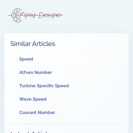
Similar Articles
Speed
Alfven Number
Turbine Specific Speed
Wave Speed
Courant Number