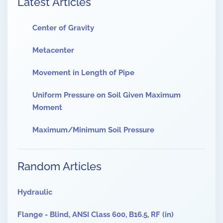
Latest Articles
Center of Gravity
Metacenter
Movement in Length of Pipe
Uniform Pressure on Soil Given Maximum
Moment
Maximum/Minimum Soil Pressure
Random Articles
Hydraulic
Flange - Blind, ANSI Class 600, B16.5, RF (in)