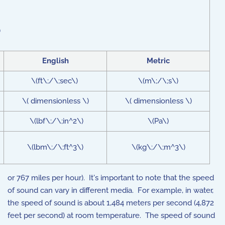
)
English
Metric
\(ft\;/\;sec\)
\(m\;/\;s\)
\( dimensionless \)
\( dimensionless \)
\(lbf\;/\;in^2\)
\(Pa\)
\(lbm\;/\;ft^3\)
\(kg\;/\;m^3\)
or 767 miles per hour). It's important to note that the speed
of sound can vary in different media. For example, in water,
the speed of sound is about 1,484 meters per second (4,872
feet per second) at room temperature. The speed of sound