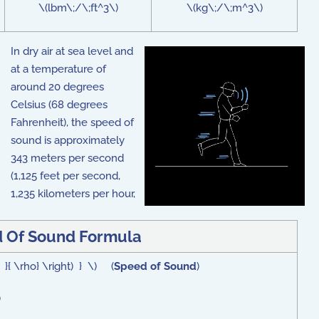
\(lbm\;/\;ft^3\)
\(kg\;/\;m^3\)
In dry air at sea level and
at a temperature of
around 20 degrees
Celsius (68 degrees
Fahrenheit), the speed of
sound is approximately
343 meters per second
(1,125 feet per second,
1,235 kilometers per hour,
 Of Sound Formula
p }{ \rho} \right) } \) (
Speed of Sound
)
)