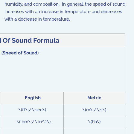
humidity, and composition. In general, the speed of sound
increases with an increase in temperature and decreases
with a decrease in temperature.
 Of Sound Formula
 (
Speed of Sound
)
English
Metric
\(ft\;/\;sec\)
\(m\;/\;s\)
\(lbm\;/\;in^2\)
\(Pa\)