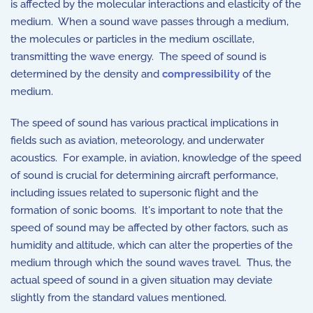
is affected by the molecular interactions and elasticity of the
medium. When a sound wave passes through a medium,
the molecules or particles in the medium oscillate,
transmitting the wave energy. The speed of sound is
determined by the density and
compressibility
of the
medium.
The speed of sound has various practical implications in
fields such as aviation, meteorology, and underwater
acoustics. For example, in aviation, knowledge of the speed
of sound is crucial for determining aircraft performance,
including issues related to supersonic flight and the
formation of sonic booms. It's important to note that the
speed of sound may be affected by other factors, such as
humidity and altitude, which can alter the properties of the
medium through which the sound waves travel. Thus, the
actual speed of sound in a given situation may deviate
slightly from the standard values mentioned.