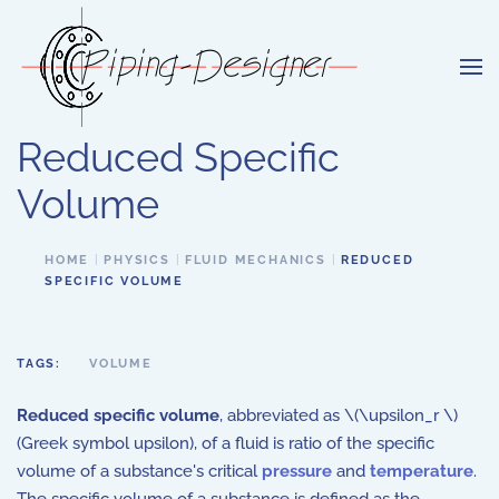
Skip to main content
Reduced Specific
Volume
HOME
PHYSICS
FLUID MECHANICS
REDUCED
SPECIFIC VOLUME
TAGS:
VOLUME
Reduced specific volume
, abbreviated as \(\upsilon_r \)
(Greek symbol upsilon), of a fluid is ratio of the specific
volume of a substance's critical
pressure
and
temperature
.