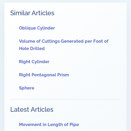
Similar Articles
Oblique Cylinder
Volume of Cuttings Generated per Foot of
Hole Drilled
Right Cylinder
Right Pentagonal Prism
Sphere
Latest Articles
Movement in Length of Pipe