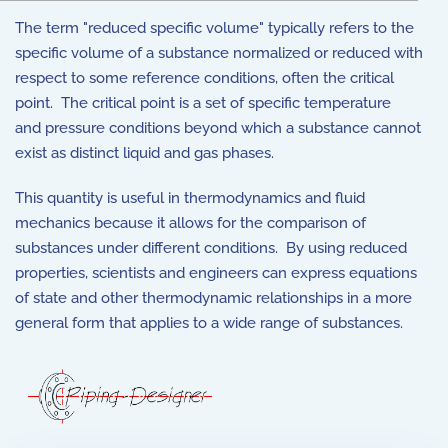
The term "reduced specific volume" typically refers to the
specific volume of a substance normalized or reduced with
respect to some reference conditions, often the critical
point. The critical point is a set of specific temperature
and pressure conditions beyond which a substance cannot
exist as distinct liquid and gas phases.
This quantity is useful in thermodynamics and fluid
mechanics because it allows for the comparison of
substances under different conditions. By using reduced
properties, scientists and engineers can express equations
of state and other thermodynamic relationships in a more
general form that applies to a wide range of substances.