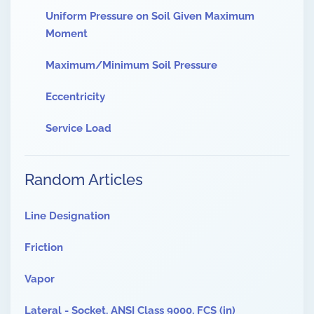
Uniform Pressure on Soil Given Maximum
Moment
Maximum/Minimum Soil Pressure
Eccentricity
Service Load
Random Articles
Line Designation
Friction
Vapor
Lateral - Socket, ANSI Class 9000, FCS (in)