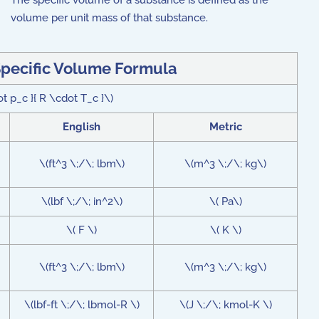
The specific volume of a substance is defined as the
volume per unit mass of that substance.
pecific Volume Formula
ot p_c }{ R \cdot T_c }\)
English
Metric
\(ft^3 \;/\; lbm\)
\(m^3 \;/\; kg\)
\(lbf \;/\; in^2\)
\( Pa\)
\( F \)
\( K \)
\(ft^3 \;/\; lbm\)
\(m^3 \;/\; kg\)
\(lbf-ft \;/\; lbmol-R \)
\(J \;/\; kmol-K \)