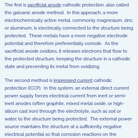
The first is
sacrificial anode
cathodic protection, also called
the galvanic anode method. In this approach, a more
electrochemically active metal, commonly magnesium, zinc,
or aluminum, is electrically connected to the structure being
protected. These metals have a more negative electrode
potential and therefore preferentially corrode. As the
sacrificial anode oxidizes, it releases electrons that flow to
the protected structure, keeping the structure in a cathodic
state and preventing its metal from oxidizing.
The second method is
impressed current
cathodic
protection (ICCP). In this system, an external direct current
power supply forces electrical current from inert or semi-
inert anodes (often graphite, mixed metal oxide, or high-
silicon cast iron) through the electrolyte, such as soil or
water, to the structure being protected. The external power
source maintains the structure at a sufficiently negative
electrical potential so that corrosion reactions on the