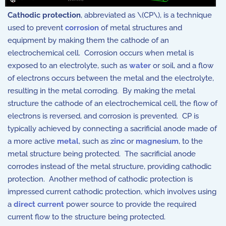
Cathodic protection
, abbreviated as \(CP\), is a technique
used to prevent
corrosion
of metal structures and
equipment by making them the cathode of an
electrochemical cell. Corrosion occurs when metal is
exposed to an electrolyte, such as
water
or soil, and a flow
of electrons occurs between the metal and the electrolyte,
resulting in the metal corroding. By making the metal
structure the cathode of an electrochemical cell, the flow of
electrons is reversed, and corrosion is prevented. CP is
typically achieved by connecting a sacrificial anode made of
a more active
metal
, such as
zinc
or
magnesium
, to the
metal structure being protected. The sacrificial anode
corrodes instead of the metal structure, providing cathodic
protection. Another method of cathodic protection is
impressed current cathodic protection, which involves using
a
direct current
power source to provide the required
current flow to the structure being protected.