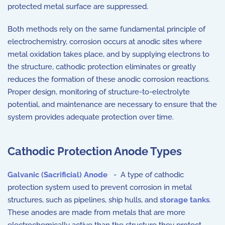
protected metal surface are suppressed.
Both methods rely on the same fundamental principle of
electrochemistry, corrosion occurs at anodic sites where
metal oxidation takes place, and by supplying electrons to
the structure, cathodic protection eliminates or greatly
reduces the formation of these anodic corrosion reactions.
Proper design, monitoring of structure-to-electrolyte
potential, and maintenance are necessary to ensure that the
system provides adequate protection over time.
Cathodic Protection Anode Types
Galvanic (Sacrificial) Anode
- A type of cathodic
protection system used to prevent corrosion in metal
structures, such as pipelines, ship hulls, and
storage tanks
.
These anodes are made from metals that are more