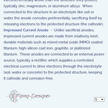
electrochemically active than the structure they protect,
typically zinc, magnesium, or aluminum alloys. When
connected to the structure in an electrolyte like soil or
water, the anode corrodes preferentially, sacrificing itself by
releasing electrons to the protected structure (the cathode).
Impressed Current Anode
- Unlike sacrificial anodes,
impressed current anodes are made from relatively inert,
durable materials such as mixed metal oxide (MMO) coated
titanium, high-silicon cast iron, graphite, or platinized
titanium. These anodes are connected to an external power
source, typically a rectifier, which supplies a controlled
electrical current to drive electrons through the electrolyte
(soil, water, or concrete) to the protected structure, keeping
it cathodic and corrosion-free.
Display 