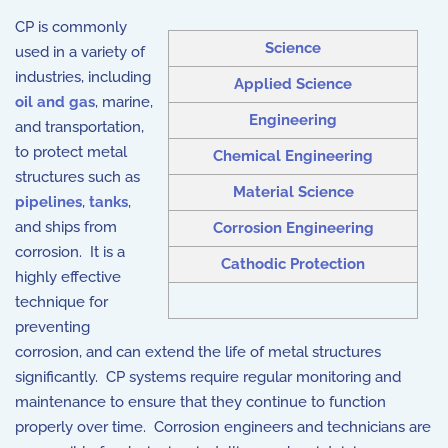
CP is commonly
Science
used in a variety of
industries, including
Applied Science
oil and gas
, marine,
Engineering
and transportation,
to protect metal
Chemical Engineering
structures such as
Material Science
pipelines
,
tanks
,
and ships from
Corrosion Engineering
corrosion. It is a
Cathodic Protection
highly effective
technique for
preventing
corrosion, and can extend the life of metal structures
significantly. CP systems require regular monitoring and
maintenance to ensure that they continue to function
properly over time. Corrosion engineers and technicians are