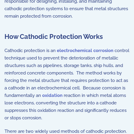
responsible for designing, installing, and maintaining
cathodic protection systems to ensure that metal structures
remain protected from corrosion.
How Cathodic Protection Works
Cathodic protection is an
electrochemical corrosion
control
technique used to prevent the deterioration of metallic
structures such as pipelines, storage tanks, ship hulls, and
reinforced concrete components. The method works by
forcing the metal structure that requires protection to act as
a cathode in an electrochemical cell. Because corrosion is
fundamentally an
oxidation
reaction in which metal atoms
lose electrons, converting the structure into a cathode
suppresses this oxidation reaction and significantly reduces
or stops corrosion.
There are two widely used methods of cathodic protection.