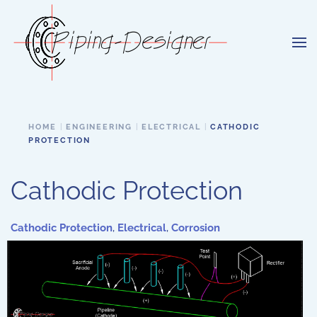
Skip to main content
HOME
ENGINEERING
ELECTRICAL
CATHODIC
PROTECTION
Cathodic Protection
Cathodic Protection
,
Electrical
,
Corrosion