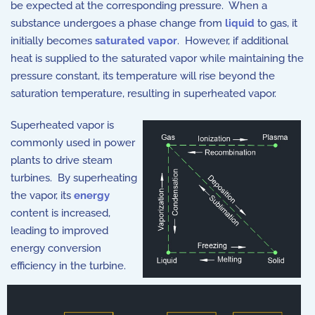
be expected at the corresponding pressure. When a
substance undergoes a phase change from
liquid
to gas, it
initially becomes
saturated vapor
. However, if additional
heat is supplied to the saturated vapor while maintaining the
pressure constant, its temperature will rise beyond the
saturation temperature, resulting in superheated vapor.
Superheated vapor is
commonly used in power
plants to drive steam
turbines. By superheating
the vapor, its
energy
content is increased,
leading to improved
energy conversion
efficiency in the turbine.