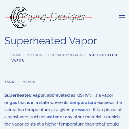
Skip to main content
Superheated Vapor
HOME
PHYSICS
THERMODYNAMICS
SUPERHEATED
VAPOR
TAGS:
VAPOR
Superheated vapor
, abbrevated as \(SHV\), is a vapor
or
gas
that is in a state where its
temperature
exceeds the
saturation temperature at a given
pressure
. It is a phase of
a substance, such as
water
or any other material, in which
the vapor exists at a higher temperature than what would