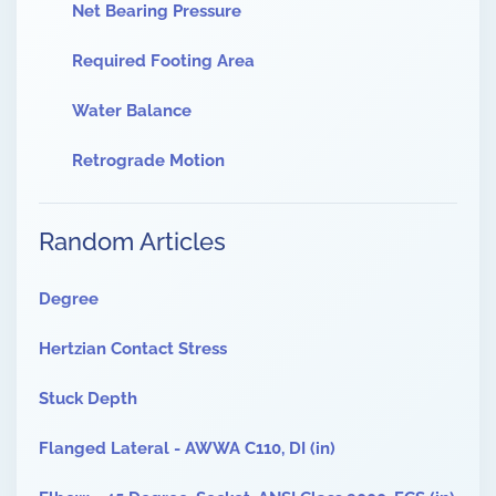
Net Bearing Pressure
Required Footing Area
Water Balance
Retrograde Motion
Random Articles
Degree
Hertzian Contact Stress
Stuck Depth
Flanged Lateral - AWWA C110, DI (in)