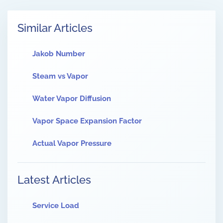
Similar Articles
Jakob Number
Steam vs Vapor
Water Vapor Diffusion
Vapor Space Expansion Factor
Actual Vapor Pressure
Latest Articles
Service Load