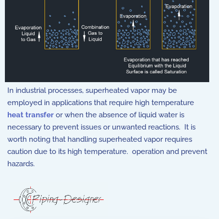
In industrial processes, superheated vapor may be
employed in applications that require high temperature
heat transfer
or when the absence of liquid water is
necessary to prevent issues or unwanted reactions. It is
worth noting that handling superheated vapor requires
caution due to its high temperature. operation and prevent
hazards.