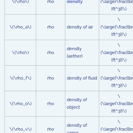
\(\rho\)
rho
density
(\large{\frac{lb
{ft^3}}\)
\
\(\rho_a\)
rho
density of air
(\large{\frac{lb
{ft^3}}\)
\
density
\(\rho\)
rho
(\large{\frac{lb
(aether)
{ft^3}}\)
\
\(\rho_f\)
rho
density of fluid
(\large{\frac{lb
{ft^3}}\)
\
density of
\(\rho_o\)
rho
(\large{\frac{lb
object
{ft^3}}\)
\
density of
\(\rho_v\)
rho
(\large{\frac{lb
vapor