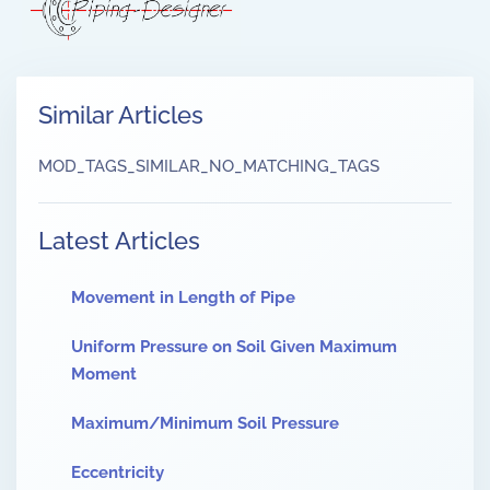
Similar Articles
MOD_TAGS_SIMILAR_NO_MATCHING_TAGS
Latest Articles
Movement in Length of Pipe
Uniform Pressure on Soil Given Maximum
Moment
Maximum/Minimum Soil Pressure
Eccentricity