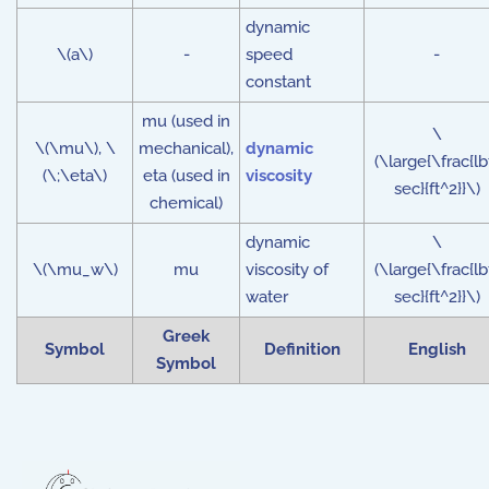
dynamic
\(a\)
-
speed
-
constant
mu (used in
\
\(\mu\), \
mechanical),
dynamic
(\large{\frac{lb
(\;\eta\)
eta (used in
viscosity
sec}{ft^2}}\)
chemical)
dynamic
\
\(\mu_w\)
mu
viscosity of
(\large{\frac{lb
water
sec}{ft^2}}\)
Greek
Symbol
Definition
English
Symbol