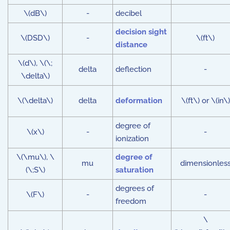
\(dB\)
-
decibel
decision sight
\(DSD\)
-
\(ft\)
distance
\(d\), \(\;
delta
deflection
-
\delta\)
\(\delta\)
delta
deformation
\(ft\) or \(in\)
degree of
\(x\)
-
-
ionization
\(\mu\), \
degree of
mu
dimensionles
(\;S\)
saturation
degrees of
\(F\)
-
-
freedom
\