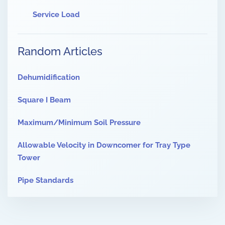
Service Load
Random Articles
Dehumidification
Square I Beam
Maximum/Minimum Soil Pressure
Allowable Velocity in Downcomer for Tray Type
Tower
Pipe Standards