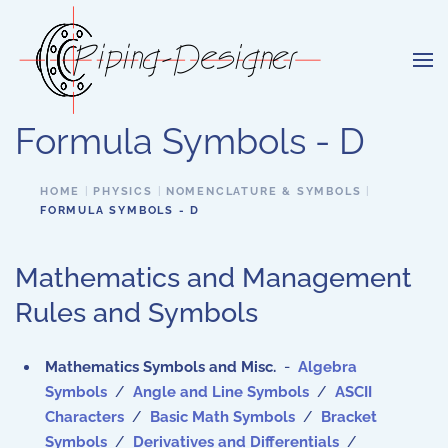
Skip to main content
Formula Symbols - D
HOME
PHYSICS
NOMENCLATURE & SYMBOLS
FORMULA SYMBOLS - D
Mathematics and Management
Rules and Symbols
Mathematics Symbols and Misc.
-
Algebra
Symbols
/
Angle and Line Symbols
/
ASCII
Characters
/
Basic Math Symbols
/
Bracket
Symbols
/
Derivatives and Differentials
/