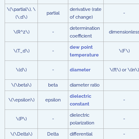
\(\partial\), \
derivative (rate
partial
-
(\;d\)
of change)
determination
\(R^2\)
-
dimensionles
coefficient
dew point
\(T_d\)
-
\(F\)
temperature
\(d\)
-
diameter
\(ft\) or \(in\)
\(\beta\)
beta
diameter ratio
dielectric
\(\epsilon\)
epsilon
-
constant
dielectric
\(P\)
-
-
polarization
\(\Delta\)
Delta
differential
-