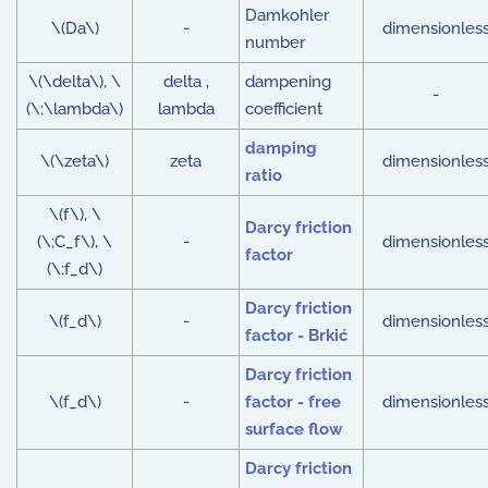
Damkohler
\(Da\)
-
dimensionles
number
\(\delta\), \
delta ,
dampening
-
(\;\lambda\)
lambda
coefficient
damping
\(\zeta\)
zeta
dimensionles
ratio
\(f\), \
Darcy friction
(\;C_f\), \
-
dimensionles
factor
(\;f_d\)
Darcy friction
\(f_d\)
-
dimensionles
factor - Brkić
Darcy friction
\(f_d\)
-
factor - free
dimensionles
surface flow
Darcy friction