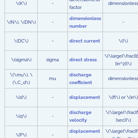
\(K\)
-
dimensionles
factor
dimensionless
\(N\), \(DN\)
-
-
number
\(DC\)
-
direct current
\(I\)
\(\large{\frac{l
\(sigma\)
sigma
direct stress
{in^2}}\)
\(\mu\), \
discharge
mu
dimensionles
(\;C_d\)
coefficient
\(d\)
-
displacement
\(ft\) or \(in\)
discharge
\(\large{\frac{f
\(q\)
-
velocity
{sec}}\)
displacement
\(\large{\frac{f
\(P\)
-