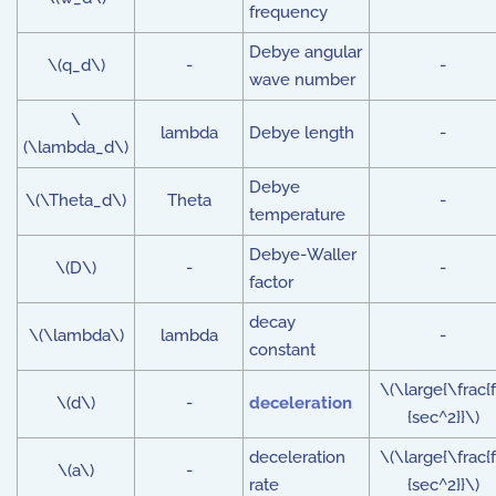
frequency
Debye angular
\(q_d\)
-
-
wave number
\
lambda
Debye length
-
(\lambda_d\)
Debye
\(\Theta_d\)
Theta
-
temperature
Debye-Waller
\(D\)
-
-
factor
decay
\(\lambda\)
lambda
-
constant
\(\large{\frac{f
\(d\)
-
deceleration
{sec^2}}\)
deceleration
\(\large{\frac{f
\(a\)
-
rate
{sec^2}}\)