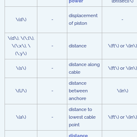
power
lbf}{sec}}\)
displacement
\(d\)
-
-
of piston
\(d\), \(\;l\),
\(\;x\), \
-
distance
\(ft\) or \(in\)
(\;y\)
distance along
\(s\)
-
\(ft\) or \(in\)
cable
distance
\(U\)
-
between
\(in\)
anchore
distance to
\(a\)
-
lowest cable
\(ft\) or \(in\)
point
distance