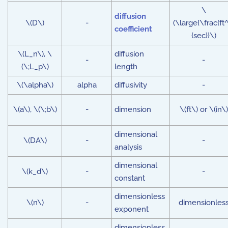
\
diffusion
\(D\)
-
(\large{\frac{ft^
coefficient
{sec}}\)
\(L_n\), \
diffusion
-
-
(\;L_p\)
length
\(\alpha\)
alpha
diffusivity
-
\(a\), \(\;b\)
-
dimension
\(ft\) or \(in\)
dimensional
\(DA\)
-
-
analysis
dimensional
\(k_d\)
-
-
constant
dimensionless
\(n\)
-
dimensionles
exponent
dimensionless