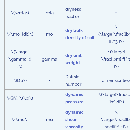
dryness
\(\zeta\)
zeta
-
fraction
\
dry bulk
\(\rho_{db}\)
rho
(\large{\frac{lb
density of soil
{ft^3}}\)
\(\large{
\(\large{
dry unit
\gamma_d
gamma
\frac{lbm}{ft^3
weight
}\)
}\)
Dukhin
\(Du\)
-
dimensionles
number
dynamic
\(\large{\frac{l
\(Q\), \(\;q\)
-
pressure
{in^2}}\)
dynamic
\
\(\mu\)
mu
shear
(\large{\frac{lb
viscosity
sec}{ft^2}}\)