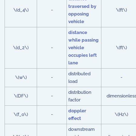
traversed by
\(d_4\)
-
\(ft\)
opposing
vehicle
distance
while passing
\(d_2\)
-
vehicle
\(ft\)
occupies left
lane
distributed
\(w\)
-
-
load
distribution
\(DF\)
-
dimensionles
factor
doppler
\(f_o\)
-
\(Hz\)
effect
downstream