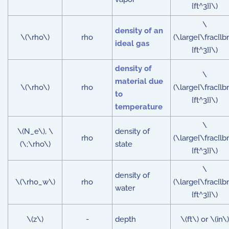
{ft^3}}\)
\
density of an
\(\rho\)
rho
(\large{\frac{lb
ideal gas
{ft^3}}\)
density of
\
material due
\(\rho\)
rho
(\large{\frac{lb
to
{ft^3}}\)
temperature
\
\(N_e\), \
density of
rho
(\large{\frac{lb
(\;\rho\)
state
{ft^3}}\)
\
density of
\(\rho_w\)
rho
(\large{\frac{lb
water
{ft^3}}\)
\(z\)
-
depth
\(ft\) or \(in\)