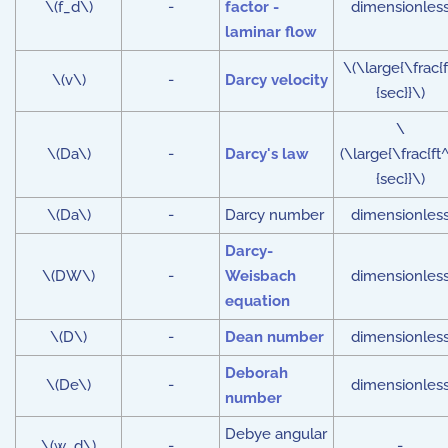
\(f_d\)
-
factor -
dimensionles
laminar flow
\(\large{\frac{f
\(v\)
-
Darcy velocity
{sec}}\)
\
\(Da\)
-
Darcy's law
(\large{\frac{ft^
{sec}}\)
\(Da\)
-
Darcy number
dimensionles
Darcy-
\(DW\)
-
Weisbach
dimensionles
equation
\(D\)
-
Dean number
dimensionles
Deborah
\(De\)
-
dimensionles
number
Debye angular
\(w_d\)
-
-