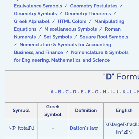
Equivalence Symbols
/
Geometry Postulates
/
Geometry Symbols
/
Geometry Theorems
/
Greek Alphabet
/
HTML Colors
/
Manipulating
Equations
/
Miscellaneous Symbols
/
Roman
Numerals
/
Set Symbols
/
Square Root Symbols
/
Nomenclature & Symbols for Accounting,
Business, and Finance
/
Nomenclature & Symbols
for Engineering, Mathematics, and Science
"
D
" Form
A
-
B
-
C
-
D
-
E
-
F
-
G
-
H
-
I
-
J
-
K
-
L
-
Greek
Symbol
Definition
English
Symbol
\(\large{\frac{l
\(P_{total}\)
-
Dalton's law
{in^2}}\)