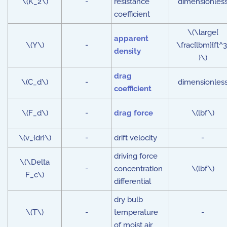
\(K_2\)
-
resistance
dimensionles
coefficient
\(\large{
apparent
\(Y\)
-
\frac{lbm}{ft^3
density
}\)
drag
\(C_d\)
-
dimensionles
coefficient
\(F_d\)
-
drag force
\(lbf\)
\(v_{dr}\)
-
drift velocity
-
driving force
\(\Delta
-
concentration
\(lbf\)
F_c\)
differential
dry bulb
\(T\)
-
temperature
-
of moist air