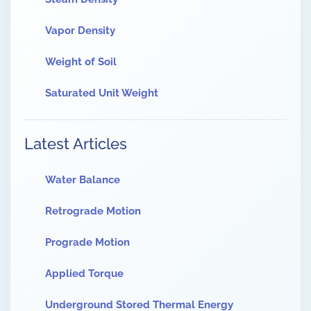
Vapor Density
Weight of Soil
Saturated Unit Weight
Latest Articles
Water Balance
Retrograde Motion
Prograde Motion
Applied Torque
Underground Stored Thermal Energy