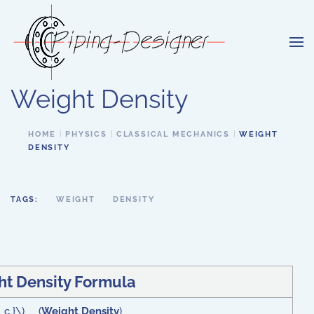
Skip to main content
Weight Density
HOME
PHYSICS
CLASSICAL MECHANICS
WEIGHT
DENSITY
TAGS:
WEIGHT
DENSITY
t Density Formula
g_c }\) (
Weight Density
)