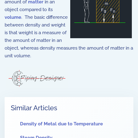
amount of
matter
in an
object compared to its
volume
. The basic difference
between density and weight
is that weight is a measure of
the amount of matter in an
object, whereas density measures the amount of matter in a
unit volume.
Similar Articles
Density of Metal due to Temperature
Steam Density