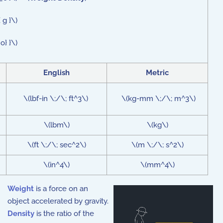
 g }\)
o} }\)
English
Metric
\(lbf-in \;/\; ft^3\)
\(kg-mm \;/\; m^3\)
\(lbm\)
\(kg\)
\(ft \;/\; sec^2\)
\(m \;/\; s^2\)
\(in^4\)
\(mm^4\)
Weight
is a force on an
object accelerated by gravity.
Density
is the ratio of the