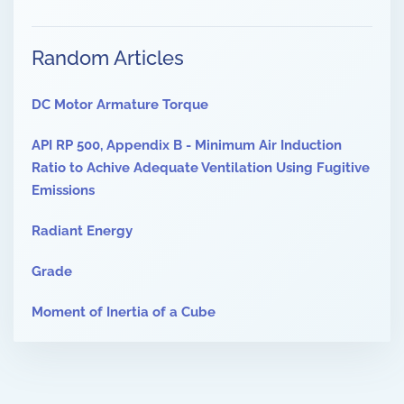
Random Articles
DC Motor Armature Torque
API RP 500, Appendix B - Minimum Air Induction
Ratio to Achive Adequate Ventilation Using Fugitive
Emissions
Radiant Energy
Grade
Moment of Inertia of a Cube