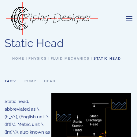
Skip to main content
Static Head
HOME
PHYSICS
FLUID MECHANICS
STATIC HEAD
TAGS:
PUMP
HEAD
Static head,
abbreviated as \
(h_s\), (English unit \
({ft}\), Metric unit \
({m}\)), also known as