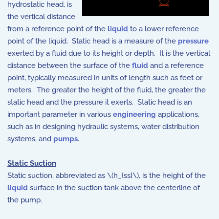
hydrostatic head, is
the vertical distance
from a reference point of the
liquid
to a lower reference
point of the liquid. Static head is a measure of the
pressure
exerted by a fluid due to its height or depth. It is the vertical
distance between the surface of the
fluid
and a reference
point, typically measured in units of length such as feet or
meters. The greater the height of the fluid, the greater the
static head and the pressure it exerts. Static head is an
important parameter in various
engineering
applications,
such as in designing hydraulic systems, water distribution
systems, and
pumps
.
Static Suction
Static suction, abbreviated as \(h_{ss}\), is the height of the
liquid
surface in the suction tank above the centerline of
the pump.