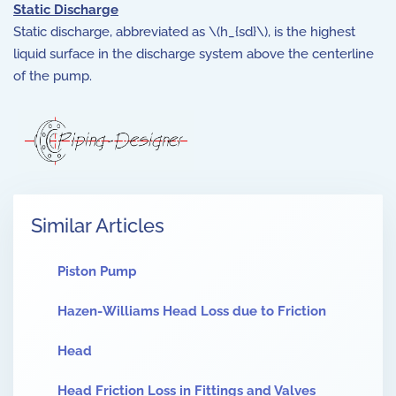
Static Discharge
Static discharge, abbreviated as \(h_{sd}\), is the highest
liquid surface in the discharge system above the centerline
of the pump.
Similar Articles
Piston Pump
Hazen-Williams Head Loss due to Friction
Head
Head Friction Loss in Fittings and Valves