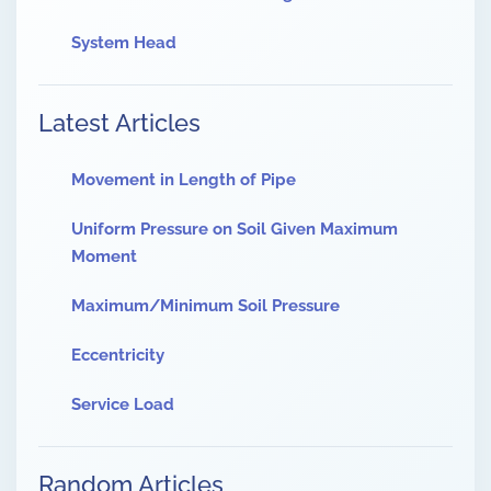
System Head
Latest Articles
Movement in Length of Pipe
Uniform Pressure on Soil Given Maximum
Moment
Maximum/Minimum Soil Pressure
Eccentricity
Service Load
Random Articles