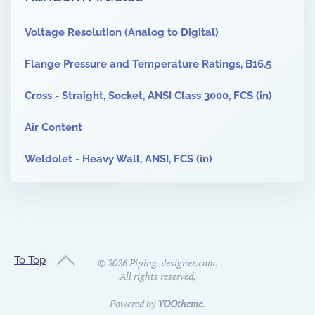
Voltage Resolution (Analog to Digital)
Flange Pressure and Temperature Ratings, B16.5
Cross - Straight, Socket, ANSI Class 3000, FCS (in)
Air Content
Weldolet - Heavy Wall, ANSI, FCS (in)
To Top
©
2026
Piping-designer.com.
All rights reserved.
Powered by
YOOtheme
.