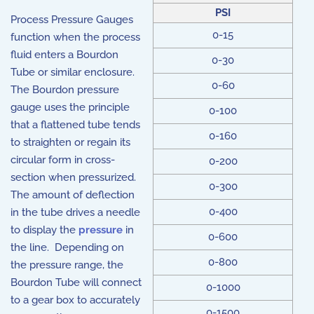
PSI
Process Pressure Gauges
0-15
function when the process
fluid enters a Bourdon
0-30
Tube or similar enclosure.
0-60
The Bourdon pressure
gauge uses the principle
0-100
that a flattened tube tends
0-160
to straighten or regain its
circular form in cross-
0-200
section when pressurized.
0-300
The amount of deflection
0-400
in the tube drives a needle
to display the
pressure
in
0-600
the line. Depending on
0-800
the pressure range, the
Bourdon Tube will connect
0-1000
to a gear box to accurately
0-1500