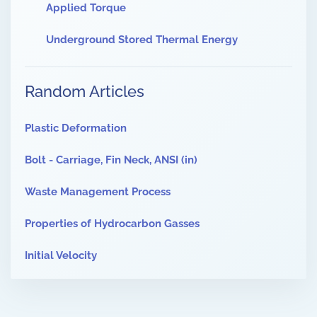
Applied Torque
Underground Stored Thermal Energy
Random Articles
Plastic Deformation
Bolt - Carriage, Fin Neck, ANSI (in)
Waste Management Process
Properties of Hydrocarbon Gasses
Initial Velocity