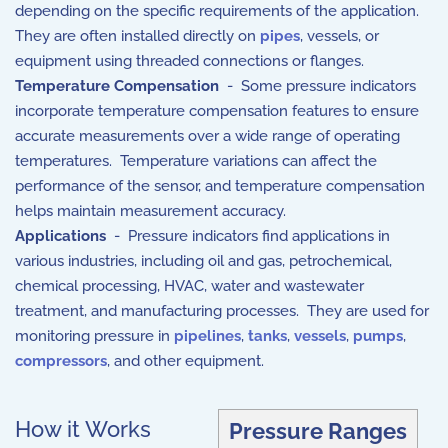
depending on the specific requirements of the application.
They are often installed directly on
pipes
, vessels, or
equipment using threaded connections or flanges.
Temperature Compensation
- Some pressure indicators
incorporate temperature compensation features to ensure
accurate measurements over a wide range of operating
temperatures. Temperature variations can affect the
performance of the sensor, and temperature compensation
helps maintain measurement accuracy.
Applications
- Pressure indicators find applications in
various industries, including oil and gas, petrochemical,
chemical processing, HVAC, water and wastewater
treatment, and manufacturing processes. They are used for
monitoring pressure in
pipelines
,
tanks
,
vessels
,
pumps
,
compressors
, and other equipment.
How it Works
Pressure Ranges