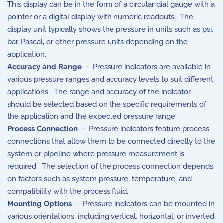
This display can be in the form of a circular dial gauge with a
pointer or a digital display with numeric readouts. The
display unit typically shows the pressure in units such as psi,
bar, Pascal, or other pressure units depending on the
application.
Accuracy and Range
- Pressure indicators are available in
various pressure ranges and accuracy levels to suit different
applications. The range and accuracy of the indicator
should be selected based on the specific requirements of
the application and the expected pressure range.
Process Connection
- Pressure indicators feature process
connections that allow them to be connected directly to the
system or pipeline where pressure measurement is
required. The selection of the process connection depends
on factors such as system pressure, temperature, and
compatibility with the process fluid.
Mounting Options
- Pressure indicators can be mounted in
various orientations, including vertical, horizontal, or inverted,