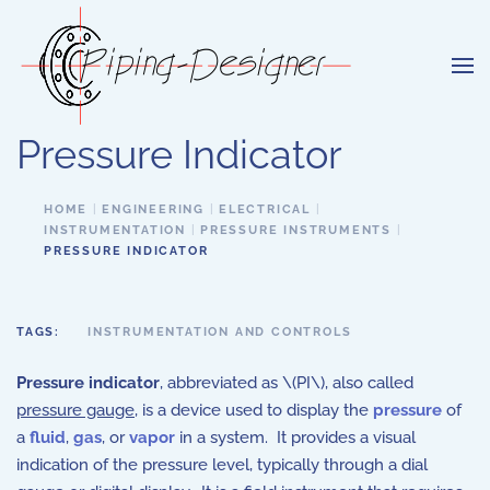
Skip to main content
Pressure Indicator
HOME
ENGINEERING
ELECTRICAL
INSTRUMENTATION
PRESSURE INSTRUMENTS
PRESSURE INDICATOR
TAGS:
INSTRUMENTATION AND CONTROLS
Pressure indicator
, abbreviated as \(PI\), also called
pressure gauge
, is a device used to display the
pressure
of
a
fluid
,
gas
, or
vapor
in a system. It provides a visual
indication of the pressure level, typically through a dial