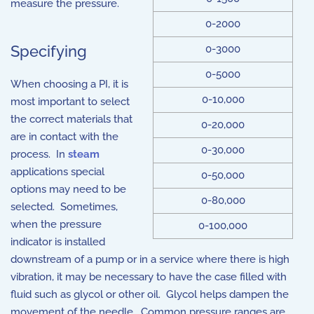
measure the pressure.
0-2000
Specifying
0-3000
0-5000
When choosing a PI, it is
0-10,000
most important to select
the correct materials that
0-20,000
are in contact with the
0-30,000
process. In
steam
applications special
0-50,000
options may need to be
0-80,000
selected. Sometimes,
when the pressure
0-100,000
indicator is installed
downstream of a pump or in a service where there is high
vibration, it may be necessary to have the case filled with
fluid such as glycol or other oil. Glycol helps dampen the
movement of the needle. Common pressure ranges are