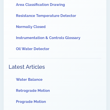
Area Classification Drawing
Resistance Temperature Detector
Normally Closed
Instrumentation & Controls Glossary
Oil Water Detector
Latest Articles
Water Balance
Retrograde Motion
Prograde Motion