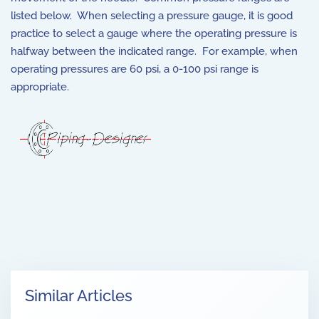
listed below. When selecting a pressure gauge, it is good
practice to select a gauge where the operating pressure is
halfway between the indicated range. For example, when
operating pressures are 60 psi, a 0-100 psi range is
appropriate.
Similar Articles