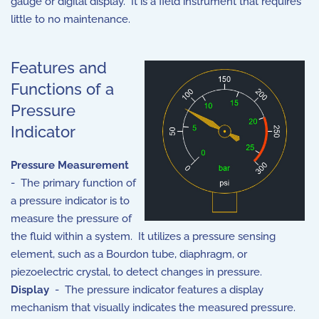
gauge or digital display. It is a field instrument that requires
little to no maintenance.
Features and
Functions of a
Pressure
Indicator
Pressure Measurement
- The primary function of
a pressure indicator is to
measure the pressure of
the fluid within a system. It utilizes a pressure sensing
element, such as a Bourdon tube, diaphragm, or
piezoelectric crystal, to detect changes in pressure.
Display
- The pressure indicator features a display
mechanism that visually indicates the measured pressure.