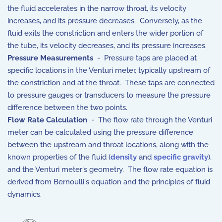
the fluid accelerates in the narrow throat, its velocity
increases, and its pressure decreases. Conversely, as the
fluid exits the constriction and enters the wider portion of
the tube, its velocity decreases, and its pressure increases.
Pressure Measurements
- Pressure taps are placed at
specific locations in the Venturi meter, typically upstream of
the constriction and at the throat. These taps are connected
to pressure gauges or transducers to measure the pressure
difference between the two points.
Flow Rate Calculation
- The flow rate through the Venturi
meter can be calculated using the pressure difference
between the upstream and throat locations, along with the
known properties of the fluid (
density
and
specific gravity
),
and the Venturi meter's geometry. The flow rate equation is
derived from Bernoulli's equation and the principles of fluid
dynamics.