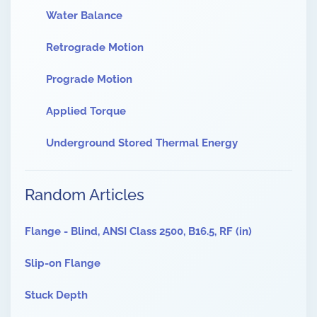
Water Balance
Retrograde Motion
Prograde Motion
Applied Torque
Underground Stored Thermal Energy
Random Articles
Flange - Blind, ANSI Class 2500, B16.5, RF (in)
Slip-on Flange
Stuck Depth