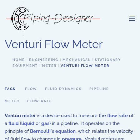
Skip to main content
Venturi Flow Meter
HOME
ENGINEERING
MECHANICAL
STATIONARY
EQUIPMENT
METER
VENTURI FLOW METER
TAGS:
FLOW
FLUID DYNAMICS
PIPELINE
METER
FLOW RATE
Venturi meter
is a device used to measure the
flow rate
of
a
fluid
(
liquid
or
gas
) in a pipeline. It operates on the
principle of
Bernoulli's equation
, which relates the velocity
of fluid flow to changes in
pressure
. Venturi meters are