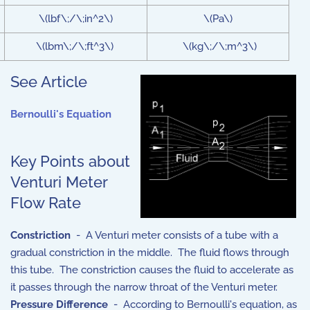
\(lbf\;/\;in^2\)
\(Pa\)
\(lbm\;/\;ft^3\)
\(kg\;/\;m^3\)
See Article
Bernoulli's Equation
Key Points about
Venturi Meter
Flow Rate
Constriction
- A Venturi meter consists of a tube with a
gradual constriction in the middle. The fluid flows through
this tube. The constriction causes the fluid to accelerate as
it passes through the narrow throat of the Venturi meter.
Pressure Difference
- According to Bernoulli's equation, as