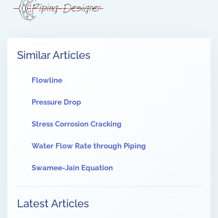
Similar Articles
Flowline
Pressure Drop
Stress Corrosion Cracking
Water Flow Rate through Piping
Swamee-Jain Equation
Latest Articles