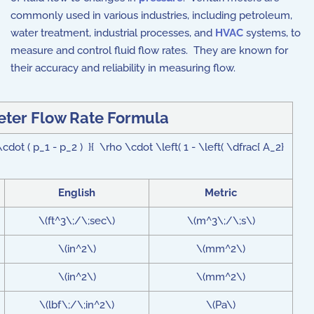
commonly used in various industries, including petroleum,
water treatment, industrial processes, and
HVAC
systems, to
measure and control fluid flow rates. They are known for
their accuracy and reliability in measuring flow.
eter Flow Rate Formula
ot ( p_1 - p_2 ) }{ \rho \cdot \left( 1 - \left( \dfrac{ A_2}
English
Metric
\(ft^3\;/\;sec\)
\(m^3\;/\;s\)
\(in^2\)
\(mm^2\)
\(in^2\)
\(mm^2\)
\(lbf\;/\;in^2\)
\(Pa\)