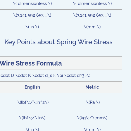
\( dimensionless \)
\( dimensionless \)
\(3.141 592 653 ...\)
\(3.141 592 653 ...\)
\( in \)
\(mm \)
Key Points about Spring Wire Stress
 Wire Stress Formula
cdot D \cdot K \cdot d_s }{ \pi \cdot d^3 }\)
English
Metric
\(lbf\;/\;in^2\)
\(Pa \)
\(lbf\;/\;in\)
\(kg\;/\;mm\)
\( in \)
\(mm \)