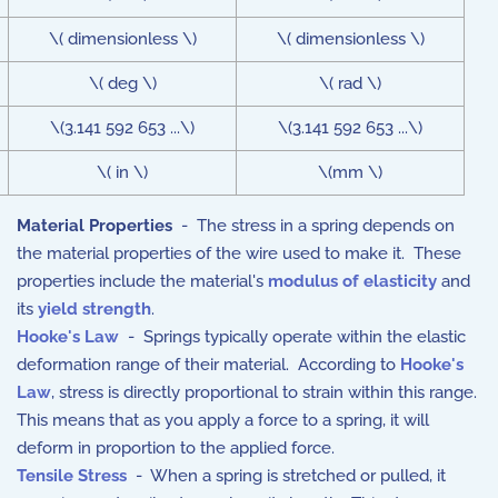
\( dimensionless \)
\( dimensionless \)
\( deg \)
\( rad \)
\(3.141 592 653 ...\)
\(3.141 592 653 ...\)
\( in \)
\(mm \)
Material Properties
- The stress in a spring depends on
the material properties of the wire used to make it. These
properties include the material's
modulus of elasticity
and
its
yield strength
.
Hooke's Law
- Springs typically operate within the elastic
deformation range of their material. According to
Hooke's
Law
, stress is directly proportional to strain within this range.
This means that as you apply a force to a spring, it will
deform in proportion to the applied force.
Tensile Stress
- When a spring is stretched or pulled, it