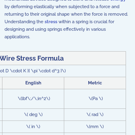
by deforming elastically when subjected to a force and
returning to their original shape when the force is removed.
Understanding the
stress
within a spring is crucial for
designing and using springs effectively in various
applications.
 Wire Stress Formula
ot D \cdot K }{ \pi \cdot d^3 }\)
English
Metric
\(lbf\;/\;in^2\)
\(Pa \)
\( deg \)
\( rad \)
\( in \)
\(mm \)