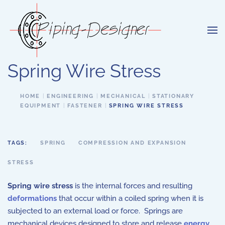
Skip to main content
Spring Wire Stress
HOME
ENGINEERING
MECHANICAL
STATIONARY
EQUIPMENT
FASTENER
SPRING WIRE STRESS
TAGS:
SPRING
COMPRESSION AND EXPANSION
STRESS
Spring wire stress
is the internal forces and resulting
deformations
that occur within a coiled spring when it is
subjected to an external load or force. Springs are
mechanical devices designed to store and release
energy