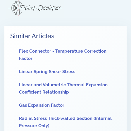
Similar Articles
Flex Connector - Temperature Correction
Factor
Linear Spring Shear Stress
Linear and Volumetric Thermal Expansion
Coefficient Relationship
Gas Expansion Factor
Radial Stress Thick-walled Section (Internal
Pressure Only)