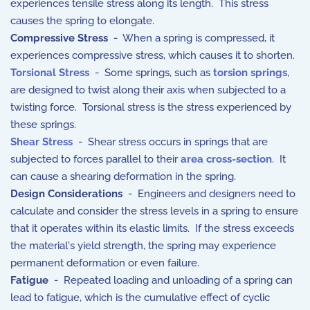
experiences tensile stress along its length. This stress
causes the spring to elongate.
Compressive Stress
- When a spring is compressed, it
experiences compressive stress, which causes it to shorten.
Torsional Stress
- Some springs, such as
torsion springs
,
are designed to twist along their axis when subjected to a
twisting force. Torsional stress is the stress experienced by
these springs.
Shear Stress
- Shear stress occurs in springs that are
subjected to forces parallel to their
area cross-section
. It
can cause a shearing deformation in the spring.
Design Considerations
- Engineers and designers need to
calculate and consider the stress levels in a spring to ensure
that it operates within its elastic limits. If the stress exceeds
the material's yield strength, the spring may experience
permanent deformation or even failure.
Fatigue
- Repeated loading and unloading of a spring can
lead to fatigue, which is the cumulative effect of cyclic