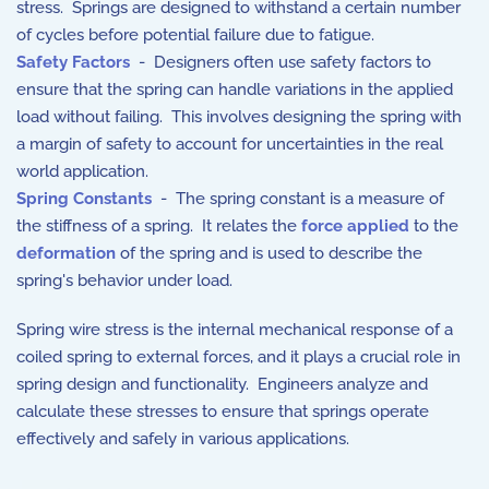
stress. Springs are designed to withstand a certain number
of cycles before potential failure due to fatigue.
Safety Factors
- Designers often use safety factors to
ensure that the spring can handle variations in the applied
load without failing. This involves designing the spring with
a margin of safety to account for uncertainties in the real
world application.
Spring Constants
- The spring constant is a measure of
the stiffness of a spring. It relates the
force applied
to the
deformation
of the spring and is used to describe the
spring's behavior under load.
Spring wire stress is the internal mechanical response of a
coiled spring to external forces, and it plays a crucial role in
spring design and functionality. Engineers analyze and
calculate these stresses to ensure that springs operate
effectively and safely in various applications.