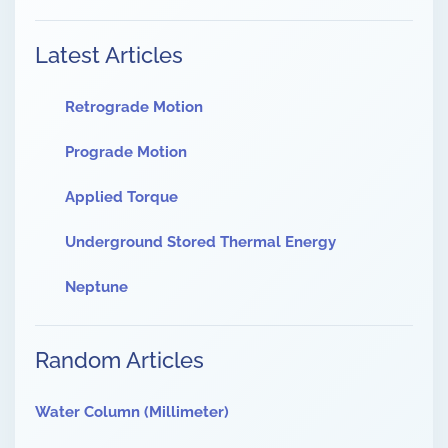
Latest Articles
Retrograde Motion
Prograde Motion
Applied Torque
Underground Stored Thermal Energy
Neptune
Random Articles
Water Column (Millimeter)