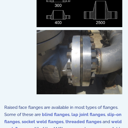
Raised face flanges are available in most types of flanges.
Some of these are
blind flanges
,
lap joint flanges
,
slip-on
flanges
,
socket weld flanges
,
threaded flanges
and
weld