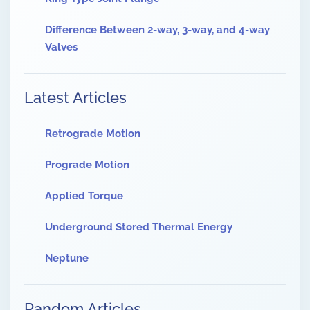
Difference Between 2-way, 3-way, and 4-way
Valves
Latest Articles
Retrograde Motion
Prograde Motion
Applied Torque
Underground Stored Thermal Energy
Neptune
Random Articles