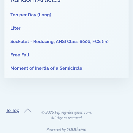
Ton per Day (Long)
Liter
Sockolet - Reducing, ANSI Class 6000, FCS (in)
Free Fall
Moment of Inertia of a Semicircle
To Top
©
2026
Piping-designer.com.
All rights reserved.
Powered by
YOOtheme
.