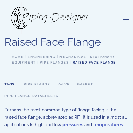
Skip to main content
Raised Face Flange
HOME
ENGINEERING
MECHANICAL
STATIONARY
EQUIPMENT
PIPE FLANGES
RAISED FACE FLANGE
TAGS:
PIPE FLANGE
VALVE
GASKET
PIPE FLANGE DATASHEETS
Perhaps the most common type of flange facing is the
raised face flange, abbreviated as RF. It is used in almost all
applications in high and low
pressures
and
temperatures
.