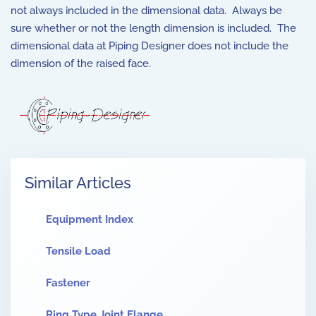
not always included in the dimensional data. Always be
sure whether or not the length dimension is included. The
dimensional data at Piping Designer does not include the
dimension of the raised face.
Similar Articles
Equipment Index
Tensile Load
Fastener
Ring Type Joint Flange