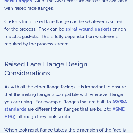
neck flanges
. All of the ANSI pressure classes are available
with raised face flanges.
Gaskets for a raised face flange can be whatever is suited
for the process. They can be
spiral wound gaskets
or non
metallic gaskets. This is fully dependant on whatever is
required by the process stream.
Raised Face Flange Design
Considerations
As with all the other flange facings, it is important to ensure
that the mating flange is compatible with whatever flange
you are using. For example, flanges that are built to
AWWA
standards
are different than flanges that are built to
ASME
B16.5
, although they look similar.
When looking at flange tables, the dimension of the face is