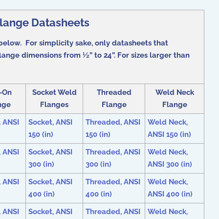
Flange Datasheets
below. For simplicity sake, only datasheets that
ange dimensions from ½” to 24”. For sizes larger than
p-On
Socket Weld
Threaded
Weld Neck
nge
Flanges
Flange
Flange
, ANSI
Socket, ANSI
Threaded, ANSI
Weld Neck,
150 (in)
150 (in)
ANSI 150 (in)
, ANSI
Socket, ANSI
Threaded, ANSI
Weld Neck,
300 (in)
300 (in)
ANSI 300 (in)
, ANSI
Socket, ANSI
Threaded, ANSI
Weld Neck,
400 (in)
400 (in)
ANSI 400 (in)
, ANSI
Socket, ANSI
Threaded, ANSI
Weld Neck,