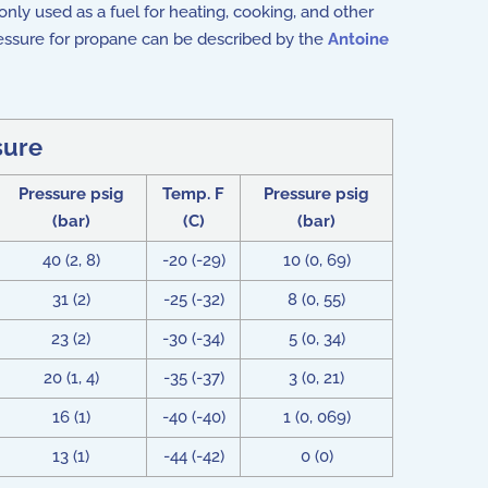
ly used as a fuel for heating, cooking, and other
ressure for propane can be described by the
Antoine
sure
Pressure psig
Temp. F
Pressure psig
(bar)
(C)
(bar)
40 (2, 8)
-20 (-29)
10 (0, 69)
31 (2)
-25 (-32)
8 (0, 55)
23 (2)
-30 (-34)
5 (0, 34)
20 (1, 4)
-35 (-37)
3 (0, 21)
16 (1)
-40 (-40)
1 (0, 069)
13 (1)
-44 (-42)
0 (0)