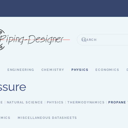
S
ENGINEERING
CHEMISTRY
PHYSICS
ECONOMICS
ssure
CE
NATURAL SCIENCE
PHYSICS
THERMODYNAMICS
PROPANE 
MICS
MISCELLANEOUS DATASHEETS