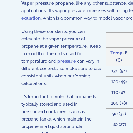
Vapor pressure propane
, like any other substance, d
applications. Its vapor pressure increases with risin
equation
, which is a common way to model vapor pres
Using these constants, you can
calculate the vapor pressure of
propane at a given temperature. Keep
Temp
. F
in mind that the units used for
(C)
temperature and
pressure
can vary in
different contexts, so make sure to use
130 (54)
consistent units when performing
120 (49)
calculations.
110 (43)
It's important to note that propane is
100 (38)
typically stored and used in
pressurized containers, such as
90 (32)
propane tanks, which maintain the
80 (27)
propane in a liquid state under