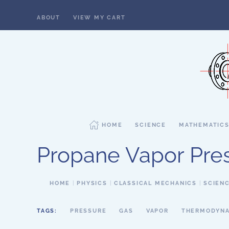
ABOUT
VIEW MY CART
Skip to main content
HOME
SCIENCE
MATHEMATIC
Propane Vapor Pre
HOME
PHYSICS
CLASSICAL MECHANICS
SCIEN
TAGS:
PRESSURE
GAS
VAPOR
THERMODYNA