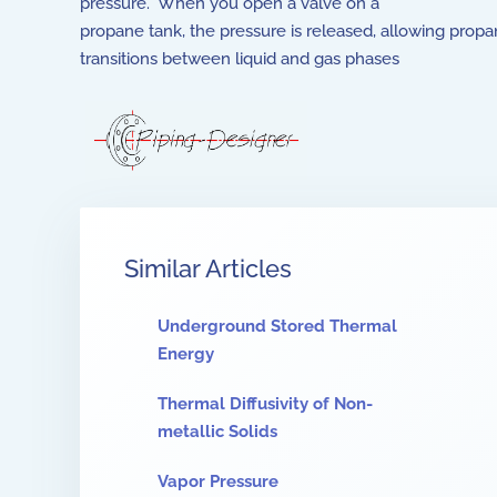
pressure. When you open a valve on a
propane tank, the pressure is released, allowing prop
transitions between liquid and gas phases
Similar Articles
Underground Stored Thermal
Energy
Thermal Diffusivity of Non-
metallic Solids
Vapor Pressure