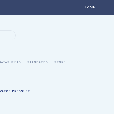
LOGIN
DATASHEETS
STANDARDS
STORE
VAPOR PRESSURE