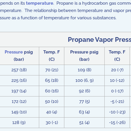
epends on its
temperature
. Propane is a hydrocarbon gas common
g temperature. The relationship between temperature and vapor p
sure as a function of temperature for various substances.
Propane Vapor Pres
Pressure
psig
Temp. F
Pressure psig
Temp. F
(bar)
(C)
(bar)
(C)
257 (18)
70 (21)
109 (8)
20 (-7)
225 (16)
65 (18)
100 (6, 9)
10 (-12)
197 (14)
60 (16)
92 (6)
0 (-17)
172 (12)
50 (10)
77 (5)
-5 (-21)
149 (10)
40 (4)
63 (4)
-10 (-23)
128 (9)
30 (-1)
51 (4)
-15 (-26)