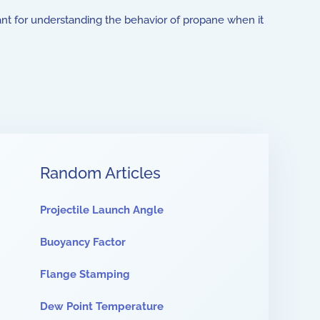
ant for understanding the behavior of propane when it
Random Articles
Projectile Launch Angle
Buoyancy Factor
Flange Stamping
Dew Point Temperature