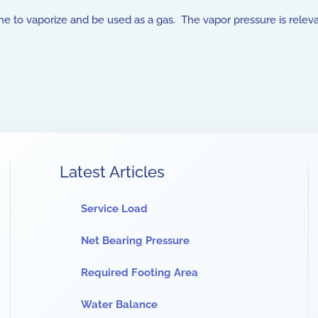
ane to vaporize and be used as a gas. The vapor pressure is relev
Latest Articles
Service Load
Net Bearing Pressure
Required Footing Area
Water Balance