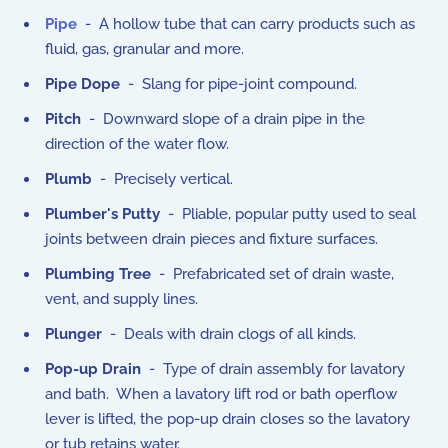
Pipe
- A hollow tube that can carry products such as
fluid, gas, granular and more.
Pipe Dope
- Slang for pipe-joint compound.
Pitch
- Downward slope of a drain pipe in the
direction of the water flow.
Plumb
- Precisely vertical.
Plumber's Putty
- Pliable, popular putty used to seal
joints between drain pieces and fixture surfaces.
Plumbing Tree
- Prefabricated set of drain waste,
vent, and supply lines.
Plunger
- Deals with drain clogs of all kinds.
Pop-up Drain
- Type of drain assembly for lavatory
and bath. When a lavatory lift rod or bath operflow
lever is lifted, the pop-up drain closes so the lavatory
or tub retains water.