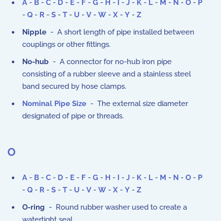
A
-
B
-
C
-
D
-
E
-
F
-
G
-
H
-
I
-
J
-
K
-
L
-
M
-
N
-
O
-
P
-
Q
-
R
-
S
-
T
-
U
-
V
-
W
-
X
-
Y
-
Z
Nipple
- A short length of pipe installed between
couplings or other fittings.
No-hub
- A connector for no-hub iron pipe
consisting of a rubber sleeve and a stainless steel
band secured by hose clamps.
Nominal Pipe Size
- The external size diameter
designated of pipe or threads.
O
A
-
B
-
C
-
D
-
E
-
F
-
G
-
H
-
I
-
J
-
K
-
L
-
M
-
N
-
O
-
P
-
Q
-
R
-
S
-
T
-
U
-
V
-
W
-
X
-
Y
-
Z
O-ring
- Round rubber washer used to create a
watertight seal.