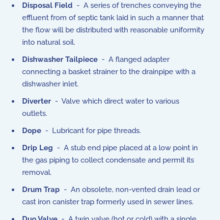
Disposal Field
- A series of trenches conveying the
effluent from of septic tank laid in such a manner that
the flow will be distributed with reasonable uniformity
into natural soil.
Dishwasher Tailpiece
- A flanged adapter
connecting a basket strainer to the drainpipe with a
dishwasher inlet.
Diverter
- Valve which direct water to various
outlets.
Dope
- Lubricant for pipe threads.
Drip Leg
- A stub end pipe placed at a low point in
the gas piping to collect condensate and permit its
removal.
Drum Trap
- An obsolete, non-vented drain lead or
cast iron canister trap formerly used in sewer lines.
Duo Valve
- A twin valve (hot or cold) with a single