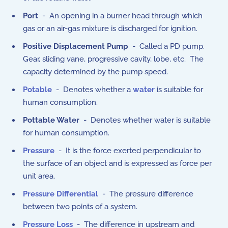
Port
- An opening in a burner head through which
gas or an air-gas mixture is discharged for ignition.
Positive Displacement Pump
- Called a PD pump.
Gear, sliding vane, progressive cavity, lobe, etc. The
capacity determined by the pump speed.
Potable
- Denotes whether a
water
is suitable for
human consumption.
Pottable Water
- Denotes whether water is suitable
for human consumption.
Pressure
- It is the force exerted perpendicular to
the surface of an object and is expressed as force per
unit area.
Pressure Differential
- The pressure difference
between two points of a system.
Pressure Loss
- The difference in upstream and