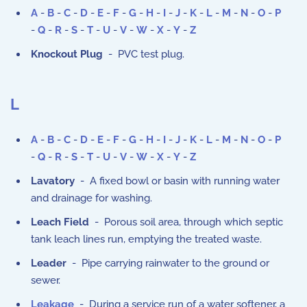
A
-
B
-
C
-
D
-
E
-
F
-
G
-
H
-
I
-
J
-
K
-
L
-
M
-
N
-
O
-
P
-
Q
-
R
-
S
-
T
-
U
-
V
-
W
-
X
-
Y
-
Z
Knockout Plug
- PVC test plug.
L
A
-
B
-
C
-
D
-
E
-
F
-
G
-
H
-
I
-
J
-
K
-
L
-
M
-
N
-
O
-
P
-
Q
-
R
-
S
-
T
-
U
-
V
-
W
-
X
-
Y
-
Z
Lavatory
- A fixed bowl or basin with running water
and drainage for washing.
Leach Field
- Porous soil area, through which septic
tank leach lines run, emptying the treated waste.
Leader
- Pipe carrying rainwater to the ground or
sewer.
Leakage
- During a service run of a water softener, a