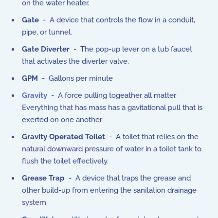
on the water heater.
Gate
- A device that controls the flow in a conduit,
pipe, or tunnel.
Gate Diverter
- The pop-up lever on a tub faucet
that activates the diverter valve.
GPM
- Gallons per minute
Gravity
- A force pulling togeather all matter.
Everything that has mass has a gavitational pull that is
exerted on one another.
Gravity Operated Toilet
- A toilet that relies on the
natural downward pressure of water in a toilet tank to
flush the toilet effectively.
Grease Trap
- A device that traps the grease and
other build-up from entering the sanitation drainage
system.