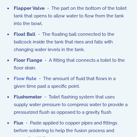
Flapper Valve
- The part on the bottom of the toilet
tank that opens to allow water to flow from the tank
into the bowl.
Float Ball
- The floating ball connected to the
ballcock inside the tank that rises and falls with
changing water levels in the tank.
Floor Flange
- A fitting that connects a toilet to the
floor drain.
Flow Rate
- The amount of fluid that flows in a
given time past a specific point.
Flushometer
- Toilet flashing system that uses
supply water pressure to compress water to provide a
pressurized flush as opposed to a gravity flush.
Flux
- Paste applied to copper pipes and fittings
before soldering to help the fusion process and