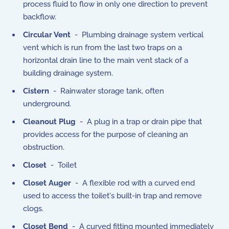
process fluid to flow in only one direction to prevent
backflow.
Circular Vent
- Plumbing drainage system vertical
vent which is run from the last two traps on a
horizontal drain line to the main vent stack of a
building drainage system.
Cistern
- Rainwater storage tank, often
underground.
Cleanout Plug
- A plug in a trap or drain pipe that
provides access for the purpose of cleaning an
obstruction.
Closet
- Toilet
Closet Auger
- A flexible rod with a curved end
used to access the toilet's built-in trap and remove
clogs.
Closet Bend
- A curved fitting mounted immediately