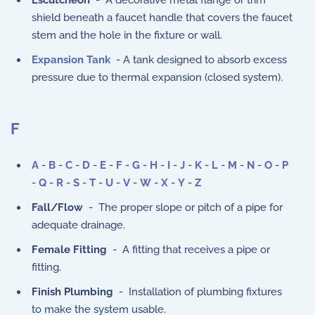
Escutcheon
- A decorative metal flange or trim
shield beneath a faucet handle that covers the faucet
stem and the hole in the fixture or wall.
Expansion Tank
- A tank designed to absorb excess
pressure due to thermal expansion (closed system).
F
A
-
B
-
C
-
D
-
E
-
F
-
G
-
H
-
I
-
J
-
K
-
L
-
M
-
N
-
O
-
P
-
Q
-
R
-
S
-
T
-
U
-
V
-
W
-
X
-
Y
-
Z
Fall/Flow
- The proper slope or pitch of a pipe for
adequate drainage.
Female Fitting
- A fitting that receives a pipe or
fitting.
Finish Plumbing
- Installation of plumbing fixtures
to make the system usable.