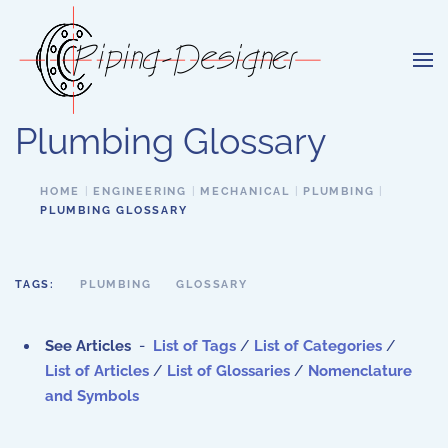
Skip to main content
Plumbing Glossary
HOME
ENGINEERING
MECHANICAL
PLUMBING
PLUMBING GLOSSARY
TAGS:
PLUMBING
GLOSSARY
See Articles
-
List of Tags
/
List of Categories
/
List of Articles
/
List of Glossaries
/
Nomenclature
and Symbols