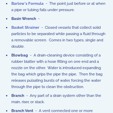
Barlow's Formula
- The point just before or at when
a pipe or tubing fails under pressure.
Basin Wrench
-
Basket Strainer
- Closed vessels that collect solid
particles to be separated while passing a fluid through
a removable screen. Comes in two types, single and
double.
Blowbag
- A drain-cleaning device consisting of a
rubber blatter with a hose fitting on one end and a
nozzle on the other. Water is introduced expanding
the bag which grips the pipe the pipe. Then the bag
releases pulsating bursts of water, forcing the water
through the pipe to clean the obstruction.
Branch
- Any part of a drain system other than the
main, riser, or stack.
Branch Vent
- A vent connected one or more