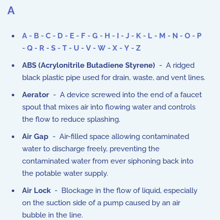
A
A
-
B
-
C
-
D
-
E
-
F
-
G
-
H
-
I
-
J
-
K
-
L
-
M
-
N
-
O
-
P
-
Q
-
R
-
S
-
T
-
U
-
V
-
W
-
X
-
Y
-
Z
ABS (Acrylonitrile Butadiene Styrene)
- A ridged
black plastic pipe used for drain, waste, and vent lines.
Aerator
- A device screwed into the end of a faucet
spout that mixes air into flowing water and controls
the flow to reduce splashing.
Air Gap
- Air-filled space allowing contaminated
water to discharge freely, preventing the
contaminated water from ever siphoning back into
the potable water supply.
Air Lock
- Blockage in the flow of liquid, especially
on the suction side of a pump caused by an air
bubble in the line.