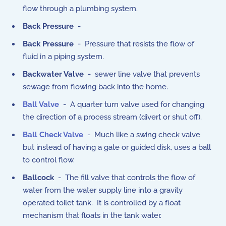
flow through a plumbing system.
Back Pressure
-
Back Pressure
- Pressure that resists the flow of
fluid in a piping system.
Backwater Valve
- sewer line valve that prevents
sewage from flowing back into the home.
Ball Valve
- A quarter turn valve used for changing
the direction of a process stream (divert or shut off).
Ball Check Valve
- Much like a swing check valve
but instead of having a gate or guided disk, uses a ball
to control flow.
Ballcock
- The fill valve that controls the flow of
water from the water supply line into a gravity
operated toilet tank. It is controlled by a float
mechanism that floats in the tank water.