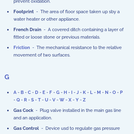
prevent oxidation.
Footprint
- The area of floor space taken up sby a
water heater or other appliance.
French Drain
- A covered ditch containing a layer of
fitted or loose stone or previous materials.
Friction
- The mechanical resistance to the relative
movement of two surfaces.
G
A
-
B
-
C
-
D
-
E
-
F
-
G
-
H
-
I
-
J
-
K
-
L
-
M
-
N
-
O
-
P
-
Q
-
R
-
S
-
T
-
U
-
V
-
W
-
X
-
Y
-
Z
Gas Cock
- Plug valve installed in the main gas line
and an application.
Gas Control
- Device usd to regulate gas pressure