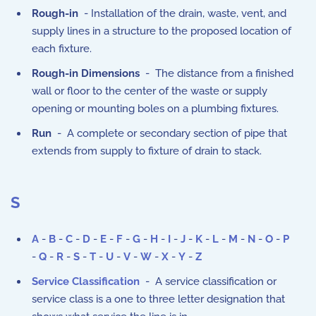
Rough-in
- Installation of the drain, waste, vent, and
supply lines in a structure to the proposed location of
each fixture.
Rough-in Dimensions
- The distance from a finished
wall or floor to the center of the waste or supply
opening or mounting boles on a plumbing fixtures.
Run
- A complete or secondary section of pipe that
extends from supply to fixture of drain to stack.
S
A
-
B
-
C
-
D
-
E
-
F
-
G
-
H
-
I
-
J
-
K
-
L
-
M
-
N
-
O
-
P
-
Q
-
R
-
S
-
T
-
U
-
V
-
W
-
X
-
Y
-
Z
Service Classification
- A service classification or
service class is a one to three letter designation that