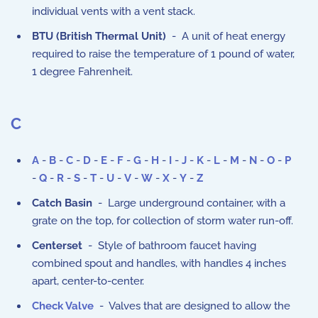
individual vents with a vent stack.
BTU (British Thermal Unit)
- A unit of heat energy
required to raise the temperature of 1 pound of water,
1 degree Fahrenheit.
C
A
-
B
-
C
-
D
-
E
-
F
-
G
-
H
-
I
-
J
-
K
-
L
-
M
-
N
-
O
-
P
-
Q
-
R
-
S
-
T
-
U
-
V
-
W
-
X
-
Y
-
Z
Catch Basin
- Large underground container, with a
grate on the top, for collection of storm water run-off.
Centerset
- Style of bathroom faucet having
combined spout and handles, with handles 4 inches
apart, center-to-center.
Check Valve
- Valves that are designed to allow the