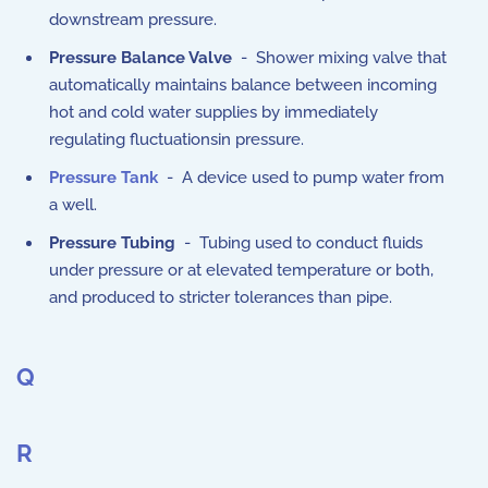
downstream pressure.
Pressure Balance Valve
- Shower mixing valve that
automatically maintains balance between incoming
hot and cold water supplies by immediately
regulating fluctuationsin pressure.
Pressure Tank
- A device used to pump water from
a well.
Pressure Tubing
- Tubing used to conduct fluids
under pressure or at elevated temperature or both,
and produced to stricter tolerances than pipe.
Q
R