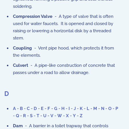
soldering.
Compression Valve
- A type of valve that is often
used for water faucets. It is opened and closed by
raising or lowering a horizontal disk by a threaded
stem.
Coupling
- Vent pipe hood, which protects it from
the elements.
Culvert
- A pipe-like construction of concrete that
passes under a road to allow drainage.
D
A
-
B
-
C
-
D
-
E
-
F
-
G
-
H
-
I
-
J
-
K
-
L
-
M
-
N
-
O
-
P
-
Q
-
R
-
S
-
T
-
U
-
V
-
W
-
X
-
Y
-
Z
Dam
- A barrier in a toilet trapway that controls