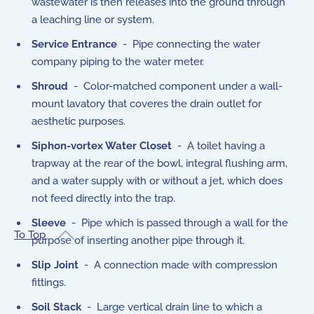
wastewater is then releases into the ground through
a leaching line or system.
Service Entrance
- Pipe connecting the water
company piping to the water meter.
Shroud
- Color-matched component under a wall-
mount lavatory that coveres the drain outlet for
aesthetic purposes.
Siphon-vortex Water Closet
- A toilet having a
trapway at the rear of the bowl, integral flushing arm,
and a water supply with or without a jet, which does
not feed directly into the trap.
Sleeve
- Pipe which is passed through a wall for the
To Top
purpose of inserting another pipe through it.
Slip Joint
- A connection made with compression
fittings.
Soil Stack
- Large vertical drain line to which a