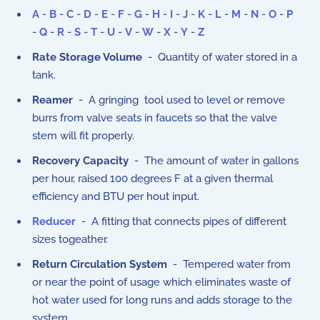
A
-
B
-
C
-
D
-
E
-
F
-
G
-
H
-
I
-
J
-
K
-
L
-
M
-
N
-
O
-
P
-
Q
-
R
-
S
-
T
-
U
-
V
-
W
-
X
-
Y
-
Z
Rate Storage Volume
- Quantity of water stored in a
tank.
Reamer
- A gringing tool used to level or remove
burrs from valve seats in faucets so that the valve
stem will fit properly.
Recovery Capacity
- The amount of water in gallons
per hour, raised 100 degrees F at a given thermal
efficiency and BTU per hout input.
Reducer
- A fitting that connects pipes of different
sizes togeather.
Return Circulation System
- Tempered water from
or near the point of usage which eliminates waste of
hot water used for long runs and adds storage to the
system.