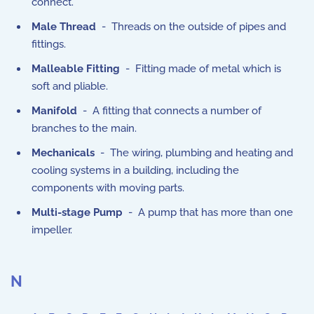
connect.
Male Thread
- Threads on the outside of pipes and
fittings.
Malleable Fitting
- Fitting made of metal which is
soft and pliable.
Manifold
- A fitting that connects a number of
branches to the main.
Mechanicals
- The wiring, plumbing and heating and
cooling systems in a building, including the
components with moving parts.
Multi-stage Pump
- A pump that has more than one
impeller.
N