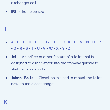
exchanger coil.
IPS
- Iron pipe size
J
A
-
B
-
C
-
D
-
E
-
F
-
G
-
H
-
I
-
J
-
K
-
L
-
M
-
N
-
O
-
P
-
Q
-
R
-
S
-
T
-
U
-
V
-
W
-
X
-
Y
-
Z
Jet
- An orifice or other feature of a toilet that is
designed to direct water into the trapway quickly to
start the siphon action.
Johnni-Bolts
- Closet bolts, used to mount the toilet
bowl to the closet flange.
K