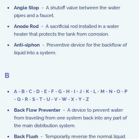
Angle Stop
- A shutoff valve between the water
pipes and a faucet.
Anode Rod
- A sacrificial rod installed in a water
heater that protects the tank from corrosion.
Anti-siphon
- Preventive device for the backflow of
liquid into a system.
B
A
-
B
-
C
-
D
-
E
-
F
-
G
-
H
-
I
-
J
-
K
-
L
-
M
-
N
-
O
-
P
-
Q
-
R
-
S
-
T
-
U
-
V
-
W
-
X
-
Y
-
Z
Back Flow Preventer
- A device to prevent water
from traveling from one system back into any part of
the main distribution system.
Back Flush
- Temporarily reverse the normal liquid