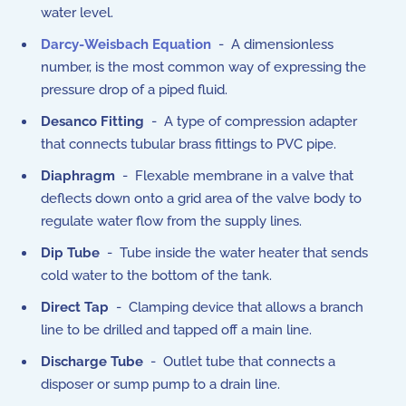
water level.
Darcy-Weisbach Equation
- A dimensionless
number, is the most common way of expressing the
pressure drop of a piped fluid.
Desanco Fitting
- A type of compression adapter
that connects tubular brass fittings to PVC pipe.
Diaphragm
- Flexable membrane in a valve that
deflects down onto a grid area of the valve body to
regulate water flow from the supply lines.
Dip Tube
- Tube inside the water heater that sends
cold water to the bottom of the tank.
Direct Tap
- Clamping device that allows a branch
line to be drilled and tapped off a main line.
Discharge Tube
- Outlet tube that connects a
disposer or sump pump to a drain line.