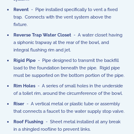
Revent
- Pipe installed specifically to vent a fixed
trap. Connects with the vent system above the
fixture.
Reverse Trap Water Closet
- A water closet having
a siphonic trapway at the rear of the bowl, and
integral flushing rim and jet.
Rigid Pipe
- Pipe designed to transmit the backfill
load to the foundation beneath the pipe. Rigid pipe
must be supported on the bottom portion of the pipe.
Rim Holes
- A series of small holes in the underside
of a toilet rim, around the circumference of the bowl.
Riser
- A vertical metal or plastic tube or assembly
that connects a faucet to the water supply stop valve.
Roof Flushing
- Sheet metal installed at any break
in a shingled roofline to prevent links.