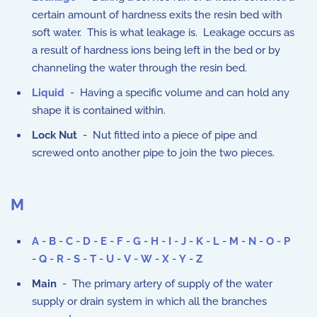
certain amount of hardness exits the resin bed with
soft water. This is what leakage is. Leakage occurs as
a result of hardness ions being left in the bed or by
channeling the water through the resin bed.
Liquid
- Having a specific volume and can hold any
shape it is contained within.
Lock Nut
- Nut fitted into a piece of pipe and
screwed onto another pipe to join the two pieces.
M
A
-
B
-
C
-
D
-
E
-
F
-
G
-
H
-
I
-
J
-
K
-
L
-
M
-
N
-
O
-
P
-
Q
-
R
-
S
-
T
-
U
-
V
-
W
-
X
-
Y
-
Z
Main
- The primary artery of supply of the water
supply or drain system in which all the branches