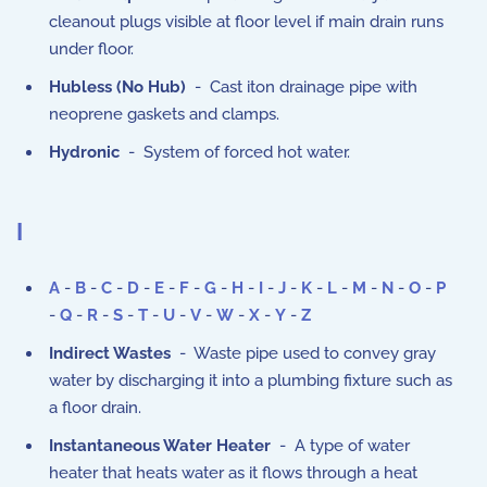
cleanout plugs visible at floor level if main drain runs
under floor.
Hubless (No Hub)
- Cast iton drainage pipe with
neoprene gaskets and clamps.
Hydronic
- System of forced hot water.
I
A
-
B
-
C
-
D
-
E
-
F
-
G
-
H
-
I
-
J
-
K
-
L
-
M
-
N
-
O
-
P
-
Q
-
R
-
S
-
T
-
U
-
V
-
W
-
X
-
Y
-
Z
Indirect Wastes
- Waste pipe used to convey gray
water by discharging it into a plumbing fixture such as
a floor drain.
Instantaneous Water Heater
- A type of water
heater that heats water as it flows through a heat