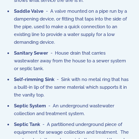
shows what service the line is in.
Saddle Valve
- A valve mounted on a pipe run by a
dampening device, or fitting that taps into the side of
the pipe, used to make a quick connection to an
existing line to provide a water supply for a low
demanding device.
Sanitary Sewer
- House drain that carries
wastewater away from the house to a sewer system
or septic tank.
Self-rimming Sink
- Sink with no metal ring that has
a built-in lip of the same material which supports it in
the vanity top.
Septic System
- An underground wastewater
collection and treatment system.
Septic Tank
- A partitioned underground piece of
equipment for sewage collection and treatment. The