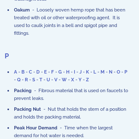
Oakum
- Loosely woven hemp rope that has been
treated with oil or other waterproofing agent. It is
used to caulk joints in a bell and spigot pipe and
fittings.
P
A
-
B
-
C
-
D
-
E
-
F
-
G
-
H
-
I
-
J
-
K
-
L
-
M
-
N
-
O
-
P
-
Q
-
R
-
S
-
T
-
U
-
V
-
W
-
X
-
Y
-
Z
Packing
- Fibrous material that is used on faucets to
prevent leaks.
Packing Nut
- Nut that holds the stem of a position
and holds the packing material.
Peak Hour Demand
- Time when the largest
demand for hot water is needed.