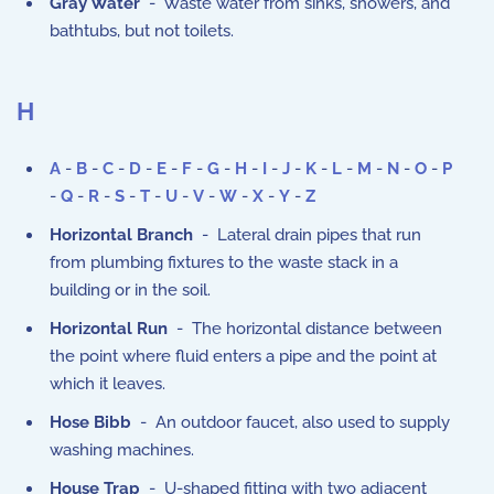
Gray Water
- Waste water from sinks, showers, and
bathtubs, but not toilets.
H
A
-
B
-
C
-
D
-
E
-
F
-
G
-
H
-
I
-
J
-
K
-
L
-
M
-
N
-
O
-
P
-
Q
-
R
-
S
-
T
-
U
-
V
-
W
-
X
-
Y
-
Z
Horizontal Branch
- Lateral drain pipes that run
from plumbing fixtures to the waste stack in a
building or in the soil.
Horizontal Run
- The horizontal distance between
the point where fluid enters a pipe and the point at
which it leaves.
Hose Bibb
- An outdoor faucet, also used to supply
washing machines.
House Trap
- U-shaped fitting with two adjacent