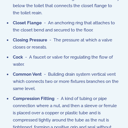
below the toilet that connects the closet flange to
the toilet reain.
Closet Flange
- An anchoring ring that attaches to
the closet bend and secured to the floor.
Closing Pressure
- The pressure at which a valve
closes or reseats.
Cock
- A faucet or valve for regulating the flow of
water.
Common Vent
- Building drain system vertical vent
which connects two or more fixtures branches on the
same level.
Compression Fitting
- A kind of tubing or pipe
connection where a nut, and then a sleeve or ferrule
is placed over a copper or plastic tube and is
compressed tightly around the tube as the nut is
tightened, forming a positive grip and seal without