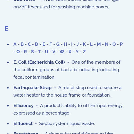
on/off lever used for washing machine boxes.
E
A
-
B
-
C
-
D
-
E
-
F
-
G
-
H
-
I
-
J
-
K
-
L
-
M
-
N
-
O
-
P
-
Q
-
R
-
S
-
T
-
U
-
V
-
W
-
X
-
Y
-
Z
E. Coil (Escherichia Coil)
- One of the members of
the coliform groups of bacteria indicating indicating
fecal contamination.
Earthquake Strap
- A metal strap used to secure a
water heater to the house frame or foundation.
Efficiency
- A product's ability to utilize input energy,
expressed as a percentage.
Effluenct
- Septic system liquid waste.