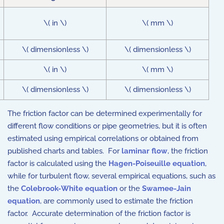
\( in \)
\( mm \)
\( dimensionless \)
\( dimensionless \)
\( in \)
\( mm \)
\( dimensionless \)
\( dimensionless \)
The friction factor can be determined experimentally for
different flow conditions or pipe geometries, but it is often
estimated using empirical correlations or obtained from
published charts and tables. For
laminar flow
, the friction
factor is calculated using the
Hagen-Poiseuille equation
,
while for turbulent flow, several empirical equations, such as
the
Colebrook-White equation
or the
Swamee-Jain
equation
, are commonly used to estimate the friction
factor. Accurate determination of the friction factor is