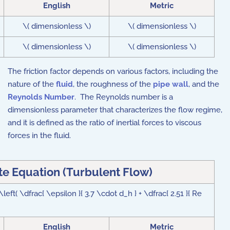
English
Metric
\( dimensionless \)
\( dimensionless \)
\( dimensionless \)
\( dimensionless \)
The friction factor depends on various factors, including the
nature of the
fluid
, the roughness of the
pipe wall
, and the
Reynolds Number
. The Reynolds number is a
dimensionless parameter that characterizes the flow regime,
and it is defined as the ratio of inertial forces to viscous
forces in the fluid.
e Equation (Turbulent Flow)
 \left( \dfrac{ \epsilon }{ 3.7 \cdot d_h } + \dfrac{ 2.51 }{ Re
English
Metric