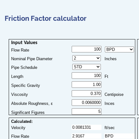
Friction Factor calculator