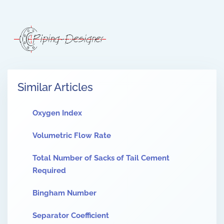
Similar Articles
Oxygen Index
Volumetric Flow Rate
Total Number of Sacks of Tail Cement
Required
Bingham Number
Separator Coefficient