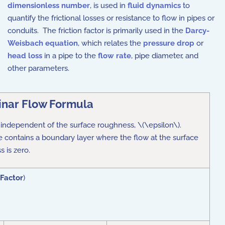
dimensionless number
, is used in
fluid dynamics
to
quantify the frictional losses or resistance to flow in pipes or
conduits. The friction factor is primarily used in the
Darcy-
Weisbach equation
, which relates the
pressure drop
or
head loss
in a pipe to the
flow rate
, pipe diameter, and
other parameters.
nar Flow Formula
 is independent of the surface roughness, \(\epsilon\).
ile contains a boundary layer where the flow at the surface
 is zero.
 Factor
)