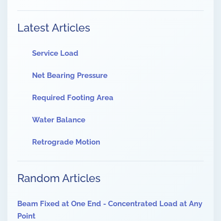
Latest Articles
Service Load
Net Bearing Pressure
Required Footing Area
Water Balance
Retrograde Motion
Random Articles
Beam Fixed at One End - Concentrated Load at Any
Point