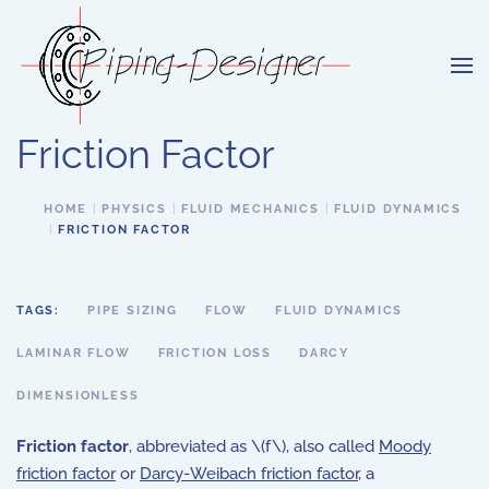
Skip to main content
Friction Factor
HOME
PHYSICS
FLUID MECHANICS
FLUID DYNAMICS
FRICTION FACTOR
TAGS:
PIPE SIZING
FLOW
FLUID DYNAMICS
LAMINAR FLOW
FRICTION LOSS
DARCY
DIMENSIONLESS
Friction factor
, abbreviated as \(f\), also called
Moody
friction factor
or
Darcy-Weibach friction factor
, a