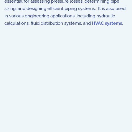
essential for assessing pressure losses, determining pipe
sizing, and designing efficient piping systems. It is also used
in various engineering applications, including hydraulic
calculations, fluid distribution systems, and
HVAC systems
.