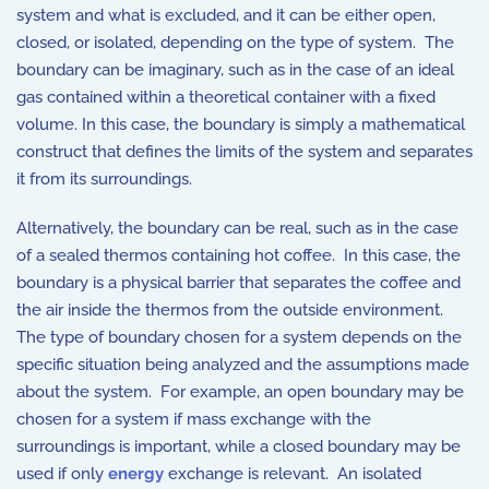
system and what is excluded, and it can be either open,
closed, or isolated, depending on the type of system. The
boundary can be imaginary, such as in the case of an ideal
gas contained within a theoretical container with a fixed
volume. In this case, the boundary is simply a mathematical
construct that defines the limits of the system and separates
it from its surroundings.
Alternatively, the boundary can be real, such as in the case
of a sealed thermos containing hot coffee. In this case, the
boundary is a physical barrier that separates the coffee and
the air inside the thermos from the outside environment.
The type of boundary chosen for a system depends on the
specific situation being analyzed and the assumptions made
about the system. For example, an open boundary may be
chosen for a system if mass exchange with the
surroundings is important, while a closed boundary may be
used if only
energy
exchange is relevant. An isolated