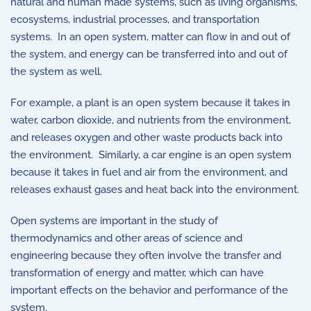
natural and human made systems, such as living organisms,
ecosystems, industrial processes, and transportation
systems. In an open system, matter can flow in and out of
the system, and energy can be transferred into and out of
the system as well.
For example, a plant is an open system because it takes in
water, carbon dioxide, and nutrients from the environment,
and releases oxygen and other waste products back into
the environment. Similarly, a car engine is an open system
because it takes in fuel and air from the environment, and
releases exhaust gases and heat back into the environment.
Open systems are important in the study of
thermodynamics and other areas of science and
engineering because they often involve the transfer and
transformation of energy and matter, which can have
important effects on the behavior and performance of the
system.