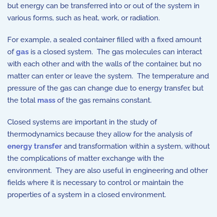
but energy can be transferred into or out of the system in
various forms, such as heat, work, or radiation.
For example, a sealed container filled with a fixed amount
of
gas
is a closed system. The gas molecules can interact
with each other and with the walls of the container, but no
matter can enter or leave the system. The temperature and
pressure of the gas can change due to energy transfer, but
the total
mass
of the gas remains constant.
Closed systems are important in the study of
thermodynamics because they allow for the analysis of
energy transfer
and transformation within a system, without
the complications of matter exchange with the
environment. They are also useful in engineering and other
fields where it is necessary to control or maintain the
properties of a system in a closed environment.