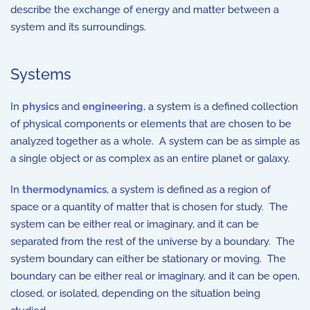
describe the exchange of energy and matter between a
system and its surroundings.
Systems
In
physics
and
engineering
, a system is a defined collection
of physical components or elements that are chosen to be
analyzed together as a whole. A system can be as simple as
a single object or as complex as an entire planet or galaxy.
In
thermodynamics
, a system is defined as a region of
space or a quantity of matter that is chosen for study. The
system can be either real or imaginary, and it can be
separated from the rest of the universe by a boundary. The
system boundary can either be stationary or moving. The
boundary can be either real or imaginary, and it can be open,
closed, or isolated, depending on the situation being