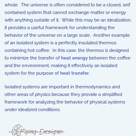
whole. The universe is often considered to be a closed, self
contained system that cannot exchange matter or energy
with anything outside of it. While this may be an idealization,
it provides a useful framework for understanding the
behavior of the universe on a large scale. Another example
of an isolated system is a perfectly insulated thermos
containing hot coffee. In this case, the thermos is designed
to minimize the transfer of
heat energy
between the coffee
and the environment, making it effectively an isolated
system for the purpose of
heat transfer
.
Isolated systems are important in thermodynamics and
other areas of physics because they provide a simplified
framework for analyzing the behavior of physical systems
under idealized conditions.