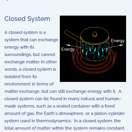
Closed System
A closed system is a
system that can exchange
energy with its
surroundings, but cannot
exchange matter. In other
words, a closed system is
isolated from its
environment in terms of
matter exchange, but can still exchange energy with it. A
closed system can be found in many natural and human-
made systems, such as a sealed container with a fixed
amount of gas, the Earth's atmosphere, or a piston-cylinder
system used in thermodynamics. In a closed system, the
total amount of matter within the system remains constant,