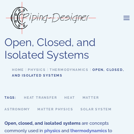
Skip to main content
Open, Closed, and
Isolated Systems
HOME
PHYSICS
THERMODYNAMICS
OPEN, CLOSED,
AND ISOLATED SYSTEMS
TAGS:
HEAT TRANSFER
HEAT
MATTER
ASTRONOMY
MATTER PHYSICS
SOLAR SYSTEM
Open, closed, and isolated systems
are concepts
commonly used in
physics
and
thermodynamics
to