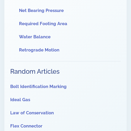
Net Bearing Pressure
Required Footing Area
Water Balance
Retrograde Motion
Random Articles
Bolt Identification Marking
Ideal Gas
Law of Conservation
Flex Connector