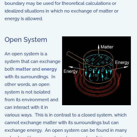
boundary may be used for theoretical calculations or
idealized situations in which no exchange of matter or
energy is allowed.
Open System
An open system is a
system that can exchange
both
matter
and
energy
with its surroundings. In
other words, an open
system is not isolated
from its environment and
can interact with it in
various ways. This is in contrast to a closed system, which
cannot exchange matter with its surroundings but can
exchange energy. An open system can be found in many