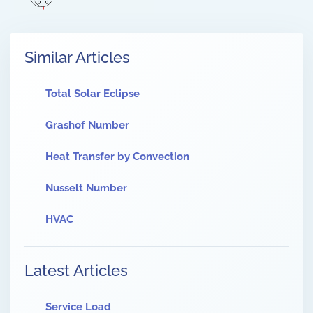
Similar Articles
Total Solar Eclipse
Grashof Number
Heat Transfer by Convection
Nusselt Number
HVAC
Latest Articles
Service Load