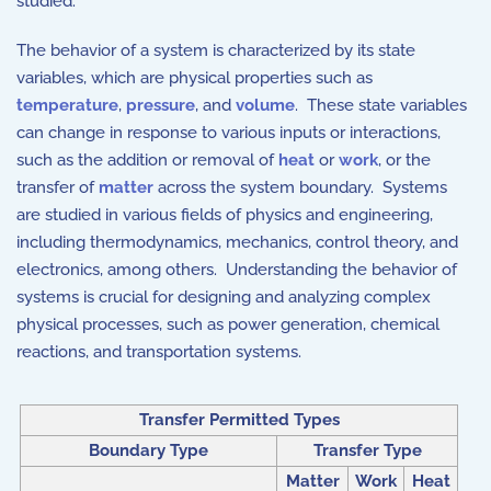
studied.
The behavior of a system is characterized by its state
variables, which are physical properties such as
temperature
,
pressure
, and
volume
. These state variables
can change in response to various inputs or interactions,
such as the addition or removal of
heat
or
work
, or the
transfer of
matter
across the system boundary. Systems
are studied in various fields of physics and engineering,
including thermodynamics, mechanics, control theory, and
electronics, among others. Understanding the behavior of
systems is crucial for designing and analyzing complex
physical processes, such as power generation, chemical
reactions, and transportation systems.
Transfer Permitted Types
Boundary Type
Transfer Type
Matter
Work
Heat