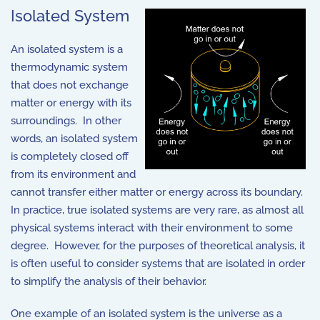
Isolated System
An isolated system is a
thermodynamic system
that does not exchange
matter or energy with its
surroundings. In other
words, an isolated system
is completely closed off
from its environment and
cannot transfer either matter or energy across its boundary.
In practice, true isolated systems are very rare, as almost all
physical systems interact with their environment to some
degree. However, for the purposes of theoretical analysis, it
is often useful to consider systems that are isolated in order
to simplify the analysis of their behavior.
One example of an isolated system is the universe as a