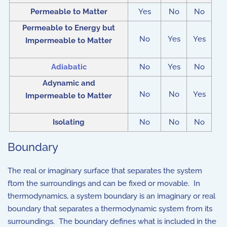
Permeable to Matter
Yes
No
No
Permeable to Energy but
No
Yes
Yes
Impermeable to Matter
Adiabatic
No
Yes
No
Adynamic and
No
No
Yes
Impermeable to Matter
Isolating
No
No
No
Boundary
The real or imaginary surface that separates the system
ftom the surroundings and can be fixed or movable. In
thermodynamics, a system boundary is an imaginary or real
boundary that separates a thermodynamic system from its
surroundings. The boundary defines what is included in the