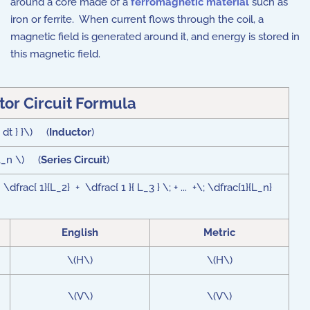
around a core made of a
ferromagnetic material
such as
iron or ferrite. When current flows through the coil, a
magnetic field is generated around it, and energy is stored in
this magnetic field.
tor Circuit Formula
 dt } }\) (
Inductor
)
 L_n \) (
Series Circuit
)
 \dfrac{ 1}{L_2} + \dfrac{ 1 }{ L_3 } \; + ... +\; \dfrac{1}{L_n}
English
Metric
\(H\)
\(H\)
\(V\)
\(V\)