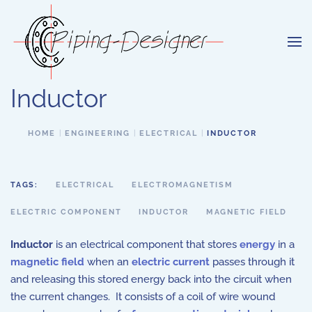
Skip to main content
Inductor
HOME
ENGINEERING
ELECTRICAL
INDUCTOR
TAGS:
ELECTRICAL
ELECTROMAGNETISM
ELECTRIC COMPONENT
INDUCTOR
MAGNETIC FIELD
Inductor
is an electrical component that stores
energy
in a
magnetic field
when an
electric current
passes through it
and releasing this stored energy back into the circuit when
the current changes. It consists of a coil of wire wound