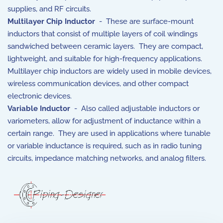
supplies, and RF circuits.
Multilayer Chip Inductor
- These are surface-mount
inductors that consist of multiple layers of coil windings
sandwiched between ceramic layers. They are compact,
lightweight, and suitable for high-frequency applications.
Multilayer chip inductors are widely used in mobile devices,
wireless communication devices, and other compact
electronic devices.
Variable Inductor
- Also called adjustable inductors or
variometers, allow for adjustment of inductance within a
certain range. They are used in applications where tunable
or variable inductance is required, such as in radio tuning
circuits, impedance matching networks, and analog filters.