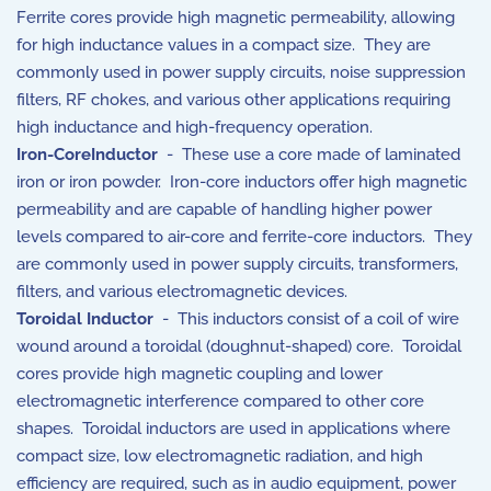
Ferrite cores provide high magnetic permeability, allowing
for high inductance values in a compact size. They are
commonly used in power supply circuits, noise suppression
filters, RF chokes, and various other applications requiring
high inductance and high-frequency operation.
Iron-CoreInductor
- These use a core made of laminated
iron or iron powder. Iron-core inductors offer high magnetic
permeability and are capable of handling higher power
levels compared to air-core and ferrite-core inductors. They
are commonly used in power supply circuits, transformers,
filters, and various electromagnetic devices.
Toroidal Inductor
- This inductors consist of a coil of wire
wound around a toroidal (doughnut-shaped) core. Toroidal
cores provide high magnetic coupling and lower
electromagnetic interference compared to other core
shapes. Toroidal inductors are used in applications where
compact size, low electromagnetic radiation, and high
efficiency are required, such as in audio equipment, power