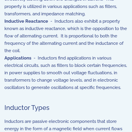
property is utilized in various applications such as filters,
transformers, and impedance matching.
Inductive Reactance
- Inductors also exhibit a property
known as inductive reactance, which is the opposition to the
flow of alternating current. It is proportional to both the
frequency of the alternating current and the inductance of
the coil.
Applications
- Inductors find applications in various
electrical circuits, such as filters to block certain frequencies,
in power supplies to smooth out voltage fluctuations, in
transformers to change voltage levels, and in electronic
oscillators to generate oscillations at specific frequencies.
Inductor Types
Inductors are passive electronic components that store
energy in the form of a magnetic field when current flows