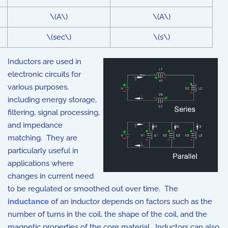
\(A\)
\(A\)
\(sec\)
\(s\)
Inductors are used in
electronic circuits for
various purposes,
including energy storage,
filtering, signal processing,
and impedance
matching. They are
particularly useful in
applications where
changes in current need
to be regulated or smoothed out over time. The
inductance
of an inductor depends on factors such as the
number of turns in the coil, the shape of the coil, and the
magnetic properties of the core material. Inductors can also