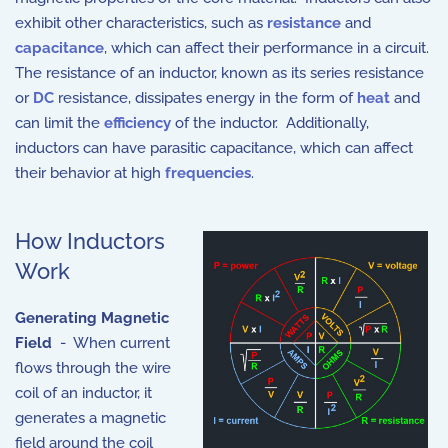
exhibit other characteristics, such as
resistance
and
capacitance
, which can affect their performance in a circuit.
The resistance of an inductor, known as its series resistance
or
DC
resistance, dissipates energy in the form of
heat
and
can limit the
efficiency
of the inductor. Additionally,
inductors can have parasitic capacitance, which can affect
their behavior at high
frequencies
.
How Inductors
Work
Generating Magnetic
Field
- When current
flows through the wire
coil of an inductor, it
generates a magnetic
field around the coil