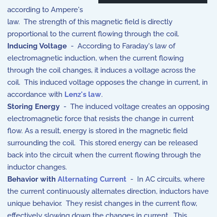
according to Ampere's
law. The strength of this magnetic field is directly
proportional to the current flowing through the coil.
Inducing Voltage
- According to Faraday's law of
electromagnetic induction, when the current flowing
through the coil changes, it induces a voltage across the
coil. This induced voltage opposes the change in current, in
accordance with
Lenz's law
.
Storing Energy
- The induced voltage creates an opposing
electromagnetic force that resists the change in current
flow. As a result, energy is stored in the magnetic field
surrounding the coil. This stored energy can be released
back into the circuit when the current flowing through the
inductor changes.
Behavior with
Alternating Current
- In AC circuits, where
the current continuously alternates direction, inductors have
unique behavior. They resist changes in the current flow,
effectively slowing down the changes in current. This