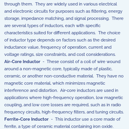
through them. They are widely used in various electrical
and electronic circuits for purposes such as filtering, energy
storage, impedance matching, and signal processing. There
are several types of inductors, each with specific
characteristics suited for different applications. The choice
of inductor type depends on factors such as the desired
inductance value, frequency of operation, current and
voltage ratings, size constraints, and cost considerations.
Air-Core Inductor
- These consist of a coil of wire wound
around a non-magnetic core, typically made of plastic,
ceramic, or another non-conductive material. They have no
magnetic core material, which minimizes magnetic
interference and distortion. Air-core inductors are used in
applications where high-frequency operation, low magnetic
coupling, and low core losses are required, such as in radio
frequency circuits, high-frequency filters, and tuning circuits.
Ferrite-Core Inductor
- This inductor use a core made of
ferrite, a type of ceramic material containing iron oxide.