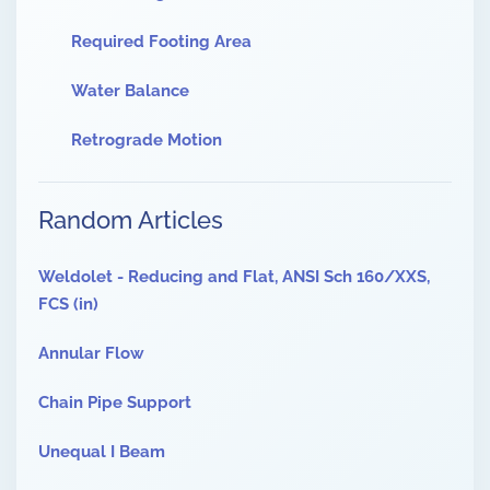
Required Footing Area
Water Balance
Retrograde Motion
Random Articles
Weldolet - Reducing and Flat, ANSI Sch 160/XXS,
FCS (in)
Annular Flow
Chain Pipe Support
Unequal I Beam