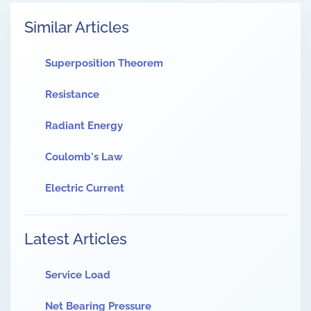
Similar Articles
Superposition Theorem
Resistance
Radiant Energy
Coulomb's Law
Electric Current
Latest Articles
Service Load
Net Bearing Pressure