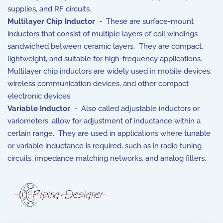
supplies, and RF circuits.
Multilayer Chip Inductor
- These are surface-mount
inductors that consist of multiple layers of coil windings
sandwiched between ceramic layers. They are compact,
lightweight, and suitable for high-frequency applications.
Multilayer chip inductors are widely used in mobile devices,
wireless communication devices, and other compact
electronic devices.
Variable Inductor
- Also called adjustable inductors or
variometers, allow for adjustment of inductance within a
certain range. They are used in applications where tunable
or variable inductance is required, such as in radio tuning
circuits, impedance matching networks, and analog filters.