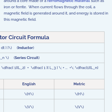
around a core made of a
ferromagnetic material
such as
iron or ferrite. When current flows through the coil, a
magnetic field is generated around it, and energy is stored in
this magnetic field.
tor Circuit Formula
 dt } }\) (
Inductor
)
 L_n \) (
Series Circuit
)
 \dfrac{ 1}{L_2} + \dfrac{ 1 }{ L_3 } \; + ... +\; \dfrac{1}{L_n}
English
Metric
\(H\)
\(H\)
\(V\)
\(V\)