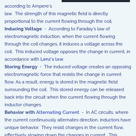
according to Ampere's
law. The strength of this magnetic field is directly
proportional to the current flowing through the coil.
Inducing Voltage
- According to Faraday's law of
electromagnetic induction, when the current flowing
through the coil changes, it induces a voltage across the
coil. This induced voltage opposes the change in current, in
accordance with
Lenz's law
.
Storing Energy
- The induced voltage creates an opposing
electromagnetic force that resists the change in current
flow. As a result, energy is stored in the magnetic field
surrounding the coil. This stored energy can be released
back into the circuit when the current flowing through the
inductor changes.
Behavior with
Alternating Current
- In AC circuits, where
the current continuously alternates direction, inductors have
unique behavior. They resist changes in the current flow,
effectively slowing down the changes in current. This