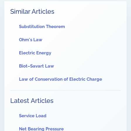
Similar Articles
Substitution Theorem
Ohm's Law
Electric Energy
Biot–Savart Law
Law of Conservation of Electric Charge
Latest Articles
Service Load
Net Bearing Pressure