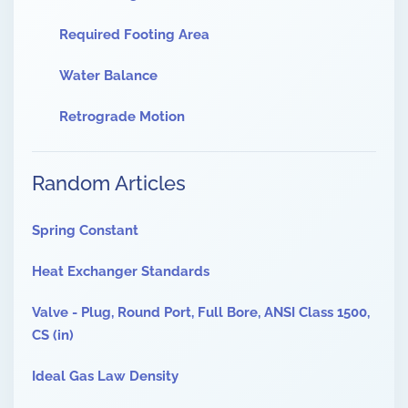
Required Footing Area
Water Balance
Retrograde Motion
Random Articles
Spring Constant
Heat Exchanger Standards
Valve - Plug, Round Port, Full Bore, ANSI Class 1500,
CS (in)
Ideal Gas Law Density