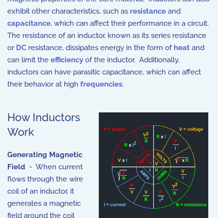
exhibit other characteristics, such as
resistance
and
capacitance
, which can affect their performance in a circuit.
The resistance of an inductor, known as its series resistance
or
DC
resistance, dissipates energy in the form of
heat
and
can limit the
efficiency
of the inductor. Additionally,
inductors can have parasitic capacitance, which can affect
their behavior at high
frequencies
.
How Inductors
Work
Generating Magnetic
Field
- When current
flows through the wire
coil of an inductor, it
generates a magnetic
field around the coil