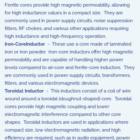
Ferrite cores provide high magnetic permeability, allowing
for high inductance values in a compact size. They are
commonly used in power supply circuits, noise suppression
filters, RF chokes, and various other applications requiring
high inductance and high-frequency operation.
Iron-CoreInductor
- These use a core made of laminated
iron or iron powder. Iron-core inductors offer high magnetic
permeability and are capable of handling higher power
levels compared to air-core and ferrite-core inductors. They
are commonly used in power supply circuits, transformers,
filters, and various electromagnetic devices.
Toroidal Inductor
- This inductors consist of a coil of wire
wound around a toroidal (doughnut-shaped) core. Toroidal
cores provide high magnetic coupling and lower
electromagnetic interference compared to other core
shapes. Toroidal inductors are used in applications where
compact size, low electromagnetic radiation, and high
efficiency are required, such as in audio equipment, power