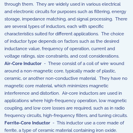
through them. They are widely used in various electrical
and electronic circuits for purposes such as filtering, energy
storage, impedance matching, and signal processing. There
are several types of inductors, each with specific
characteristics suited for different applications. The choice
of inductor type depends on factors such as the desired
inductance value, frequency of operation, current and
voltage ratings, size constraints, and cost considerations.
Air-Core Inductor
- These consist of a coil of wire wound
around a non-magnetic core, typically made of plastic,
ceramic, or another non-conductive material. They have no
magnetic core material, which minimizes magnetic
interference and distortion. Air-core inductors are used in
applications where high-frequency operation, low magnetic
coupling, and low core losses are required, such as in radio
frequency circuits, high-frequency filters, and tuning circuits.
Ferrite-Core Inductor
- This inductor use a core made of
ferrite, a type of ceramic material containing iron oxide.