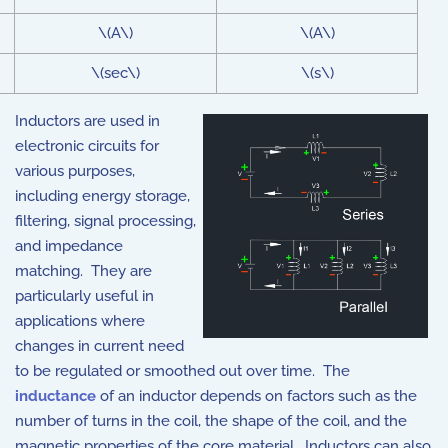
\(A\)
\(A\)
\(sec\)
\(s\)
Inductors are used in
electronic circuits for
various purposes,
including energy storage,
filtering, signal processing,
and impedance
matching. They are
particularly useful in
applications where
changes in current need
to be regulated or smoothed out over time. The
inductance
of an inductor depends on factors such as the
number of turns in the coil, the shape of the coil, and the
magnetic properties of the core material. Inductors can also