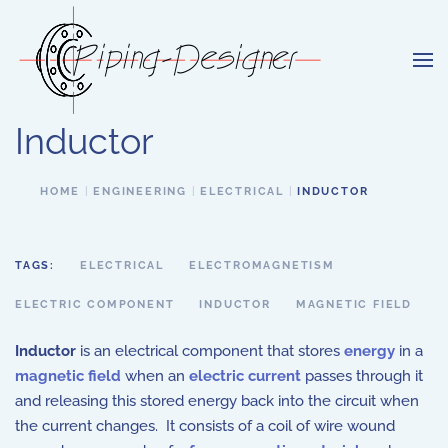
Skip to main content
Inductor
HOME
ENGINEERING
ELECTRICAL
INDUCTOR
TAGS:
ELECTRICAL
ELECTROMAGNETISM
ELECTRIC COMPONENT
INDUCTOR
MAGNETIC FIELD
Inductor
is an electrical component that stores
energy
in a
magnetic field
when an
electric current
passes through it
and releasing this stored energy back into the circuit when
the current changes. It consists of a coil of wire wound