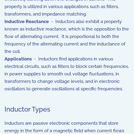
property is utilized in various applications such as filters,
transformers, and impedance matching.
Inductive Reactance
- Inductors also exhibit a property
known as inductive reactance, which is the opposition to the
flow of alternating current. It is proportional to both the
frequency of the alternating current and the inductance of
the coil.
Applications
- Inductors find applications in various
electrical circuits, such as filters to block certain frequencies,
in power supplies to smooth out voltage fluctuations, in
transformers to change voltage levels, and in electronic
oscillators to generate oscillations at specific frequencies.
Inductor Types
Inductors are passive electronic components that store
energy in the form of a magnetic field when current flows