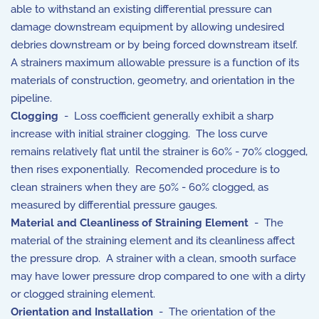
able to withstand an existing differential pressure can
damage downstream equipment by allowing undesired
debries downstream or by being forced downstream itself.
A strainers maximum allowable pressure is a function of its
materials of construction, geometry, and orientation in the
pipeline.
Clogging
- Loss coefficient generally exhibit a sharp
increase with initial strainer clogging. The loss curve
remains relatively flat until the strainer is 60% - 70% clogged,
then rises exponentially. Recomended procedure is to
clean strainers when they are 50% - 60% clogged, as
measured by differential pressure gauges.
Material and Cleanliness of Straining Element
- The
material of the straining element and its cleanliness affect
the pressure drop. A strainer with a clean, smooth surface
may have lower pressure drop compared to one with a dirty
or clogged straining element.
Orientation and Installation
- The orientation of the