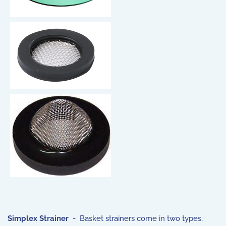
Simplex Strainer
- Basket strainers come in two types,