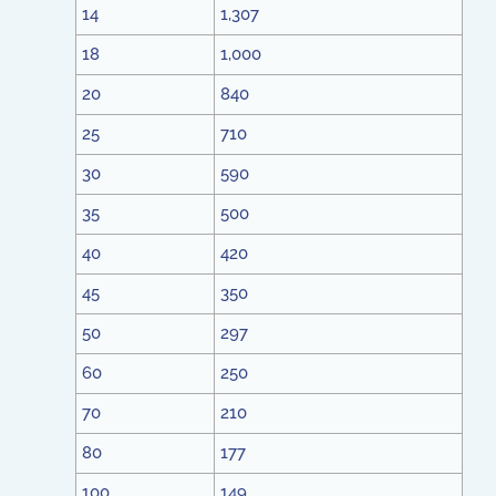
14
1,307
18
1,000
20
840
25
710
30
590
35
500
40
420
45
350
50
297
60
250
70
210
80
177
100
149