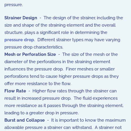
pressure.
Strainer Design
- The design of the strainer, including the
size and shape of the straining element and the overall
structure, plays a significant role in determining the
pressure drop
. Different strainer types may have varying
pressure drop characteristics.
Mesh or Perforation Size
- The size of the mesh or the
diameter of the perforations in the straining element
influences the pressure drop. Finer meshes or smaller
perforations tend to cause higher pressure drops as they
offer more resistance to the flow.
Flow Rate
- Higher flow rates through the strainer can
result in increased pressure drop. The fluid experiences
more resistance as it passes through the straining element,
leading to a greater drop in pressure.
Burst and Collapse
- It is important to know the maximum
allowable pressure a strainer can withstand. A strainer not