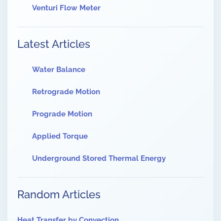
Venturi Flow Meter
Latest Articles
Water Balance
Retrograde Motion
Prograde Motion
Applied Torque
Underground Stored Thermal Energy
Random Articles
Heat Transfer by Convection