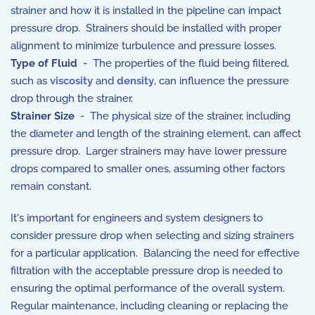
strainer and how it is installed in the pipeline can impact
pressure drop. Strainers should be installed with proper
alignment to minimize turbulence and pressure losses.
Type of Fluid
- The properties of the fluid being filtered,
such as
viscosity
and
density
, can influence the pressure
drop through the strainer.
Strainer Size
- The physical size of the strainer, including
the diameter and length of the straining element, can affect
pressure drop. Larger strainers may have lower pressure
drops compared to smaller ones, assuming other factors
remain constant.
It's important for engineers and system designers to
consider pressure drop when selecting and sizing strainers
for a particular application. Balancing the need for effective
filtration with the acceptable pressure drop is needed to
ensuring the optimal performance of the overall system.
Regular maintenance, including cleaning or replacing the