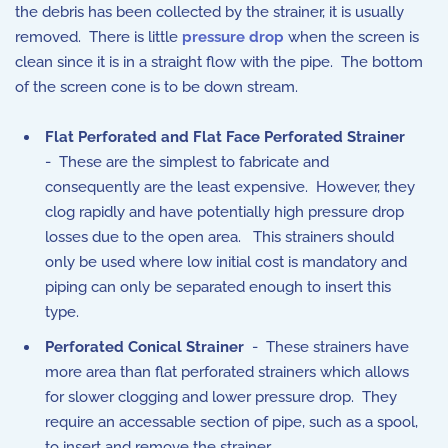
the debris has been collected by the strainer, it is usually
removed. There is little
pressure drop
when the screen is
clean since it is in a straight flow with the pipe. The bottom
of the screen cone is to be down stream.
Flat Perforated and Flat Face Perforated Strainer
- These are the simplest to fabricate and
consequently are the least expensive. However, they
clog rapidly and have potentially high pressure drop
losses due to the open area. This strainers should
only be used where low initial cost is mandatory and
piping can only be separated enough to insert this
type.
Perforated Conical Strainer
- These strainers have
more area than flat perforated strainers which allows
for slower clogging and lower pressure drop. They
require an accessable section of pipe, such as a spool,
to insert and remove the strainer.