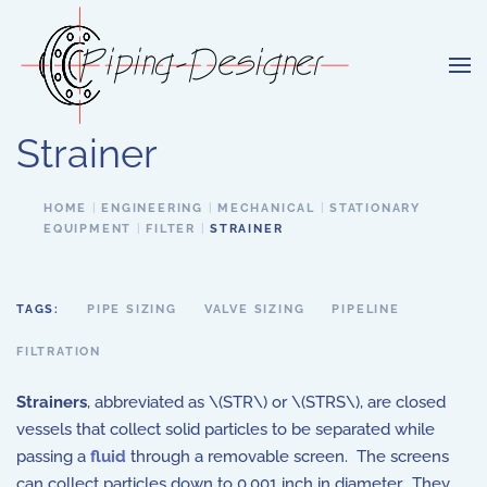
Skip to main content
Strainer
HOME
ENGINEERING
MECHANICAL
STATIONARY
EQUIPMENT
FILTER
STRAINER
TAGS:
PIPE SIZING
VALVE SIZING
PIPELINE
FILTRATION
Strainers
, abbreviated as \(STR\) or \(STRS\), are closed
vessels that collect solid particles to be separated while
passing a
fluid
through a removable screen. The screens
can collect particles down to 0.001 inch in diameter. They