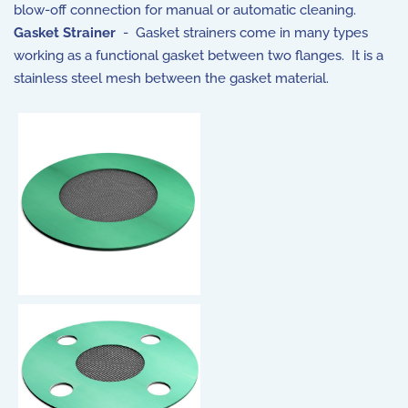
blow-off connection for manual or automatic cleaning.
Gasket Strainer
- Gasket strainers come in many types
working as a functional gasket between two flanges. It is a
stainless steel mesh between the gasket material.