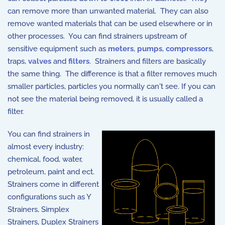
can remove more than unwanted material. They can also
remove wanted materials that can be used elsewhere or in
other processes. You can find strainers upstream of
sensitive equipment such as
meters
,
pumps
,
compressors
,
traps,
valves
and
filters
. Strainers and filters are basically
the same thing. The difference is that a filter removes much
smaller particles, particles you normally can't see. If you can
not see the material being removed, it is usually called a
filter.
You can find strainers in
almost every industry:
chemical, food, water,
petroleum, paint and ect.
Strainers come in different
configurations such as Y
Strainers, Simplex
Strainers, Duplex Strainers