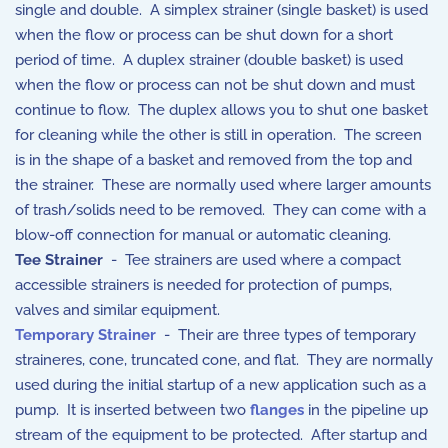
single and double. A simplex strainer (single basket) is used
when the flow or process can be shut down for a short
period of time. A duplex strainer (double basket) is used
when the flow or process can not be shut down and must
continue to flow. The duplex allows you to shut one basket
for cleaning while the other is still in operation. The screen
is in the shape of a basket and removed from the top and
the strainer. These are normally used where larger amounts
of trash/solids need to be removed. They can come with a
blow-off connection for manual or automatic cleaning.
Tee Strainer
- Tee strainers are used where a compact
accessible strainers is needed for protection of pumps,
valves and similar equipment.
Temporary Strainer
- Their are three types of temporary
straineres, cone, truncated cone, and flat. They are normally
used during the initial startup of a new application such as a
pump. It is inserted between two
flanges
in the pipeline up
stream of the equipment to be protected. After startup and