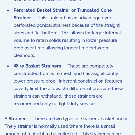
Perorated Basket Strainer or Truncated Cone
Strainer
- This strainer has an advantage over
perforated ponical strainers because of the straight
sides and flat bottom. This allows for larger internal
volume to retain solids resulting in lower pressure
drop over time allowing longer time between
cleanouts.
Wire Basket Strainers
- These are completely
constructed from wire mesh and has asignificantly
lower pressure drop. Inherent construction features
severly limit the allowable differential pressure these
strainers can withstand. these strainers are
recomended only for light duty service.
Y Strainer
- There are two types of strainers, basket and y.
The y strainer is normally used where there is a small
amount of material to be collected. This strainer can be