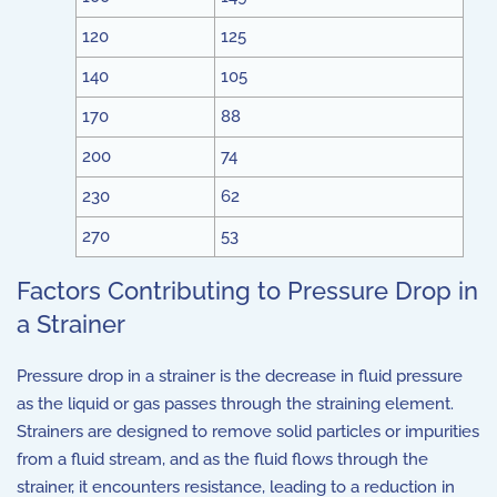
120
125
140
105
170
88
200
74
230
62
270
53
Factors Contributing to Pressure Drop in
a Strainer
Pressure drop in a strainer is the decrease in fluid pressure
as the liquid or gas passes through the straining element.
Strainers are designed to remove solid particles or impurities
from a fluid stream, and as the fluid flows through the
strainer, it encounters resistance, leading to a reduction in