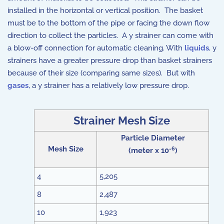
installed in the horizontal or vertical position. The basket
must be to the bottom of the pipe or facing the down flow
direction to collect the particles. A y strainer can come with
a blow-off connection for automatic cleaning. With
liquids
, y
strainers have a greater pressure drop than basket strainers
because of their size (comparing same sizes). But with
gases
, a y strainer has a relatively low pressure drop.
Strainer Mesh Size
Particle Diameter
Mesh Size
-6
(meter x 10
)
4
5,205
8
2,487
10
1,923