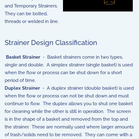
and Temporary Strainers.
They can be bolted,
threads or welded in line.
Strainer Design Classification
Basket Strainer
- Basket strainers come in two types,
single and double. A simplex strainer (single basket) is used
when the flow or process can be shut down for a short
period of time.
Duplex Strainer
- A duplex strainer (double basket) is used
when the flow or process can not be shut down and must
continue to flow. The duplex allows you to shut one basket
for cleaning while the other is still in operation. The screen
is in the shape of a basket and removed from the top and
the strainer. These are normally used where larger amounts
of trash/solids need to be removed. They can come with a