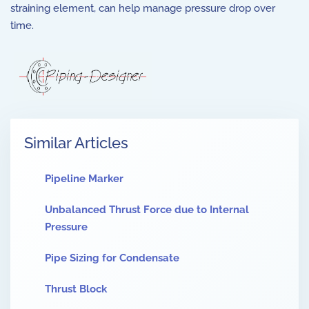
straining element, can help manage pressure drop over
time.
Similar Articles
Pipeline Marker
Unbalanced Thrust Force due to Internal
Pressure
Pipe Sizing for Condensate
Thrust Block