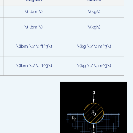
\( lbm \)
\(kg\)
\( lbm \)
\(kg\)
\(lbm \;/\; ft^3\)
\(kg \;/\; m^3\)
\(lbm \;/\; ft^3\)
\(kg \;/\; m^3\)