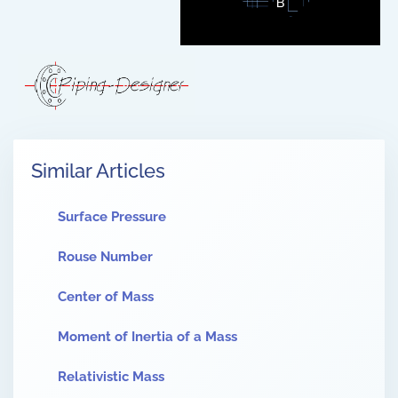
Similar Articles
Surface Pressure
Rouse Number
Center of Mass
Moment of Inertia of a Mass
Relativistic Mass