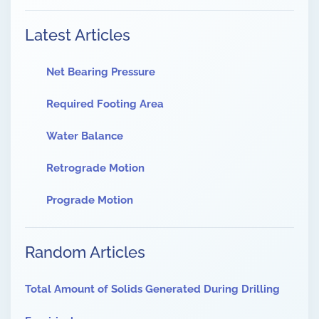
Latest Articles
Net Bearing Pressure
Required Footing Area
Water Balance
Retrograde Motion
Prograde Motion
Random Articles
Total Amount of Solids Generated During Drilling