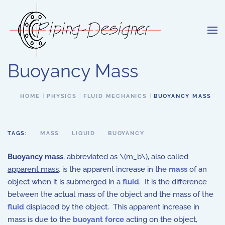
Skip to main content
Buoyancy Mass
HOME
PHYSICS
FLUID MECHANICS
BUOYANCY MASS
TAGS:
MASS
LIQUID
BUOYANCY
Buoyancy mass
, abbreviated as \(m_b\), also called
apparent mass
, is the apparent increase in the
mass
of an
object when it is submerged in a
fluid
. It is the difference
between the actual mass of the object and the mass of the
fluid
displaced by the object. This apparent increase in
mass is due to the
buoyant force
acting on the object,