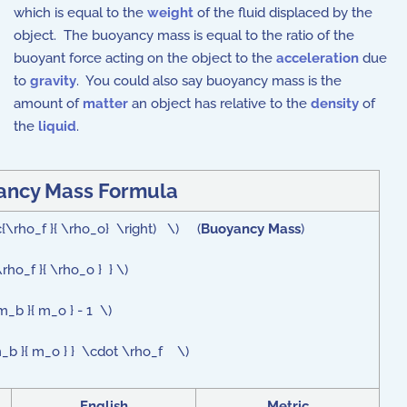
which is equal to the
weight
of the fluid displaced by the
object. The buoyancy mass is equal to the ratio of the
buoyant force acting on the object to the
acceleration
due
to
gravity
. You could also say buoyancy mass is the
amount of
matter
an object has relative to the
density
of
the
liquid
.
ancy Mass Formula
c{\rho_f }{ \rho_o} \right) \) (
Buoyancy Mass
)
rho_f }{ \rho_o } } \)
_b }{ m_o } - 1 \)
 m_b }{ m_o } } \cdot \rho_f \)
English
Metric