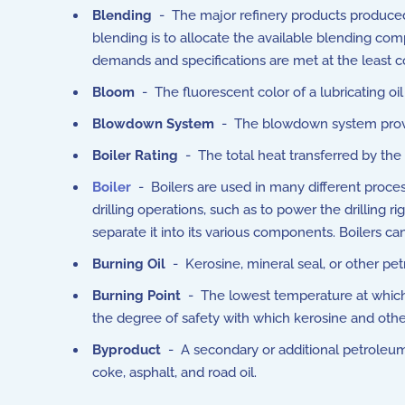
Blending
- The major refinery products produced b
blending is to allocate the available blending co
demands and specifications are met at the least c
Bloom
- The fluorescent color of a lubricating oil
Blowdown System
- The blowdown system provide
Boiler Rating
- The total heat transferred by the 
Boiler
- Boilers are used in many different process
drilling operations, such as to power the drilling ri
separate it into its various components. Boilers 
Burning Oil
- Kerosine, mineral seal, or other petr
Burning Point
- The lowest temperature at which a 
the degree of safety with which kerosine and other
Byproduct
- A secondary or additional petroleum 
coke, asphalt, and road oil.