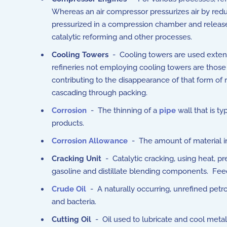
Whereas an air compressor pressurizes air by red
pressurized in a compression chamber and release
catalytic reforming and other processes.
Cooling Towers
- Cooling towers are used extensi
refineries not employing cooling towers are those
contributing to the disappearance of that form of 
cascading through packing.
Corrosion
- The thinning of a
pipe
wall that is t
products.
Corrosion Allowance
- The amount of material in a
Cracking Unit
- Catalytic cracking, using heat, pr
gasoline and distillate blending components. Feeds
Crude Oil
- A naturally occurring, unrefined pet
and bacteria.
Cutting Oil
- Oil used to lubricate and cool metal