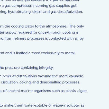
e a gas compressor, incoming gas supplies get
, hydrotreating, diesel and gas desulfurization,
rom the cooling water to the atmosphere. The only
ter supply required for once-through cooling is
ng from refinery processes is contacted with air by
ent and is limited almost exclusively to metal
he pressure containing integrity.
th product distributions favoring the more valuable
distillation, coking, and deasphalting processes.
of ancient marine organisms such as plants, algae,
 to make them water-soluble or water-insoluble, as