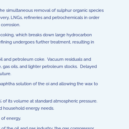
 the simultaneous removal of sulphur organic species
overy, LNGs, refineries and petrochemicals in order
 corrosion.
 or coking, which breaks down large hydrocarbon
efining undergoes further treatment, resulting in
 oil and petroleum coke. Vacuum residuals and
 gas oils, and lighter petroleum stocks. Delayed
uture.
naphtha solution of the oi and allowing the wax to
 of its volume at standard atmospheric pressure.
 and household energy needs.
 of energy.
of the oil and gas industry, the gas compressor.