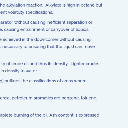
the alkylation reaction. Alkylate is high in octane but
t volatility specifications.
arator
without causing inefficient separation or
, causing entrainment or carryover of liquids.
e achieved in the downcomer without causing
 necessary to ensuring that the liquid can move
y of crude oil and thus its density. Lighter crudes
in density to water.
) outlines the classifications of areas where
rcial petroleum aromatics are benzene, toluene,
plete burning of the oil. Ash content is expressed