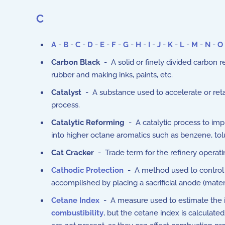
C
A
-
B
-
C
-
D
-
E
-
F
-
G
-
H
-
I
-
J
-
K
-
L
-
M
-
N
-
O
Carbon Black
- A solid or finely divided carbon 
rubber and making inks, paints, etc.
Catalyst
- A substance used to accelerate or reta
process.
Catalytic Reforming
- A catalytic process to imp
into higher octane aromatics such as benzene, to
Cat Cracker
- Trade term for the refinery operatin
Cathodic Protection
- A method used to control c
accomplished by placing a sacrificial anode (mate
Cetane Index
- A measure used to estimate the ign
combustibility
, but the cetane index is calculate