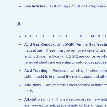
See Articles
-
List of Tags
/
List of Categories
A
A
-
B
-
C
-
D
-
E
-
F
-
G
-
H
-
I
-
J
-
K
-
L
-
M
-
N
-
O
Acid Gas Removal Unit (AGR) (Amine Gas Treati
natural gas. These must be removed prior to use o
and hydrogen sulfide (\(H_2 S\)) are corrosive w
removal plants are essential to natural gas proce
Acid Treating
- Process in which unfinished petrol
sulfuric acid to improced their color, odor, and othe
Additives
- Any materials incorporated in finished
utility.
Alkylation Unit
- This is a secondary refinery uni
are needed to help prevent autoignition of gaso