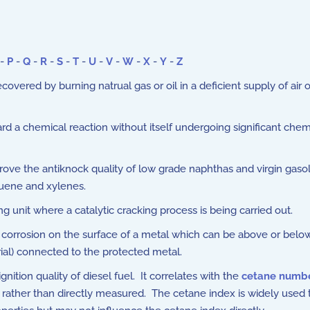
-
P
-
Q
-
R
-
S
-
T
-
U
-
V
-
W
-
X
-
Y
-
Z
recovered by burning natrual gas or oil in a deficient supply of 
rd a chemical reaction without itself undergoing significant che
rove the antiknock quality of low grade naphthas and virgin gaso
luene and xylenes.
g unit where a catalytic cracking process is being carried out.
orrosion on the surface of a metal which can be above or below g
rial) connected to the protected metal.
ition quality of diesel fuel. It correlates with the
cetane numb
d rather than directly measured. The cetane index is widely used t