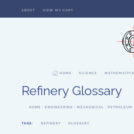
ABOUT
VIEW MY CART
Skip to main content
HOME
SCIENCE
MATHEMATIC
Refinery Glossary
HOME
ENGINEERING
MECHANICAL
PETROLEUM
TAGS:
REFINERY
GLOSSARY