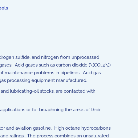
bols
ydrogen sulfide, and nitrogen from unprocessed
 gases. Acid gases such as carbon dioxide (\(CO_2\))
of maintenance problems in pipelines. Acid gas
al gas processing equipment manufactured.
and lubricating-oil stocks, are contacted with
pplications or for broadening the areas of their
r and aviation gasoline. High octane hydrocarbons
tane ratings. The process combines an unsaturated