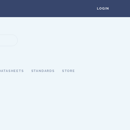
LOGIN
DATASHEETS
STANDARDS
STORE