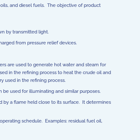
ils, and diesel fuels. The objective of product
wn by transmitted light.
arged from pressure relief devices.
oilers are used to generate hot water and steam for
 used in the refining process to heat the crude oil and
y used in the refining process.
n be used for illuminating and similar purposes.
 by a flame held close to its surface. It determines
perating schedule. Examples: residual fuel oil,