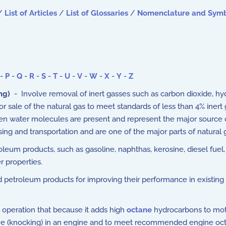
/
List of Articles
/
List of Glossaries
/
Nomenclature and Sym
-
P
-
Q
-
R
-
S
-
T
-
U
-
V
-
W
-
X
-
Y
-
Z
ng)
- Involve removal of inert gasses such as carbon dioxide, h
r sale of the natural gas to meet standards of less than 4% inert
hen water molecules are present and represent the major source 
ssing and transportation and are one of the major parts of natur
eum products, such as gasoline, naphthas, kerosine, diesel fuel, 
r properties.
 petroleum products for improving their performance in existing a
t operation that because it adds high
octane
hydrocarbons to moto
line (knocking) in an engine and to meet recommended engine oc