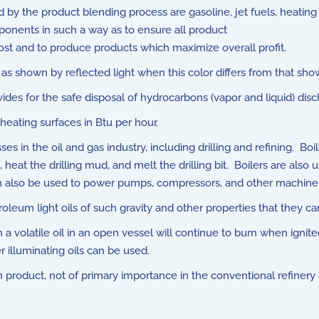
y the product blending process are gasoline, jet fuels, heating o
mponents in such a way as to ensure all product
ost and to produce products which maximize overall profit.
 as shown by reflected light when this color differs from that sho
s for the safe disposal of hydrocarbons (vapor and liquid) disch
heating surfaces in Btu per hour.
es in the oil and gas industry, including drilling and refining. B
g, heat the drilling mud, and melt the drilling bit. Boilers are also
can also be used to power pumps, compressors, and other machiner
oleum light oils of such gravity and other properties that they ca
volatile oil in an open vessel will continue to burn when ignited
 illuminating oils can be used.
product, not of primary importance in the conventional refinery o