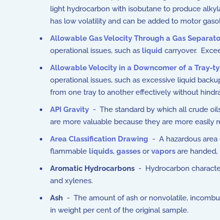
light hydrocarbon with isobutane to produce alkylate
has low volatility and can be added to motor gasoli
Allowable Gas Velocity Through a Gas Separato
operational issues, such as
liquid
carryover. Excee
Allowable Velocity in a Downcomer of a Tray-ty
operational issues, such as excessive liquid backu
from one tray to another effectively without hindr
API Gravity
- The standard by which all crude oils 
are more valuable because they are more easily ref
Area Classification Drawing
- A hazardous area cl
flammable
liquids
,
gasses
or
vapors
are handed, 
Aromatic Hydrocarbons
- Hydrocarbon character
and xylenes.
Ash
- The amount of ash or nonvolatile, incombust
in weight per cent of the original sample.