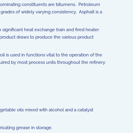
redominating constituents are bitumens. Petroleum
 grades of widely varying consistency. Asphalt is a
 significant heat exchange train and fired heater
 product draws to produce the various product
 is used in functions vital to the operation of the
quired by most process units throughout the refinery.
etable oils mixed with alcohol and a catalyst
icating grease in storage.