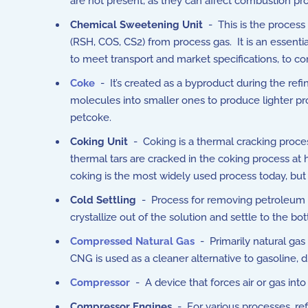
are not present, as they can affect combustion pro
Chemical Sweetening Unit
- This is the process
(RSH, COS, CS2) from process gas. It is an essenti
to meet transport and market specifications, to co
Coke
- It’s created as a byproduct during the refi
molecules into smaller ones to produce lighter prod
petcoke.
Coking Unit
- Coking is a thermal cracking proces
thermal tars are cracked in the coking process at
coking is the most widely used process today, but
Cold Settling
- Process for removing petroleum wax
crystallize out of the solution and settle to the bo
Compressed Natural Gas
- Primarily natural ga
CNG is used as a cleaner alternative to gasoline, d
Compressor
- A device that forces air or gas int
Compressor Engines
- For various processes, ref