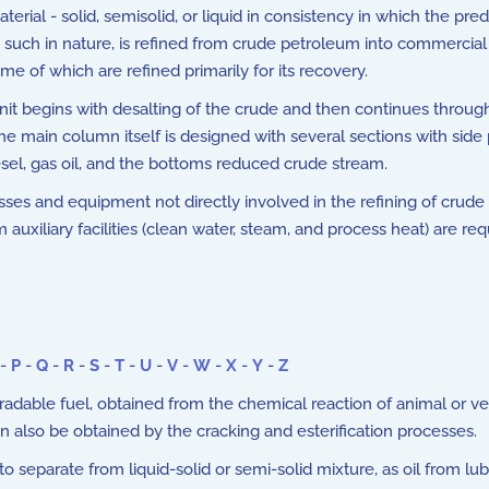
rial - solid, semisolid, or liquid in consistency in which the p
s such in nature, is refined from crude petroleum into commercial
me of which are refined primarily for its recovery.
unit begins with desalting of the crude and then continues through
e main column itself is designed with several sections with side
esel, gas oil, and the bottoms reduced crude stream.
s and equipment not directly involved in the refining of crude oil
auxiliary facilities (clean water, steam, and process heat) are re
-
P
-
Q
-
R
-
S
-
T
-
U
-
V
-
W
-
X
-
Y
-
Z
dable fuel, obtained from the chemical reaction of animal or veg
can also be obtained by the cracking and esterification processes.
separate from liquid-solid or semi-solid mixture, as oil from lubr