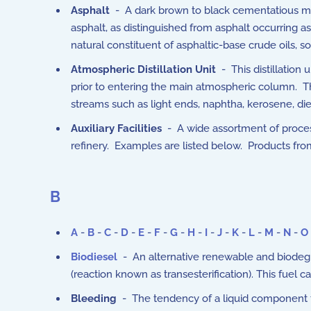
Asphalt
- A dark brown to black cementatious mate
asphalt, as distinguished from asphalt occurring a
natural constituent of asphaltic-base crude oils, so
Atmospheric Distillation Unit
- This distillation 
prior to entering the main atmospheric column. Th
streams such as light ends, naphtha, kerosene, di
Auxiliary Facilities
- A wide assortment of processe
refinery. Examples are listed below. Products from 
B
A
-
B
-
C
-
D
-
E
-
F
-
G
-
H
-
I
-
J
-
K
-
L
-
M
-
N
-
O
Biodiesel
- An alternative renewable and biodegra
(reaction known as transesterification). This fuel 
Bleeding
- The tendency of a liquid component to 