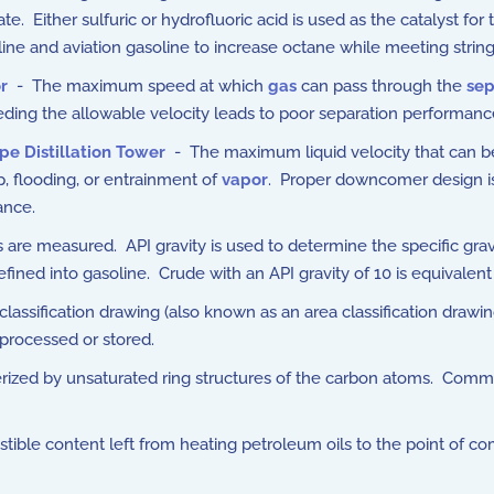
. Either sulfuric or hydrofluoric acid is used as the catalyst for 
ne and aviation gasoline to increase octane while meeting stringen
r
- The maximum speed at which
gas
can pass through the
sep
ding the allowable velocity leads to poor separation performance
pe Distillation Tower
- The maximum liquid velocity that can b
p, flooding, or entrainment of
vapor
. Proper downcomer design is
ance.
are measured. API gravity is used to determine the specific gravit
ined into gasoline. Crude with an API gravity of 10 is equivalent 
assification drawing (also known as an area classification drawing
processed or stored.
ized by unsaturated ring structures of the carbon atoms. Comme
ible content left from heating petroleum oils to the point of com