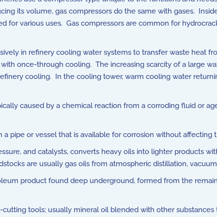
ucing its volume, gas compressors do the same with gases. Insid
d for various uses. Gas compressors are common for hydrocracking
vely in refinery cooling water systems to transfer waste heat f
 with once-through cooling. The increasing scarcity of a large wa
refinery cooling. In the cooling tower, warm cooling water returni
ypically caused by a chemical reaction from a corroding fluid or ag
 pipe or vessel that is available for corrosion without affecting t
essure, and catalysts, converts heavy oils into lighter products wi
tocks are usually gas oils from atmospheric distillation, vacuum 
roleum product found deep underground, formed from the remains 
-cutting tools; usually mineral oil blended with other substances