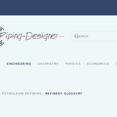
S
ENGINEERING
CHEMISTRY
PHYSICS
ECONOMICS
PETROLEUM REFINING
REFINERY GLOSSARY