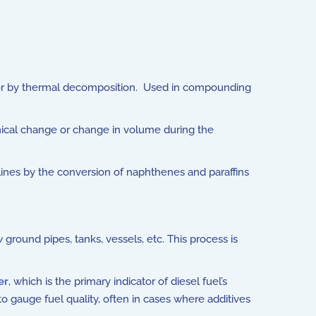
air or by thermal decomposition. Used in compounding
mical change or change in volume during the
lines by the conversion of naphthenes and paraffins
round pipes, tanks, vessels, etc. This process is
er
, which is the primary indicator of diesel fuel’s
o gauge fuel quality, often in cases where additives