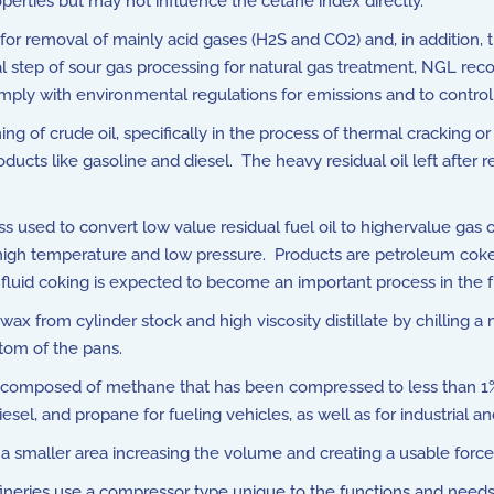
perties but may not influence the cetane index directly.
 for removal of mainly acid gases (H2S and CO2) and, in addition,
al step of sour gas processing for natural gas treatment, NGL rec
mply with environmental regulations for emissions and to control
ning of crude oil, specifically in the process of thermal cracking
ucts like gasoline and diesel. The heavy residual oil left after r
s used to convert low value residual fuel oil to highervalue gas
 high temperature and low pressure. Products are petroleum coke,
 fluid coking is expected to become an important process in the f
 from cylinder stock and high viscosity distillate by chilling a 
ttom of the pans.
s composed of methane that has been compressed to less than 1%
iesel, and propane for fueling vehicles, as well as for industrial
o a smaller area increasing the volume and creating a usable force
ineries use a compressor type unique to the functions and needs 