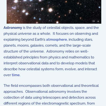
Astronomy
is the study of celestial objects, space, and the
physical universe as a whole. It focuses on observing and
explaining beyond Earth’s
atmosphere
, including stars,
planets, moons, galaxies, comets, and the large-scale
structure of the universe. Astronomy relies on well-
established principles from
physics
and
mathematics
to
interpret observational data and to develop models that
describe how celestial systems form, evolve, and interact
over
time
.
The field encompasses both observational and theoretical
approaches. Observational astronomy involves the
collection of data using telescopes and detectors across
different regions of the electromagnetic spectrum, from