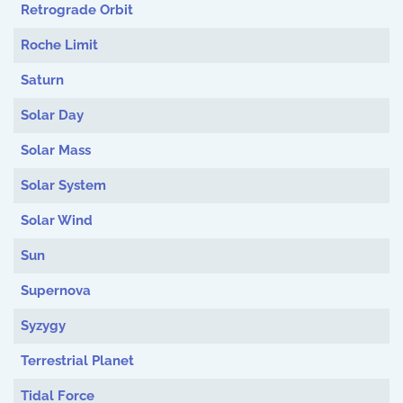
Retrograde Orbit
Roche Limit
Saturn
Solar Day
Solar Mass
Solar System
Solar Wind
Sun
Supernova
Syzygy
Terrestrial Planet
Tidal Force