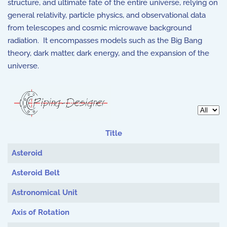
structure, and ultimate fate of the entire universe, relying on
general relativity, particle physics, and observational data
from telescopes and cosmic microwave background
radiation. It encompasses models such as the Big Bang
theory, dark matter, dark energy, and the expansion of the
universe.
Display 
Title
Articles
Asteroid
Asteroid Belt
Astronomical Unit
Axis of Rotation