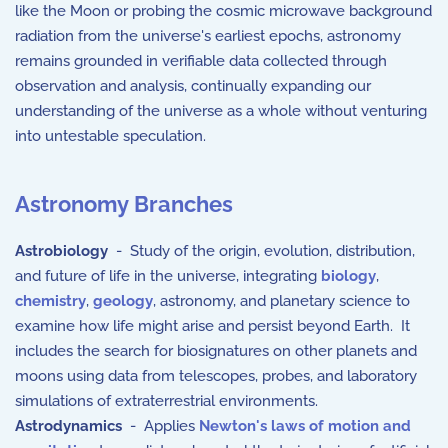
like the Moon or probing the cosmic microwave background
radiation from the universe's earliest epochs, astronomy
remains grounded in verifiable data collected through
observation and analysis, continually expanding our
understanding of the universe as a whole without venturing
into untestable speculation.
Astronomy Branches
Astrobiology
- Study of the origin, evolution, distribution,
and future of life in the universe, integrating
biology
,
chemistry
,
geology
, astronomy, and planetary science to
examine how life might arise and persist beyond Earth. It
includes the search for biosignatures on other planets and
moons using data from telescopes, probes, and laboratory
simulations of extraterrestrial environments.
Astrodynamics
- Applies
Newton's laws of motion and