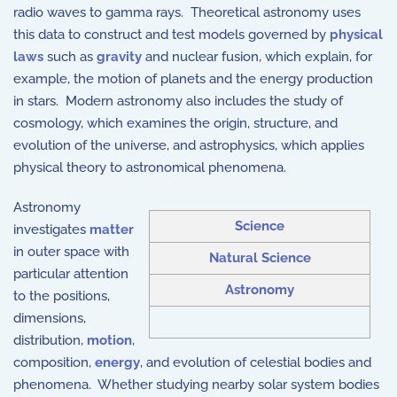
radio waves to gamma rays. Theoretical astronomy uses
this data to construct and test models governed by
physical
laws
such as
gravity
and
nuclear fusion
, which explain, for
example, the motion of planets and the energy production
in stars. Modern astronomy also includes the study of
cosmology, which examines the origin, structure, and
evolution of the universe, and astrophysics, which applies
physical theory to astronomical phenomena.
Astronomy
Science
investigates
matter
in outer space with
Natural Science
particular attention
Astronomy
to the positions,
dimensions,
distribution,
motion
,
composition,
energy
, and evolution of celestial bodies and
phenomena. Whether studying nearby solar system bodies