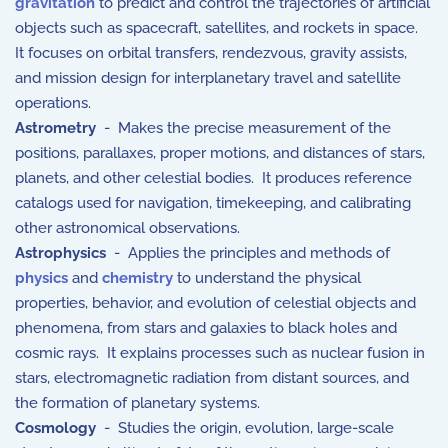
gravitation
to predict and control the trajectories of artificial
objects such as spacecraft, satellites, and rockets in space.
It focuses on orbital transfers, rendezvous, gravity assists,
and mission design for interplanetary travel and satellite
operations.
Astrometry
- Makes the precise measurement of the
positions, parallaxes, proper motions, and distances of stars,
planets, and other celestial bodies. It produces reference
catalogs used for navigation, timekeeping, and calibrating
other astronomical observations.
Astrophysics
- Applies the principles and methods of
physics
and
chemistry
to understand the physical
properties, behavior, and evolution of celestial objects and
phenomena, from stars and galaxies to black holes and
cosmic rays. It explains processes such as nuclear fusion in
stars, electromagnetic radiation from distant sources, and
the formation of planetary systems.
Cosmology
- Studies the origin, evolution, large-scale