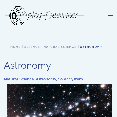
Skip to main content
HOME
SCIENCE
NATURAL SCIENCE
ASTRONOMY
Astronomy
Natural Science
,
Astronomy
,
Solar System