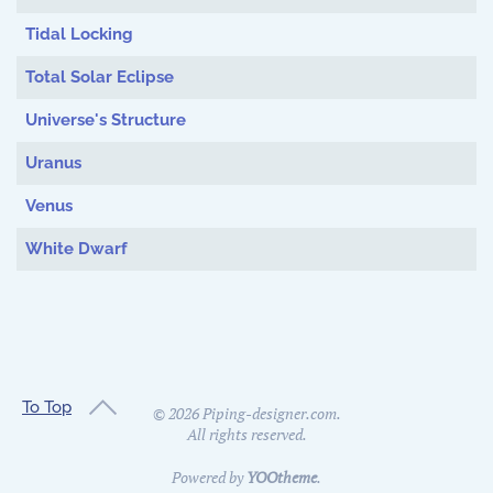
Tidal Locking
Total Solar Eclipse
Universe's Structure
Uranus
Venus
White Dwarf
To Top
©
2026
Piping-designer.com.
All rights reserved.
Powered by
YOOtheme
.