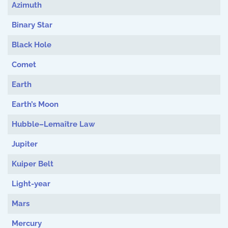
Azimuth
Binary Star
Black Hole
Comet
Earth
Earth’s Moon
Hubble–Lemaître Law
Jupiter
Kuiper Belt
Light-year
Mars
Mercury