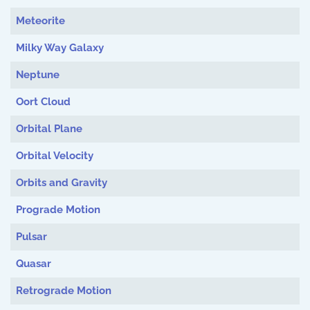
Meteorite
Milky Way Galaxy
Neptune
Oort Cloud
Orbital Plane
Orbital Velocity
Orbits and Gravity
Prograde Motion
Pulsar
Quasar
Retrograde Motion