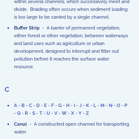
within several channels, which successively meet and
divide. Braiding often occurs when sediment loading
is too large to be carried by a single channel.
Buffer Strip
- A barrier of permanent vegetation,
either forest or other vegetation, between waterways
and land uses such as agriculture or urban
development, designed to interrupt and filter out
pollution before it reaches the surface water
resource.
C
A
-
B
-
C
-
D
-
E
-
F
-
G
-
H
-
I
-
J
-
K
-
L
-
M
-
N
-
O
-
P
-
Q
-
R
-
S
-
T
-
U
-
V
-
W
-
X
-
Y
-
Z
Canal
- A constructed open channel for transporting
water.