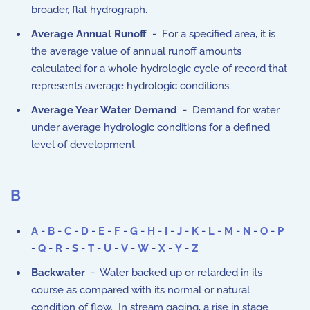
broader, flat hydrograph.
Average Annual Runoff
- For a specified area, it is
the average value of annual runoff amounts
calculated for a whole hydrologic cycle of record that
represents average hydrologic conditions.
Average Year Water Demand
- Demand for water
under average hydrologic conditions for a defined
level of development.
B
A
-
B
-
C
-
D
-
E
-
F
-
G
-
H
-
I
-
J
-
K
-
L
-
M
-
N
-
O
-
P
-
Q
-
R
-
S
-
T
-
U
-
V
-
W
-
X
-
Y
-
Z
Backwater
- Water backed up or retarded in its
course as compared with its normal or natural
condition of flow. In stream gaging, a rise in stage