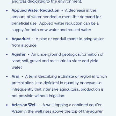
and was dedicated to the environment.
Applied Water Reduction
- A decrease in the
amount of water needed to meet the demand for
beneficial use. Applied water reduction can be a
supply for both new water and reused water.
Aquaduct
- A pipe or conduit made to bring water
from a source.
Aquifer
- An underground geological formation of
sand, soil, gravel and rock able to store and yield
water.
Arid
- A term describing a climate or region in which
precipitation is so deficient in quantity or occurs so
infrequently that intensive agricultural production is
not possible without irrigation.
Artesian Well
- A well tapping a confined aquifer.
Water in the well rises above the top of the aquifer