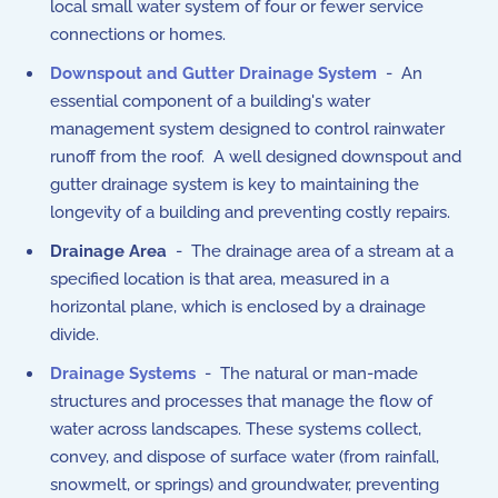
local small water system of four or fewer service
connections or homes.
Downspout and Gutter Drainage System
- An
essential component of a building's water
management system designed to control rainwater
runoff from the roof. A well designed downspout and
gutter drainage system is key to maintaining the
longevity of a building and preventing costly repairs.
Drainage Area
- The drainage area of a stream at a
specified location is that area, measured in a
horizontal plane, which is enclosed by a drainage
divide.
Drainage Systems
- The natural or man-made
structures and processes that manage the flow of
water across landscapes. These systems collect,
convey, and dispose of surface water (from rainfall,
snowmelt, or springs) and groundwater, preventing