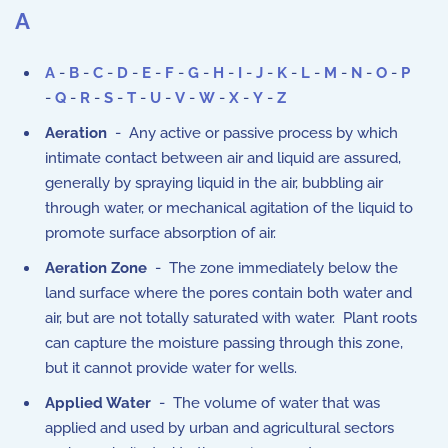
A
A
-
B
-
C
-
D
-
E
-
F
-
G
-
H
-
I
-
J
-
K
-
L
-
M
-
N
-
O
-
P
-
Q
-
R
-
S
-
T
-
U
-
V
-
W
-
X
-
Y
-
Z
Aeration
- Any active or passive process by which
intimate contact between air and liquid are assured,
generally by spraying liquid in the air, bubbling air
through water, or mechanical agitation of the liquid to
promote surface absorption of air.
Aeration Zone
- The zone immediately below the
land surface where the pores contain both water and
air, but are not totally saturated with water. Plant roots
can capture the moisture passing through this zone,
but it cannot provide water for wells.
Applied Water
- The volume of water that was
applied and used by urban and agricultural sectors