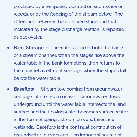
produced by a temporary obstruction such as ice or
weeds, or by the flooding of the stream below. The
difference between the observed stage and that
indicated by the stage discharge relation, is reported
as backwater.
Bank Storage
- The water absorbed into the banks
of a stream channel, when the stages rise above the
water table in the bank formations, then returns to
the channel as effluent seepage when the stages fall
below the water table.
Baseflow
- Streamflow coming from groundwater
seepage into a stream or river. Groundwater flows
underground until the water table intersects the land
surface and the flowing water becomes surface water
in the form of springs, streams/rivers, lakes and
wetlands. Baseflow is the continual contribution of
groundwater to rivers and is an important source of