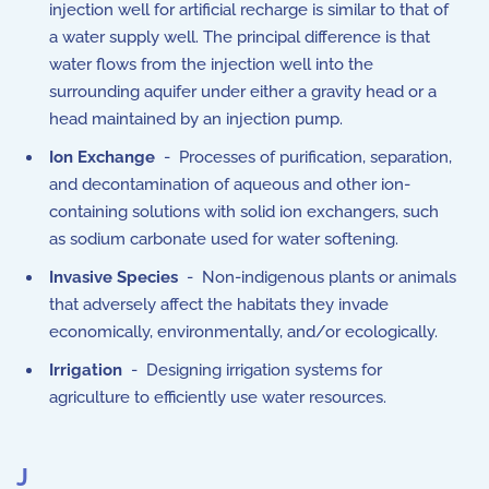
injection well for artificial recharge is similar to that of
a water supply well. The principal difference is that
water flows from the injection well into the
surrounding aquifer under either a gravity head or a
head maintained by an injection pump.
Ion Exchange
- Processes of purification, separation,
and decontamination of aqueous and other ion-
containing solutions with solid ion exchangers, such
as sodium carbonate used for water softening.
Invasive Species
- Non-indigenous plants or animals
that adversely affect the habitats they invade
economically, environmentally, and/or ecologically.
Irrigation
- Designing irrigation systems for
agriculture to efficiently use water resources.
J