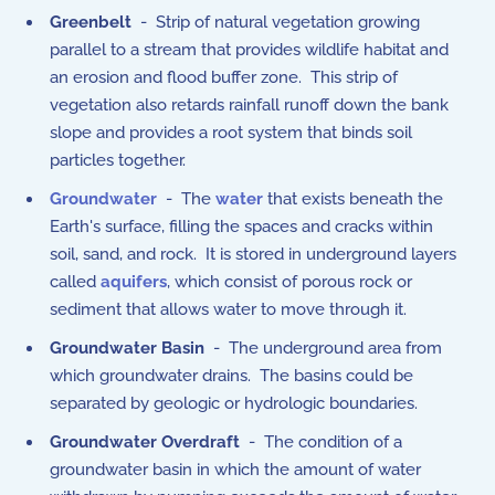
Greenbelt
- Strip of natural vegetation growing
parallel to a stream that provides wildlife habitat and
an erosion and flood buffer zone. This strip of
vegetation also retards rainfall runoff down the bank
slope and provides a root system that binds soil
particles together.
Groundwater
- The
water
that exists beneath the
Earth's surface, filling the spaces and cracks within
soil, sand, and rock. It is stored in underground layers
called
aquifers
, which consist of porous rock or
sediment that allows water to move through it.
Groundwater Basin
- The underground area from
which groundwater drains. The basins could be
separated by geologic or hydrologic boundaries.
Groundwater Overdraft
- The condition of a
groundwater basin in which the amount of water