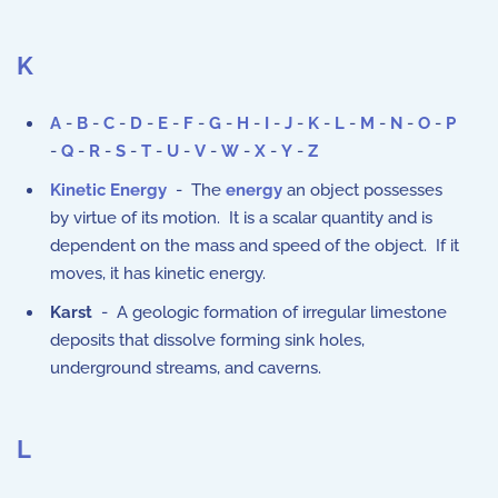
K
A
-
B
-
C
-
D
-
E
-
F
-
G
-
H
-
I
-
J
-
K
-
L
-
M
-
N
-
O
-
P
-
Q
-
R
-
S
-
T
-
U
-
V
-
W
-
X
-
Y
-
Z
Kinetic Energy
- The
energy
an object possesses
by virtue of its motion. It is a scalar quantity and is
dependent on the mass and speed of the object. If it
moves, it has kinetic energy.
Karst
- A geologic formation of irregular limestone
deposits that dissolve forming sink holes,
underground streams, and caverns.
L