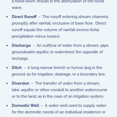
a flood wave; results in the attenuation of the flood
wave.
Direct Runoff
- The runoff entering stream channels
promptly after rainfall, exclusive of base flow. Direct
runoff equals the volume of rainfall excess (total
precipitation minus losses).
Discharge
- An outflow of water from a stream, pipe,
groundwater aquifer, or watershed; the opposite of
recharge.
Ditch
- A long narrow trench or furrow dug in the
ground, as for irrigation, drainage, or a boundary line.
Diversion
- The transfer of water from a stream,
lake, aquifer, or other conduit to another watercourse
or to the land, as in the case of an irrigation system.
Domestic Well
- A water well used to supply water
for the domestic needs of an individual residence or