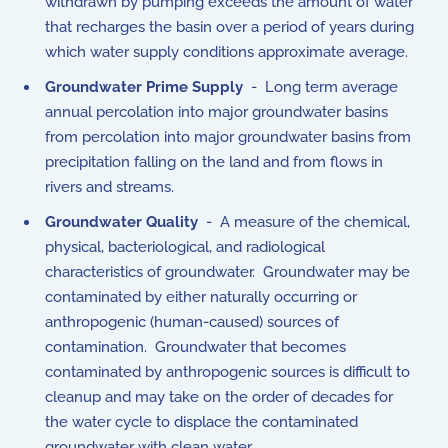
withdrawn by pumping exceeds the amount of water
that recharges the basin over a period of years during
which water supply conditions approximate average.
Groundwater Prime Supply
- Long term average
annual percolation into major groundwater basins
from percolation into major groundwater basins from
precipitation falling on the land and from flows in
rivers and streams.
Groundwater Quality
- A measure of the chemical,
physical, bacteriological, and radiological
characteristics of groundwater. Groundwater may be
contaminated by either naturally occurring or
anthropogenic (human-caused) sources of
contamination. Groundwater that becomes
contaminated by anthropogenic sources is difficult to
cleanup and may take on the order of decades for
the water cycle to displace the contaminated
groundwater with clean water.