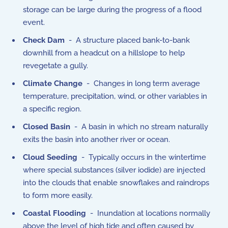
storage can be large during the progress of a flood
event.
Check Dam
- A structure placed bank-to-bank
downhill from a headcut on a hillslope to help
revegetate a gully.
Climate Change
- Changes in long term average
temperature, precipitation, wind, or other variables in
a specific region.
Closed Basin
- A basin in which no stream naturally
exits the basin into another river or ocean.
Cloud Seeding
- Typically occurs in the wintertime
where special substances (silver iodide) are injected
into the clouds that enable snowflakes and raindrops
to form more easily.
Coastal Flooding
- Inundation at locations normally
above the level of high tide and often caused by