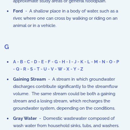
approximate study areas or general floodplain.
Ford
- A shallow place in a body of water, such as a
river, where one can cross by walking or riding on an
animal or in a vehicle.
G
A
-
B
-
C
-
D
-
E
-
F
-
G
-
H
-
I
-
J
-
K
-
L
-
M
-
N
-
O
-
P
-
Q
-
R
-
S
-
T
-
U
-
V
-
W
-
X
-
Y
-
Z
Gaining Stream
- A stream in which groundwater
discharges contribute significantly to the streamflow
volume. The same stream could be both a gaining
stream and a losing stream, which recharges the
groundwater system, depending on the conditions.
Gray Water
- Domestic wastewater composed of
wash water from household sinks, tubs, and washers.