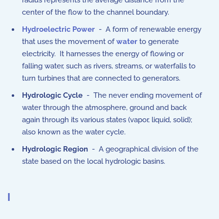
radius represents the average distance from the
center of the flow to the channel boundary.
Hydroelectric Power
- A form of renewable energy
that uses the movement of
water
to generate
electricity. It harnesses the energy of flowing or
falling water, such as rivers, streams, or waterfalls to
turn turbines that are connected to generators.
Hydrologic Cycle
- The never ending movement of
water through the atmosphere, ground and back
again through its various states (vapor, liquid, solid);
also known as the water cycle.
Hydrologic Region
- A geographical division of the
state based on the local hydrologic basins.
I