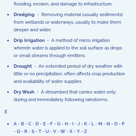
flooding, erosion, and damage to infrastructure.
Dredging
- Removing material (usually sediments)
from wetlands or waterways, usually to make them
deeper and wider.
Drip Irrigation
- A method of micro irrigation
wherein water is applied to the soil surface as drops
or small streams through emitters.
Drought
- An extended period of dry weather with
little or no precipitation; often affects crop production
and availability of water supplies.
Dry Wash
- A streambed that carries water only
during and immediately following rainstorms.
E
A
-
B
-
C
-
D
-
E
-
F
-
G
-
H
-
I
-
J
-
K
-
L
-
M
-
N
-
O
-
P
-
Q
-
R
-
S
-
T
-
U
-
V
-
W
-
X
-
Y
-
Z