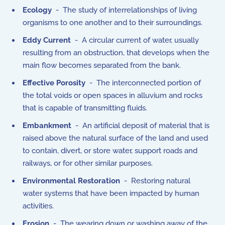
Ecology
- The study of interrelationships of living
organisms to one another and to their surroundings.
Eddy Current
- A circular current of water, usually
resulting from an obstruction, that develops when the
main flow becomes separated from the bank.
Effective Porosity
- The interconnected portion of
the total voids or open spaces in alluvium and rocks
that is capable of transmitting fluids.
Embankment
- An artificial deposit of material that is
raised above the natural surface of the land and used
to contain, divert, or store water, support roads and
railways, or for other similar purposes.
Environmental Restoration
- Restoring natural
water systems that have been impacted by human
activities.
Erosion
- The wearing down or washing away of the