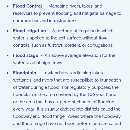
Flood Control
- Managing rivers, lakes, and
reservoirs to prevent flooding and mitigate damage to
communities and infrastructure.
Flood Irrigation
- A method of irrigation in which
water is applied to the soil surface without flow
controls, such as furrows, borders, or corrugations.
Flood stage
- An above average elevation for the
water level at high flows.
Floodplain
- Lowland areas adjoining lakes,
wetlands, and rivers that are susceptible to inundation
of water during a flood. For regulatory purposes, the
floodplain is the area covered by the 100 year flood
or the area that has a 1 percent chance of flooding
every year. It is usually divided into districts called the
floodway and flood fringe. Areas where the floodway
and flood fringe have not been determined are called