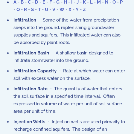
A
-
B
-
C
-
D
-
E
-
F
-
G
-
H
-
I
-
J
-
K
-
L
-
M
-
N
-
O
-
P
-
Q
-
R
-
S
-
T
-
U
-
V
-
W
-
X
-
Y
-
Z
Infiltration
- Some of the water from precipitation
seeps into the ground, replenishing groundwater
supplies and aquifers. This infiltrated water can also
be absorbed by plant roots.
Infiltration Basin
- A shallow basin designed to
infiltrate stormwater into the ground.
Infiltration Capacity
- Rate at which water can enter
soil with excess water on the surface.
Infiltration Rate
- The quantity of water that enters
the soil surface in a specified time interval. Often
expressed in volume of water per unit of soil surface
area per unit of time.
Injection Wells
- Injection wells are used primarily to
recharge confined aquifers. The design of an