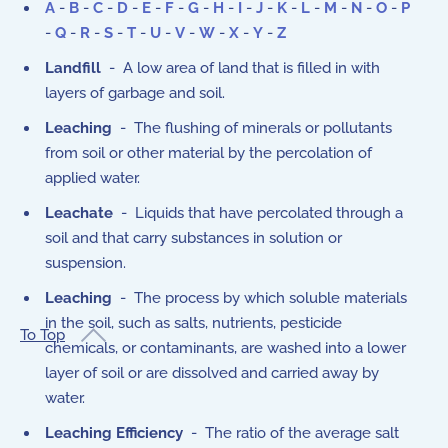
A
-
B
-
C
-
D
-
E
-
F
-
G
-
H
-
I
-
J
-
K
-
L
-
M
-
N
-
O
-
P
-
Q
-
R
-
S
-
T
-
U
-
V
-
W
-
X
-
Y
-
Z
Landfill
- A low area of land that is filled in with
layers of garbage and soil.
Leaching
- The flushing of minerals or pollutants
from soil or other material by the percolation of
applied water.
Leachate
- Liquids that have percolated through a
soil and that carry substances in solution or
suspension.
Leaching
- The process by which soluble materials
in the soil, such as salts, nutrients, pesticide
To Top
chemicals, or contaminants, are washed into a lower
layer of soil or are dissolved and carried away by
water.
Leaching Efficiency
- The ratio of the average salt