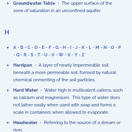
Groundwater Table
- The upper surface of the
zone of saturation in an unconfined aquifer.
H
A
-
B
-
C
-
D
-
E
-
F
-
G
-
H
-
I
-
J
-
K
-
L
-
M
-
N
-
O
-
P
-
Q
-
R
-
S
-
T
-
U
-
V
-
W
-
X
-
Y
-
Z
Hardpan
- A layer of nearly impermeable soil
beneath a more permeable soil, formed by natural
chemical cementing of the soil particles.
Hard Water
- Water high in multivalent cations, such
as calcium and magnesium. This type of water does
not lather easily when used with soap and forms a
scale in containers when allowed to evaporate.
Headwater
- Referring to the source of a stream or
river.