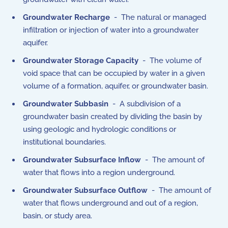
Groundwater Recharge
- The natural or managed
infiltration or injection of water into a groundwater
aquifer.
Groundwater Storage Capacity
- The volume of
void space that can be occupied by water in a given
volume of a formation, aquifer, or groundwater basin.
Groundwater Subbasin
- A subdivision of a
groundwater basin created by dividing the basin by
using geologic and hydrologic conditions or
institutional boundaries.
Groundwater Subsurface Inflow
- The amount of
water that flows into a region underground.
Groundwater Subsurface Outflow
- The amount of
water that flows underground and out of a region,
basin, or study area.