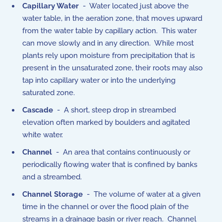
Capillary Water
- Water located just above the
water table, in the aeration zone, that moves upward
from the water table by capillary action. This water
can move slowly and in any direction. While most
plants rely upon moisture from precipitation that is
present in the unsaturated zone, their roots may also
tap into capillary water or into the underlying
saturated zone.
Cascade
- A short, steep drop in streambed
elevation often marked by boulders and agitated
white water.
Channel
- An area that contains continuously or
periodically flowing water that is confined by banks
and a streambed.
Channel Storage
- The volume of water at a given
time in the channel or over the flood plain of the
streams in a drainage basin or river reach. Channel