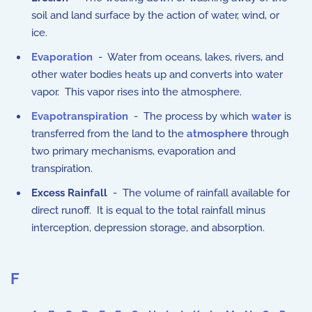
soil and land surface by the action of water, wind, or
ice.
Evaporation
- Water from oceans, lakes, rivers, and
other water bodies heats up and converts into water
vapor. This vapor rises into the atmosphere.
Evapotranspiration
- The process by which
water
is
transferred from the land to the
atmosphere
through
two primary mechanisms, evaporation and
transpiration.
Excess Rainfall
- The volume of rainfall available for
direct runoff. It is equal to the total rainfall minus
interception, depression storage, and absorption.
F