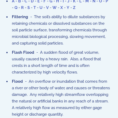
A
-
B
-
C
-
D
-
E
-
F
-
G
-
H
-
I
-
J
-
K
-
L
-
M
-
N
-
O
-
P
-
Q
-
R
-
S
-
T
-
U
-
V
-
W
-
X
-
Y
-
Z
Filtering
- The soil’s ability to dilute substances by
retaining chemicals or dissolved substances on the
soil particle surface, transforming chemicals through
microbial biological processing, slowing movement,
and capturing solid particles.
Flash Flood
- A sudden flood of great volume,
usually caused by a heavy rain. Also, a flood that
crests in a short length of time and is often
characterized by high velocity flows.
Flood
- An overflow or inundation that comes from
a river or other body of water, and causes or threatens
damage. Any relatively high streamflow overtopping
the natural or artificial banks in any reach of a stream.
A relatively high flow as measured by either gage
height or discharge quantity.