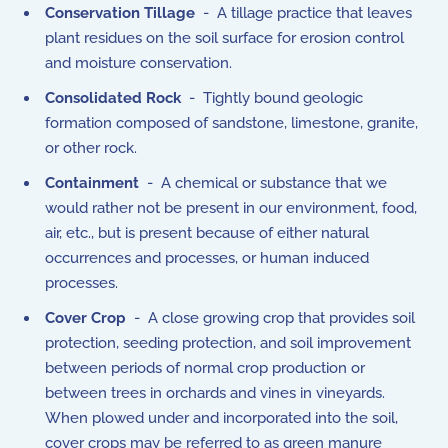
Conservation Tillage
- A tillage practice that leaves
plant residues on the soil surface for erosion control
and moisture conservation.
Consolidated Rock
- Tightly bound geologic
formation composed of sandstone, limestone, granite,
or other rock.
Containment
- A chemical or substance that we
would rather not be present in our environment, food,
air, etc., but is present because of either natural
occurrences and processes, or human induced
processes.
Cover Crop
- A close growing crop that provides soil
protection, seeding protection, and soil improvement
between periods of normal crop production or
between trees in orchards and vines in vineyards.
When plowed under and incorporated into the soil,
cover crops may be referred to as green manure