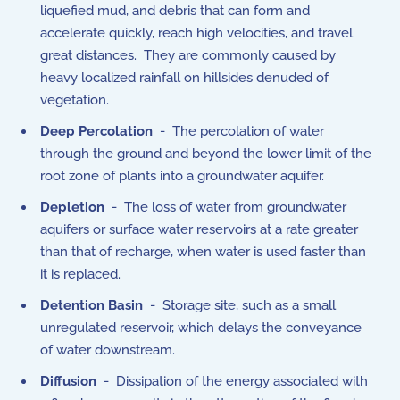
liquefied mud, and debris that can form and
accelerate quickly, reach high velocities, and travel
great distances. They are commonly caused by
heavy localized rainfall on hillsides denuded of
vegetation.
Deep Percolation
- The percolation of water
through the ground and beyond the lower limit of the
root zone of plants into a groundwater aquifer.
Depletion
- The loss of water from groundwater
aquifers or surface water reservoirs at a rate greater
than that of recharge, when water is used faster than
it is replaced.
Detention Basin
- Storage site, such as a small
unregulated reservoir, which delays the conveyance
of water downstream.
Diffusion
- Dissipation of the energy associated with