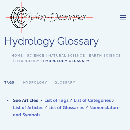
Skip to main content
Hydrology Glossary
HOME
SCIENCE
NATURAL SCIENCE
EARTH SCIENCE
HYDROLOGY
HYDROLOGY GLOSSARY
TAGS:
HYDROLOGY
GLOSSARY
See Articles
-
List of Tags
/
List of Categories
/
List of Articles
/
List of Glossaries
/
Nomenclature
and Symbols