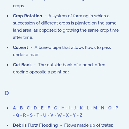
crops.
Crop Rotation
- A system of farming in which a
succession of different crops is planted on the same
land area, as opposed to growing the same crop time
after time.
Culvert
- A buried pipe that allows flows to pass
under a road.
Cut Bank
- The outside bank of a bend, often
eroding opposite a point bar.
D
A
-
B
-
C
-
D
-
E
-
F
-
G
-
H
-
I
-
J
-
K
-
L
-
M
-
N
-
O
-
P
-
Q
-
R
-
S
-
T
-
U
-
V
-
W
-
X
-
Y
-
Z
Debris Flow Flooding
- Flows made up of water,