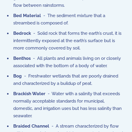
flow between rainstorms.
Bed Material
- The sediment mixture that a
streambed is composed of.
Bedrock
- Solid rock that forms the earth’s crust, it is
intermittently exposed at the earth’s surface but is
more commonly covered by soil.
Benthos
- All plants and animals living on or closely
associated with the bottom of a body of water.
Bog
- Freshwater wetlands that are poorly drained
and characterized by a buildup of peat.
Brackish Water
- Water with a salinity that exceeds
normally acceptable standards for municipal,
domestic, and irrigation uses but has less salinity than
seawater.
Braided Channel
- A stream characterized by flow