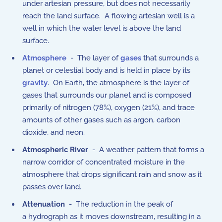
under artesian pressure, but does not necessarily
reach the land surface. A flowing artesian well is a
well in which the water level is above the land
surface.
Atmosphere
- The layer of
gases
that surrounds a
planet or celestial body and is held in place by its
gravity
. On Earth, the atmosphere is the layer of
gases that surrounds our planet and is composed
primarily of nitrogen (78%), oxygen (21%), and trace
amounts of other gases such as argon, carbon
dioxide, and neon.
Atmospheric River
- A weather pattern that forms a
narrow corridor of concentrated moisture in the
atmosphere that drops significant rain and snow as it
passes over land.
Attenuation
- The reduction in the peak of
a hydrograph as it moves downstream, resulting in a