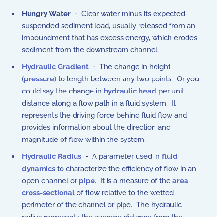
Hungry Water
- Clear water minus its expected
suspended sediment load, usually released from an
impoundment that has excess energy, which erodes
sediment from the downstream channel.
Hydraulic Gradient
- The change in height
(
pressure
) to length between any two points. Or you
could say the change in
hydraulic head
per unit
distance along a flow path in a fluid system. It
represents the driving force behind fluid flow and
provides information about the direction and
magnitude of flow within the system.
Hydraulic Radius
- A parameter used in
fluid
dynamics
to characterize the efficiency of flow in an
open channel or
pipe
. It is a measure of the
area
cross-sectional
of flow relative to the wetted
perimeter of the channel or pipe. The hydraulic