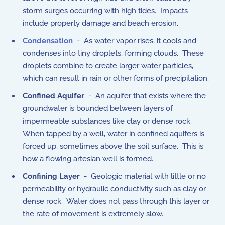
storm surges occurring with high tides. Impacts
include property damage and beach erosion.
Condensation
- As water vapor rises, it cools and
condenses into tiny droplets, forming clouds. These
droplets combine to create larger water particles,
which can result in rain or other forms of precipitation.
Confined Aquifer
- An aquifer that exists where the
groundwater is bounded between layers of
impermeable substances like clay or dense rock.
When tapped by a well, water in confined aquifers is
forced up, sometimes above the soil surface. This is
how a flowing artesian well is formed.
Confining Layer
- Geologic material with little or no
permeability or hydraulic conductivity such as clay or
dense rock. Water does not pass through this layer or
the rate of movement is extremely slow.